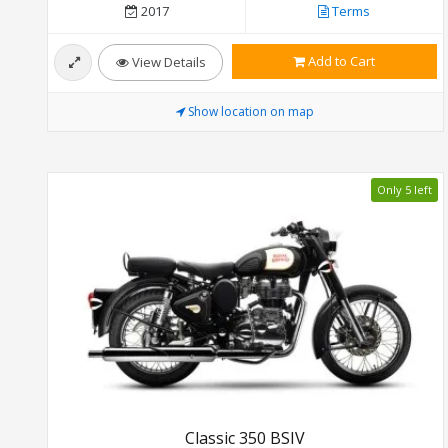
2017
Terms
Add to Cart
View Details
Show location on map
Only 5 left
Classic 350 BSIV