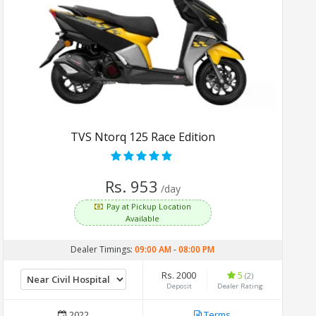
TVS Ntorq 125 Race Edition
Rs. 953
/day
Pay at Pickup Location
Available
Dealer Timings:
09:00 AM
-
08:00 PM
Rs. 2000
5
(2)
Deposit
Dealer Rating
2022
Terms