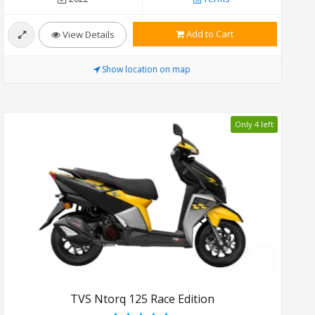
Add to Cart
View Details
Show location on map
Only 4 left
TVS Ntorq 125 Race Edition