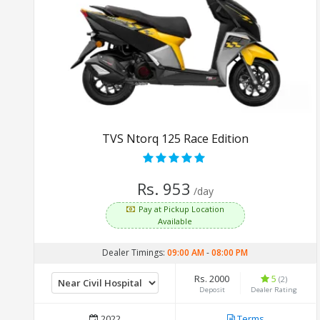
TVS Ntorq 125 Race Edition
Rs. 953
/day
Pay at Pickup Location
Available
Dealer Timings:
09:00 AM
-
08:00 PM
Rs. 2000
5
(2)
Deposit
Dealer Rating
2022
Terms