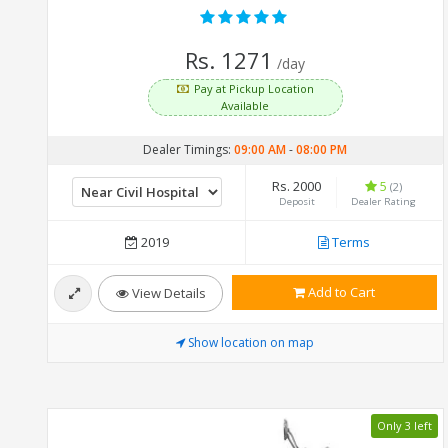
Rs. 1271
/day
Pay at Pickup Location
Available
Dealer Timings:
09:00 AM
-
08:00 PM
Rs. 2000
5
(2)
Deposit
Dealer Rating
2019
Terms
Add to Cart
View Details
Show location on map
Only 3 left