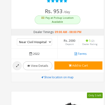
Rs. 953
/day
Pay at Pickup Location
Available
Dealer Timings:
09:00 AM
-
08:00 PM
Rs. 2000
5
(2)
Deposit
Dealer Rating
2022
Terms
Add to Cart
View Details
Show location on map
Only 5 left