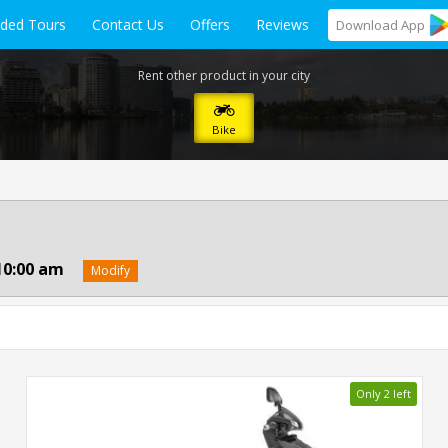
ided Tours
Contact Us
Offers
Reviews
Download
App
Rent other product in your city
Bike
10:00 am
Modify
Only 2 left