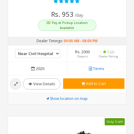
Rs. 953
/day
Pay at Pickup Location
Available
Dealer Timings:
09:00 AM
-
08:00 PM
Rs. 2000
5
(2)
Deposit
Dealer Rating
2020
Terms
Add to Cart
View Details
Show location on map
Only 5 left