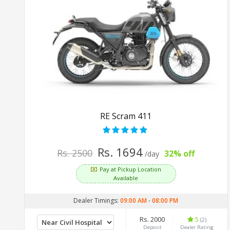
RE Scram 411
Rs. 1694
Rs. 2500
32% off
/day
Pay at Pickup Location
Available
Dealer Timings:
09:00 AM
-
08:00 PM
Rs. 2000
5
(2)
Deposit
Dealer Rating