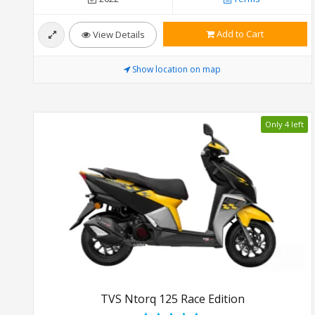
Add to Cart
View Details
Show location on map
Only 4 left
TVS Ntorq 125 Race Edition