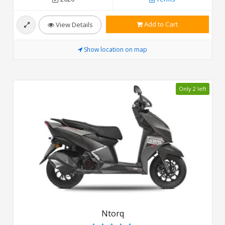
Add to Cart
View Details
Show location on map
Only 2 left
Ntorq