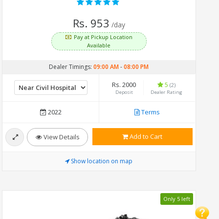
Rs. 953
/day
Pay at Pickup Location
Available
Dealer Timings:
09:00 AM
-
08:00 PM
Rs. 2000
5
(2)
Deposit
Dealer Rating
2022
Terms
Add to Cart
View Details
Show location on map
Only 5 left