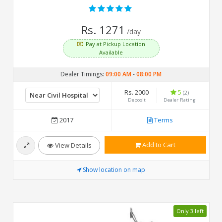
Rs. 1271
/day
Pay at Pickup Location
Available
Dealer Timings:
09:00 AM
-
08:00 PM
Rs. 2000
5
(2)
Deposit
Dealer Rating
2017
Terms
Add to Cart
View Details
Show location on map
Only 3 left