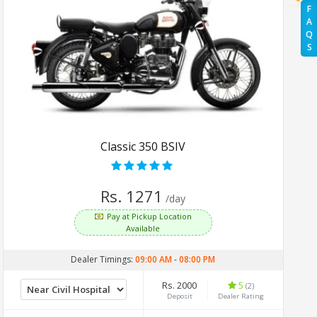
F
A
Q
S
Classic 350 BSIV
Rs. 1271
/day
Pay at Pickup Location
Available
Dealer Timings:
09:00 AM
-
08:00 PM
Rs. 2000
5
(2)
Deposit
Dealer Rating