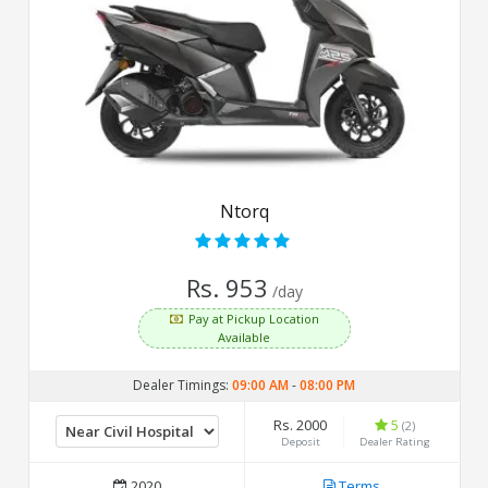
Ntorq
Rs. 953
/day
Pay at Pickup Location
Available
Dealer Timings:
09:00 AM
-
08:00 PM
Rs. 2000
5
(2)
Deposit
Dealer Rating
2020
Terms