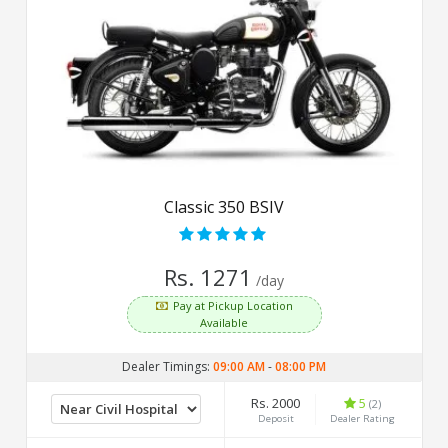
Classic 350 BSIV
Rs. 1271
/day
Pay at Pickup Location
Available
Dealer Timings:
09:00 AM
-
08:00 PM
Rs. 2000
5
(2)
Deposit
Dealer Rating