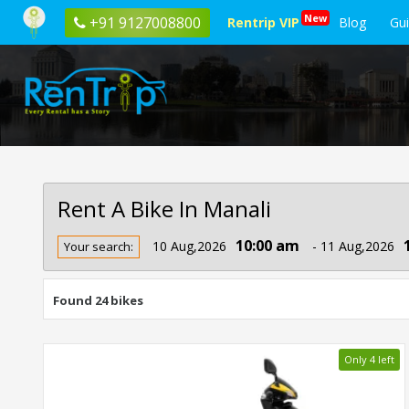
New
+91 9127008800
Rentrip VIP
Blog
Gu
Rent A Bike In Manali
Rent
10:00 am
10 Aug,2026
- 11 Aug,2026
Your search:
Bike
In
Manali
Found 24 bikes
Only 4 left