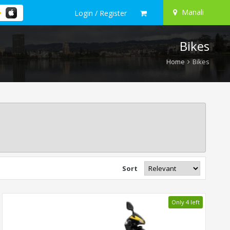
Manali
Login / Register
Bikes
Home
Bikes
Sort
Only 4 left