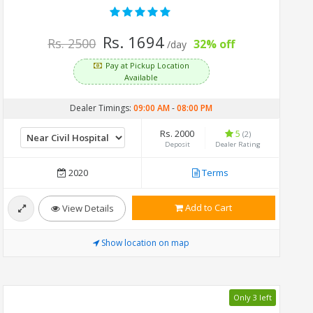
Rs. 1694
Rs. 2500
32% off
/day
Pay at Pickup Location
Available
Dealer Timings:
09:00 AM
-
08:00 PM
Rs. 2000
5
(2)
Deposit
Dealer Rating
2020
Terms
Add to Cart
View Details
Show location on map
Only 3 left