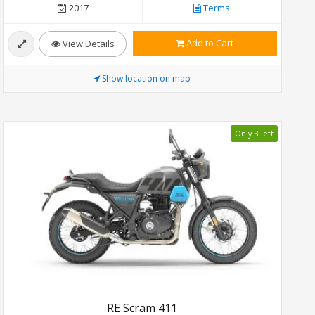
2017
Terms
Add to Cart
View Details
Show location on map
Only 3 left
RE Scram 411