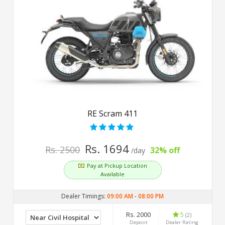
RE Scram 411
Rs. 1694
Rs. 2500
32% off
/day
Pay at Pickup Location
Available
Dealer Timings:
09:00 AM
-
08:00 PM
Rs. 2000
5
(2)
Deposit
Dealer Rating