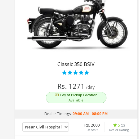
Classic 350 BSIV
Rs. 1271
/day
Pay at Pickup Location
Available
Dealer Timings:
09:00 AM
-
08:00 PM
Rs. 2000
5
(2)
Deposit
Dealer Rating