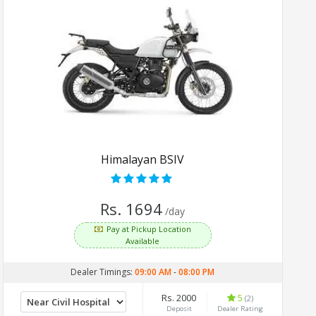
Himalayan BSIV
Rs. 1694
/day
Pay at Pickup Location
Available
Dealer Timings:
09:00 AM
-
08:00 PM
Rs. 2000
5
(2)
Deposit
Dealer Rating