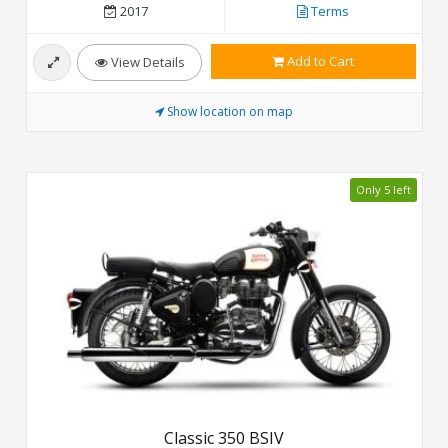
2017
Terms
Add to Cart
View Details
Show location on map
Only 5 left
Classic 350 BSIV