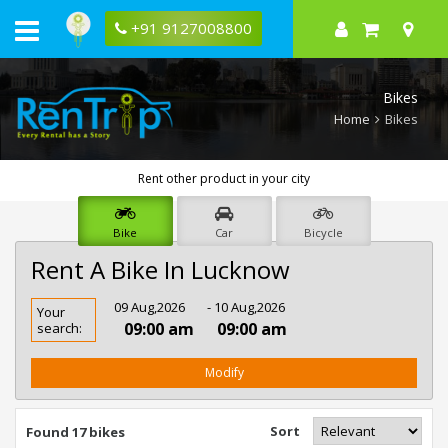
+91 9127008800
Bikes
Home
Bikes
Rent other product in your city
Bike
Car
Bicycle
Rent A Bike In Lucknow
Rent
09 Aug,2026
- 10 Aug,2026
Your
Bike
09:00 am
09:00 am
search:
In
Lucknow
Modify
Sort
Found 17 bikes