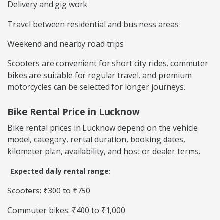
Delivery and gig work
Travel between residential and business areas
Weekend and nearby road trips
Scooters are convenient for short city rides, commuter
bikes are suitable for regular travel, and premium
motorcycles can be selected for longer journeys.
Bike Rental Price in Lucknow
Bike rental prices in Lucknow depend on the vehicle
model, category, rental duration, booking dates,
kilometer plan, availability, and host or dealer terms.
Expected daily rental range:
Scooters: ₹300 to ₹750
Commuter bikes: ₹400 to ₹1,000