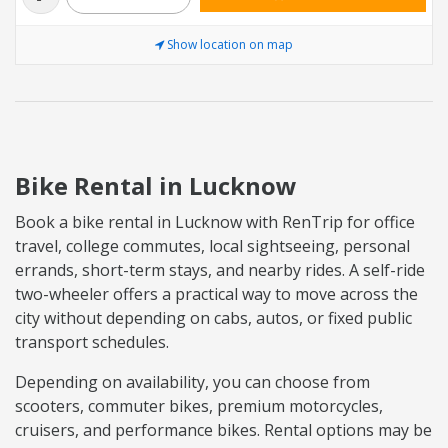
Show location on map
Bike Rental in Lucknow
Book a bike rental in Lucknow with RenTrip for office
travel, college commutes, local sightseeing, personal
errands, short-term stays, and nearby rides. A self-ride
two-wheeler offers a practical way to move across the
city without depending on cabs, autos, or fixed public
transport schedules.
Depending on availability, you can choose from
scooters, commuter bikes, premium motorcycles,
cruisers, and performance bikes. Rental options may be