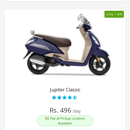
Only 1 left
Jupiter Classic
Rs. 496
/day
Pay at Pickup Location
Available