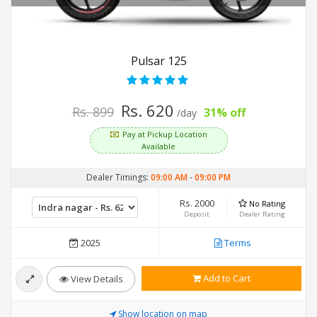
Pulsar 125
Rs. 620
Rs. 899
31% off
/day
Pay at Pickup Location
Available
Dealer Timings:
09:00 AM
-
09:00 PM
Rs. 2000
No Rating
Deposit
Dealer Rating
2025
Terms
Add to Cart
View Details
Show location on map