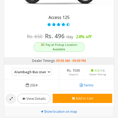
Access 125
Rs. 496
Rs. 650
24% off
/day
Pay at Pickup Location
Available
Dealer Timings:
09:00 AM
-
09:00 PM
Rs. 1500
4.8
(14)
Deposit
Dealer Rating
2024
Terms
Add to Cart
View Details
Show location on map