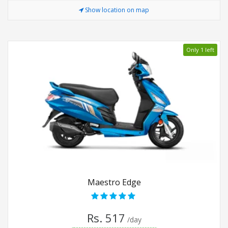
Show location on map
Only 1 left
Maestro Edge
Rs. 517
/day