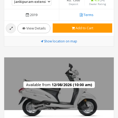
Rs. 1500
4.9
(34)
Deposit
Dealer Rating
2019
Terms
Add to Cart
View Details
Show location on map
Available from
12/08/2026 (10:00 am)