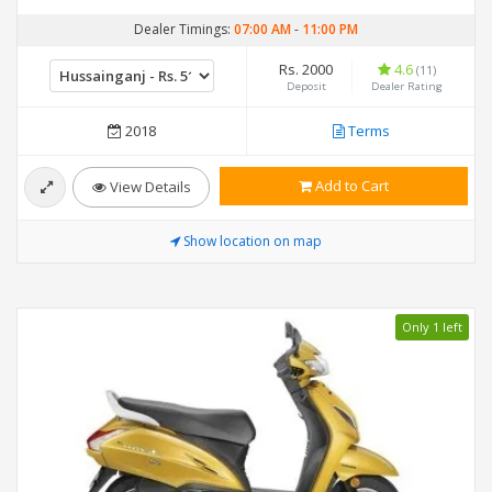
Dealer Timings:
07:00 AM
-
11:00 PM
Rs. 2000
4.6
(11)
Deposit
Dealer Rating
2018
Terms
Add to Cart
View Details
Show location on map
Only 1 left