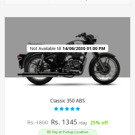
Not Available till
14/06/2030 01:00 PM
Classic 350 ABS
Rs. 1345
Rs. 1800
25% off
/day
Pay at Pickup Location