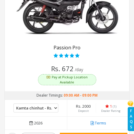
Passion Pro
Rs. 672
/day
Pay at Pickup Location
Available
Dealer Timings:
09:00 AM
-
09:00 PM
Rs. 2000
1
(1)
F
Deposit
Dealer Rating
A
Q
2026
Terms
S