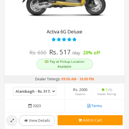
Activa 6G Deluxe
Rs. 517
Rs. 650
20% off
/day
Pay at Pickup Location
Available
Dealer Timings:
09:00 AM
-
10:00 PM
Rs. 2000
5
(3)
Deposit
Dealer Rating
2023
Terms
Add to Cart
View Details