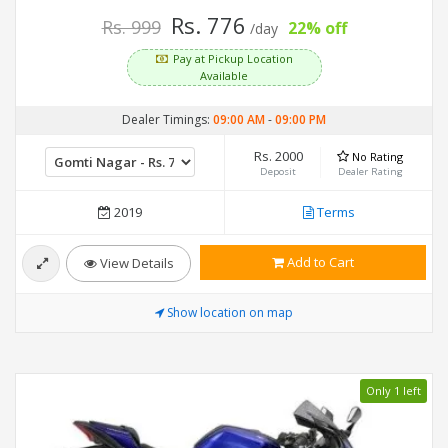
Rs. 776
Rs. 999
22% off
/day
Pay at Pickup Location
Available
Dealer Timings:
09:00 AM
-
09:00 PM
Rs. 2000
No Rating
Deposit
Dealer Rating
2019
Terms
Add to Cart
View Details
Show location on map
Only 1 left