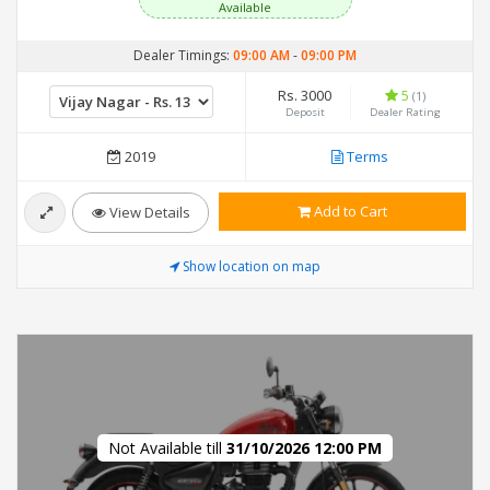
Available
Dealer Timings:
09:00 AM
-
09:00 PM
Rs. 3000
5
(1)
Deposit
Dealer Rating
2019
Terms
Add to Cart
View Details
Show location on map
Not Available till
31/10/2026 12:00 PM