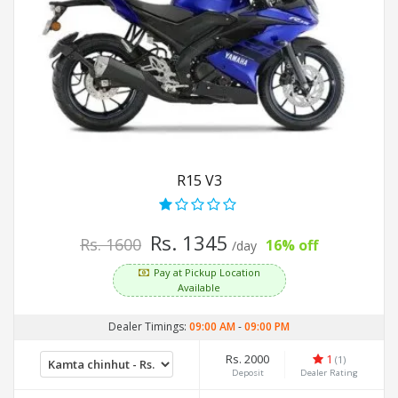
R15 V3
Rs. 1345
Rs. 1600
16% off
/day
Pay at Pickup Location
Available
Dealer Timings:
09:00 AM
-
09:00 PM
Rs. 2000
1
(1)
Deposit
Dealer Rating