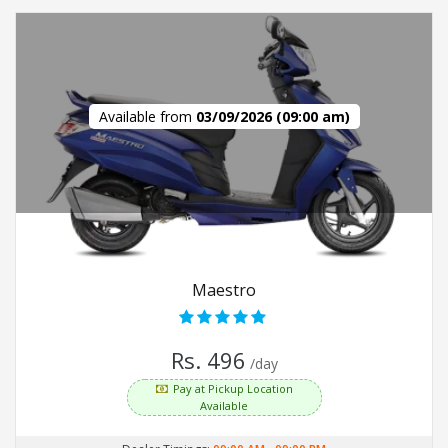
Available from
03/09/2026 (09:00 am)
Maestro
Rs. 496
/day
Pay at Pickup Location
Available