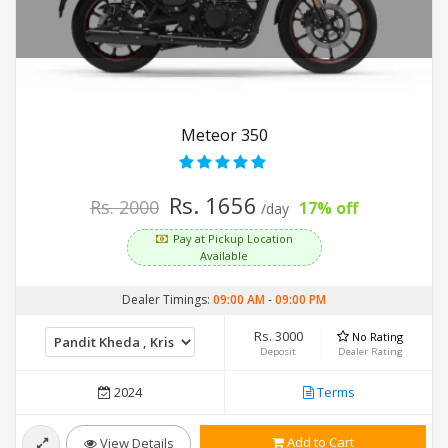
Meteor 350
Rs. 1656
Rs. 2000
17% off
/day
Pay at Pickup Location
Available
Dealer Timings:
09:00 AM
-
09:00 PM
Rs. 3000
No Rating
Deposit
Dealer Rating
2024
Terms
Add to Cart
View Details