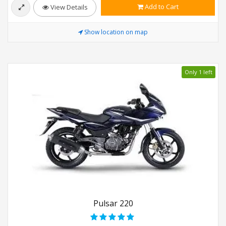
Add to Cart
View Details
Show location on map
Only 1 left
Pulsar 220