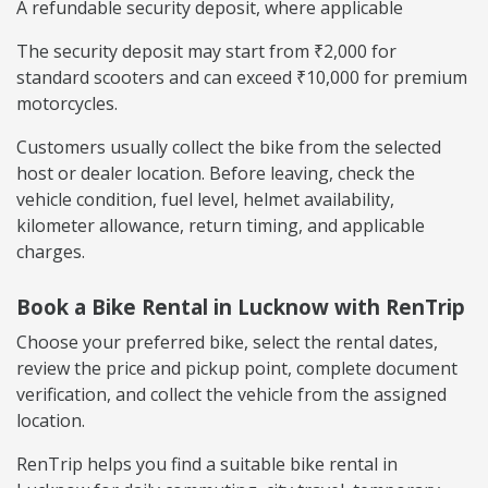
A refundable security deposit, where applicable
The security deposit may start from ₹2,000 for
standard scooters and can exceed ₹10,000 for premium
motorcycles.
Customers usually collect the bike from the selected
host or dealer location. Before leaving, check the
vehicle condition, fuel level, helmet availability,
kilometer allowance, return timing, and applicable
charges.
Book a Bike Rental in Lucknow with RenTrip
Choose your preferred bike, select the rental dates,
review the price and pickup point, complete document
verification, and collect the vehicle from the assigned
location.
RenTrip helps you find a suitable bike rental in