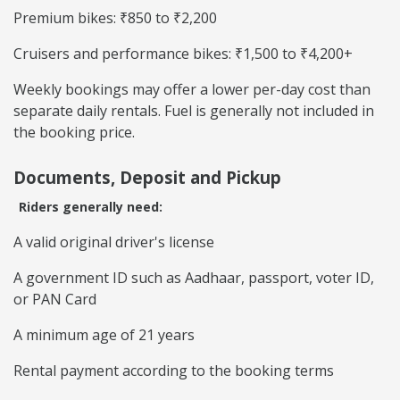
Premium bikes: ₹850 to ₹2,200
Cruisers and performance bikes: ₹1,500 to ₹4,200+
Weekly bookings may offer a lower per-day cost than
separate daily rentals. Fuel is generally not included in
the booking price.
Documents, Deposit and Pickup
Riders generally need:
A valid original driver's license
A government ID such as Aadhaar, passport, voter ID,
or PAN Card
A minimum age of 21 years
Rental payment according to the booking terms