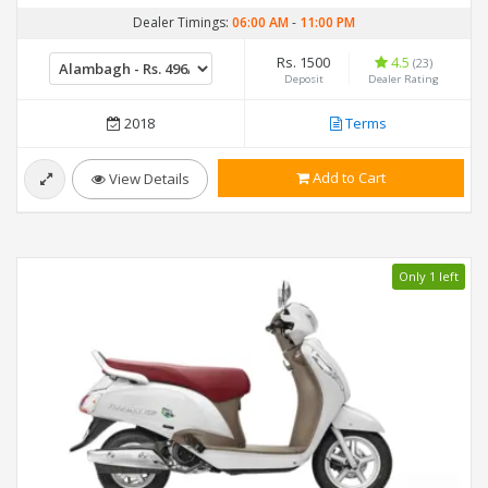
Dealer Timings:
06:00 AM
-
11:00 PM
Rs. 1500
4.5
(23)
Deposit
Dealer Rating
2018
Terms
Add to Cart
View Details
Only 1 left