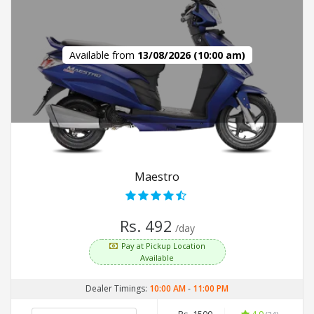
Available from
13/08/2026 (10:00 am)
Maestro
Rs. 492
/day
Pay at Pickup Location
Available
Dealer Timings:
10:00 AM
-
11:00 PM