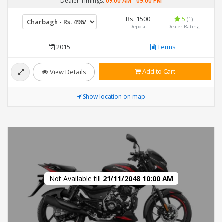
Dealer Timings:
09:00 AM
-
09:00 PM
Rs. 1500
5
(1)
Deposit
Dealer Rating
2015
Terms
Add to Cart
View Details
Show location on map
Not Available till
21/11/2048 10:00 AM