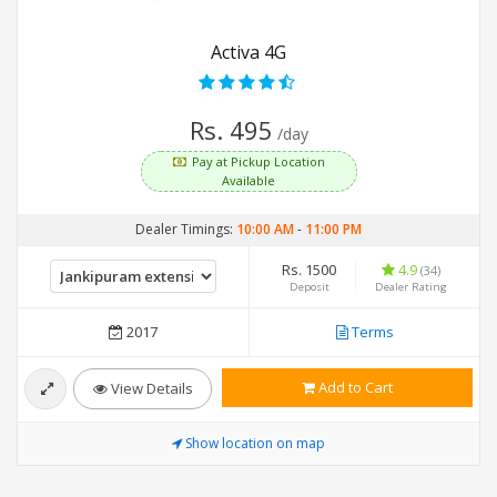
Activa 4G
Rs. 495
/day
Pay at Pickup Location
Available
Dealer Timings:
10:00 AM
-
11:00 PM
Rs. 1500
4.9
(34)
Deposit
Dealer Rating
2017
Terms
Add to Cart
View Details
Show location on map