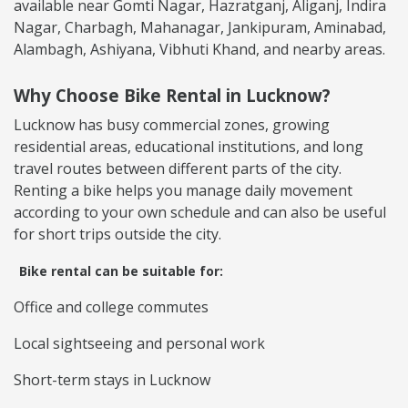
available near Gomti Nagar, Hazratganj, Aliganj, Indira
Nagar, Charbagh, Mahanagar, Jankipuram, Aminabad,
Alambagh, Ashiyana, Vibhuti Khand, and nearby areas.
Why Choose Bike Rental in Lucknow?
Lucknow has busy commercial zones, growing
residential areas, educational institutions, and long
travel routes between different parts of the city.
Renting a bike helps you manage daily movement
according to your own schedule and can also be useful
for short trips outside the city.
Bike rental can be suitable for:
Office and college commutes
Local sightseeing and personal work
Short-term stays in Lucknow