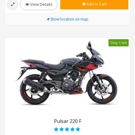
Add to Cart
View Details
Show location on map
Only 1 left
Pulsar 220 F