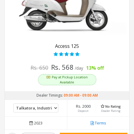
Access 125
Rs. 568
Rs. 650
13% off
/day
Pay at Pickup Location
Available
Dealer Timings:
09:00 AM
-
09:00 AM
Rs. 2000
No Rating
Deposit
Dealer Rating
2023
Terms