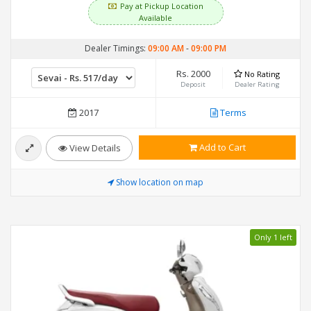
Pay at Pickup Location
Available
Dealer Timings:
09:00 AM
-
09:00 PM
Rs. 2000
No Rating
Deposit
Dealer Rating
2017
Terms
Add to Cart
View Details
Show location on map
Only 1 left