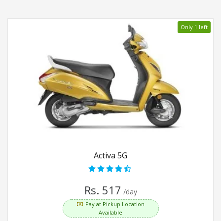
Only 1 left
Activa 5G
Rs. 517
/day
Pay at Pickup Location
Available