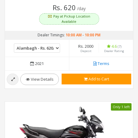
Rs. 620
/day
Pay at Pickup Location
Available
Dealer Timings:
10:00 AM
-
10:00 PM
Rs. 2000
4.6
(7)
Deposit
Dealer Rating
2021
Terms
Add to Cart
View Details
Only 1 left