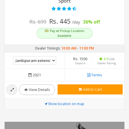
Sport
Rs. 445
Rs. 699
36% off
/day
Pay at Pickup Location
Available
Dealer Timings:
10:00 AM
-
11:00 PM
Rs. 1500
4.9
(34)
Deposit
Dealer Rating
2021
Terms
Add to Cart
View Details
Show location on map