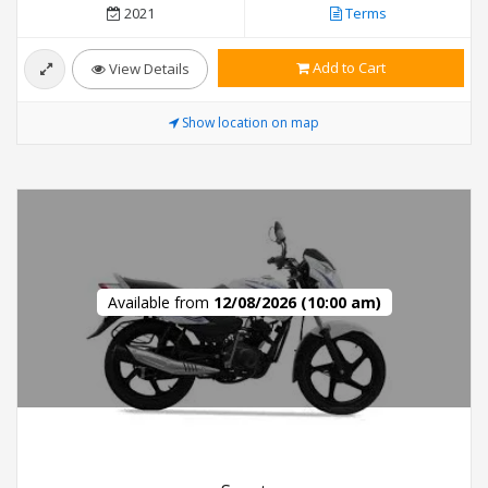
2021
Terms
Add to Cart
View Details
Show location on map
Available from
12/08/2026 (10:00 am)