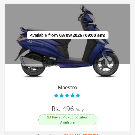
Available from
03/09/2026 (09:00 am)
Maestro
Rs. 496
/day
Pay at Pickup Location
Available