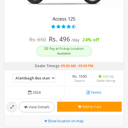
Access 125
Rs. 496
Rs. 650
24% off
/day
Pay at Pickup Location
Available
Dealer Timings:
09:00 AM
-
09:00 PM
Rs. 1500
4.8
(14)
Deposit
Dealer Rating
2024
Terms
Add to Cart
View Details
Show location on map