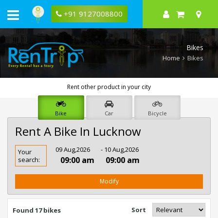
+91 9127008800
Bikes
Home
Bikes
Rent other product in your city
Bike
Car
Bicycle
Rent A Bike In Lucknow
Rent
09 Aug,2026
- 10 Aug,2026
Your
Bike
09:00 am
09:00 am
search:
In
Lucknow
Modify
Sort
Found 17 bikes