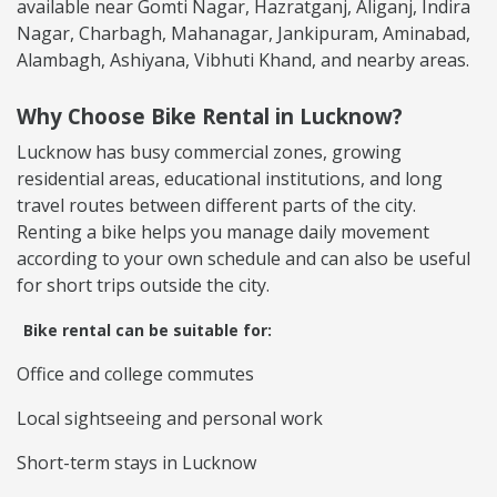
available near Gomti Nagar, Hazratganj, Aliganj, Indira
Nagar, Charbagh, Mahanagar, Jankipuram, Aminabad,
Alambagh, Ashiyana, Vibhuti Khand, and nearby areas.
Why Choose Bike Rental in Lucknow?
Lucknow has busy commercial zones, growing
residential areas, educational institutions, and long
travel routes between different parts of the city.
Renting a bike helps you manage daily movement
according to your own schedule and can also be useful
for short trips outside the city.
Bike rental can be suitable for:
Office and college commutes
Local sightseeing and personal work
Short-term stays in Lucknow