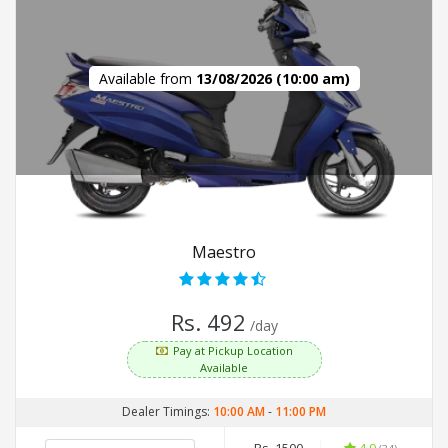
Available from
13/08/2026 (10:00 am)
Maestro
Rs. 492
/day
Pay at Pickup Location
Available
Dealer Timings:
10:00 AM
-
11:00 PM