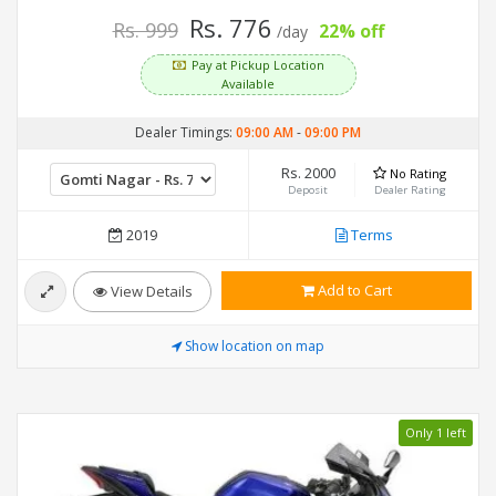
Rs. 776
Rs. 999
22% off
/day
Pay at Pickup Location
Available
Dealer Timings:
09:00 AM
-
09:00 PM
Rs. 2000
No Rating
Deposit
Dealer Rating
2019
Terms
Add to Cart
View Details
Show location on map
Only 1 left