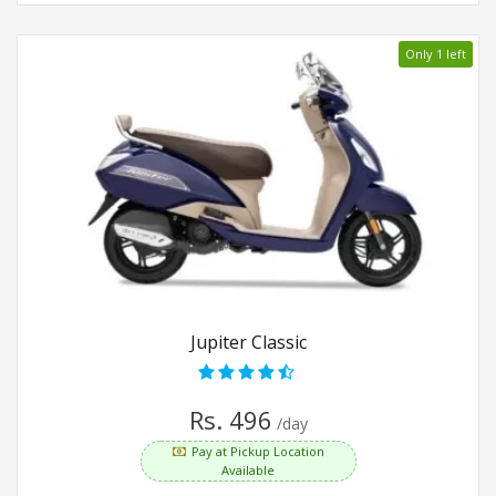
Only 1 left
Jupiter Classic
Rs. 496
/day
Pay at Pickup Location
Available