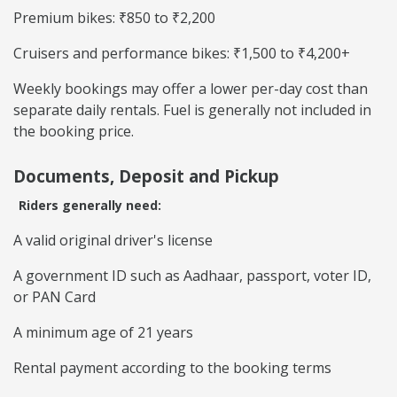
Premium bikes: ₹850 to ₹2,200
Cruisers and performance bikes: ₹1,500 to ₹4,200+
Weekly bookings may offer a lower per-day cost than
separate daily rentals. Fuel is generally not included in
the booking price.
Documents, Deposit and Pickup
Riders generally need:
A valid original driver's license
A government ID such as Aadhaar, passport, voter ID,
or PAN Card
A minimum age of 21 years
Rental payment according to the booking terms