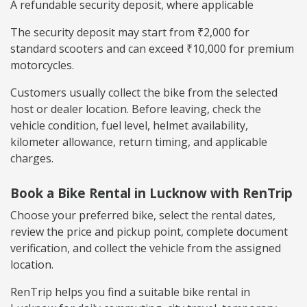
A refundable security deposit, where applicable
The security deposit may start from ₹2,000 for
standard scooters and can exceed ₹10,000 for premium
motorcycles.
Customers usually collect the bike from the selected
host or dealer location. Before leaving, check the
vehicle condition, fuel level, helmet availability,
kilometer allowance, return timing, and applicable
charges.
Book a Bike Rental in Lucknow with RenTrip
Choose your preferred bike, select the rental dates,
review the price and pickup point, complete document
verification, and collect the vehicle from the assigned
location.
RenTrip helps you find a suitable bike rental in