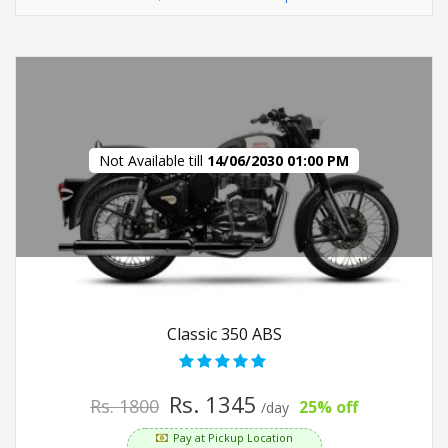
Not Available till
14/06/2030 01:00 PM
Classic 350 ABS
Rs. 1345
Rs. 1800
25% off
/day
Pay at Pickup Location