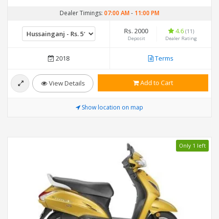
Dealer Timings:
07:00 AM
-
11:00 PM
Rs. 2000
4.6
(11)
Deposit
Dealer Rating
2018
Terms
Add to Cart
View Details
Show location on map
Only 1 left