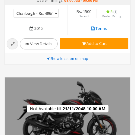
Dealer Timings:
09:00 AM
-
09:00 PM
Rs. 1500
5
(1)
Deposit
Dealer Rating
2015
Terms
Add to Cart
View Details
Show location on map
Not Available till
21/11/2048 10:00 AM