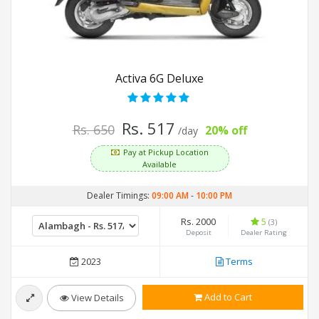
Activa 6G Deluxe
Rs. 517
Rs. 650
20% off
/day
Pay at Pickup Location
Available
Dealer Timings:
09:00 AM
-
10:00 PM
Rs. 2000
5
(3)
Deposit
Dealer Rating
2023
Terms
Add to Cart
View Details