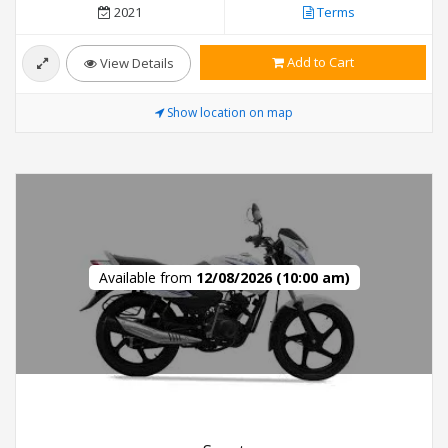
2021
Terms
Add to Cart
View Details
Show location on map
Available from
12/08/2026 (10:00 am)