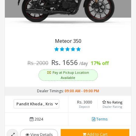
Meteor 350
Rs. 1656
Rs. 2000
17% off
/day
Pay at Pickup Location
Available
Dealer Timings:
09:00 AM
-
09:00 PM
Rs. 3000
No Rating
Deposit
Dealer Rating
2024
Terms
Add to Cart
View Details