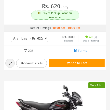
Rs. 620
/day
Pay at Pickup Location
Available
Dealer Timings:
10:00 AM
-
10:00 PM
Rs. 2000
4.6
(7)
Deposit
Dealer Rating
2021
Terms
Add to Cart
View Details
Only 1 left