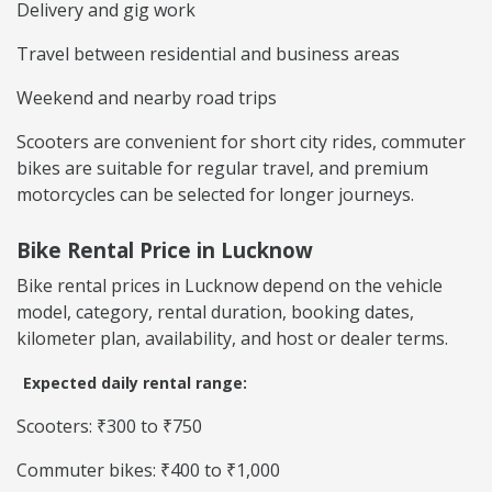
Delivery and gig work
Travel between residential and business areas
Weekend and nearby road trips
Scooters are convenient for short city rides, commuter
bikes are suitable for regular travel, and premium
motorcycles can be selected for longer journeys.
Bike Rental Price in Lucknow
Bike rental prices in Lucknow depend on the vehicle
model, category, rental duration, booking dates,
kilometer plan, availability, and host or dealer terms.
Expected daily rental range:
Scooters: ₹300 to ₹750
Commuter bikes: ₹400 to ₹1,000