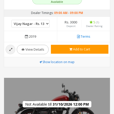
Available
Dealer Timings:
09:00 AM
-
09:00 PM
Rs. 3000
5
(1)
Deposit
Dealer Rating
2019
Terms
Add to Cart
View Details
Show location on map
Not Available till
31/10/2026 12:00 PM