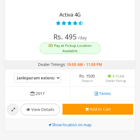
Activa 4G
Rs. 495
/day
Pay at Pickup Location
Available
Dealer Timings:
10:00 AM
-
11:00 PM
Rs. 1500
4.9
(34)
Deposit
Dealer Rating
2017
Terms
Add to Cart
View Details
Show location on map