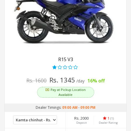
R15 V3
Rs. 1345
Rs. 1600
16% off
/day
Pay at Pickup Location
Available
Dealer Timings:
09:00 AM
-
09:00 PM
Rs. 2000
1
(1)
Deposit
Dealer Rating