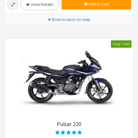
Add to Cart
View Details
Show location on map
Only 1 left
Pulsar 220