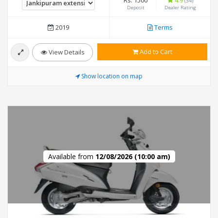
Rs. 1500
4.9
(34)
Deposit
Dealer Rating
2019
Terms
Add to Cart
View Details
Show location on map
Available from
12/08/2026 (10:00 am)