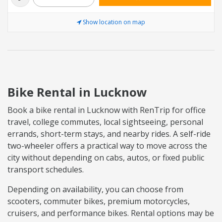
Show location on map
Bike Rental in Lucknow
Book a bike rental in Lucknow with RenTrip for office
travel, college commutes, local sightseeing, personal
errands, short-term stays, and nearby rides. A self-ride
two-wheeler offers a practical way to move across the
city without depending on cabs, autos, or fixed public
transport schedules.
Depending on availability, you can choose from
scooters, commuter bikes, premium motorcycles,
cruisers, and performance bikes. Rental options may be