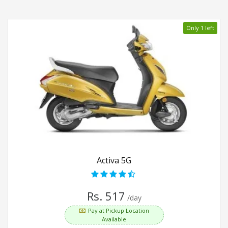
Only 1 left
Activa 5G
Rs. 517
/day
Pay at Pickup Location
Available