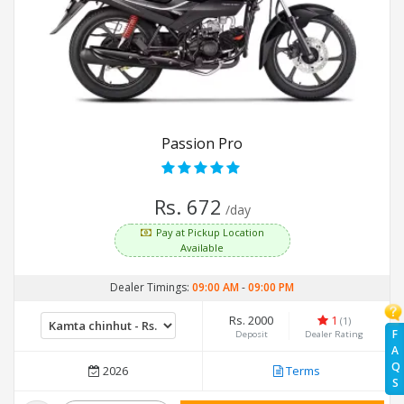
Passion Pro
Rs. 672
/day
Pay at Pickup Location
Available
Dealer Timings:
09:00 AM
-
09:00 PM
Rs. 2000
1
(1)
F
Deposit
Dealer Rating
A
Q
2026
Terms
S