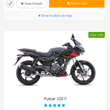
Add to Cart
View Details
Show location on map
Only 1 left
Pulsar 220 F