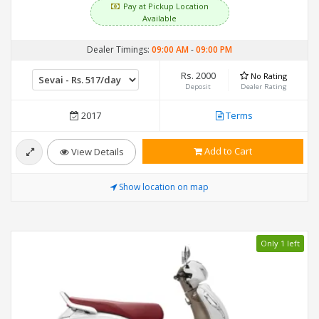
Pay at Pickup Location
Available
Dealer Timings:
09:00 AM
-
09:00 PM
Rs. 2000
No Rating
Deposit
Dealer Rating
2017
Terms
Add to Cart
View Details
Show location on map
Only 1 left