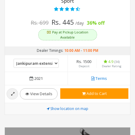
Sport
Rs. 445
Rs. 699
36% off
/day
Pay at Pickup Location
Available
Dealer Timings:
10:00 AM
-
11:00 PM
Rs. 1500
4.9
(34)
Deposit
Dealer Rating
2021
Terms
Add to Cart
View Details
Show location on map