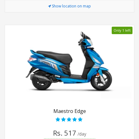
Show location on map
Only 1 left
Maestro Edge
Rs. 517
/day