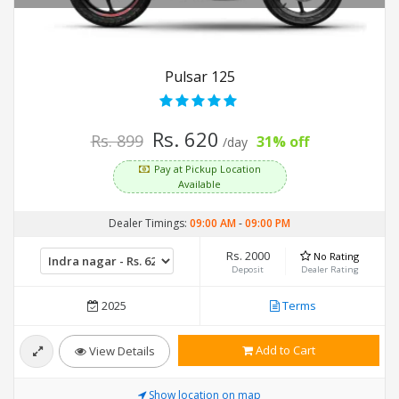
Pulsar 125
Rs. 620
Rs. 899
31% off
/day
Pay at Pickup Location
Available
Dealer Timings:
09:00 AM
-
09:00 PM
Rs. 2000
No Rating
Deposit
Dealer Rating
2025
Terms
Add to Cart
View Details
Show location on map