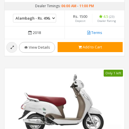
Dealer Timings:
06:00 AM
-
11:00 PM
Rs. 1500
4.5
(23)
Deposit
Dealer Rating
2018
Terms
Add to Cart
View Details
Only 1 left