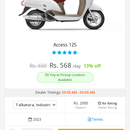
Access 125
Rs. 568
Rs. 650
13% off
/day
Pay at Pickup Location
Available
Dealer Timings:
09:00 AM
-
09:00 AM
Rs. 2000
No Rating
Deposit
Dealer Rating
2023
Terms