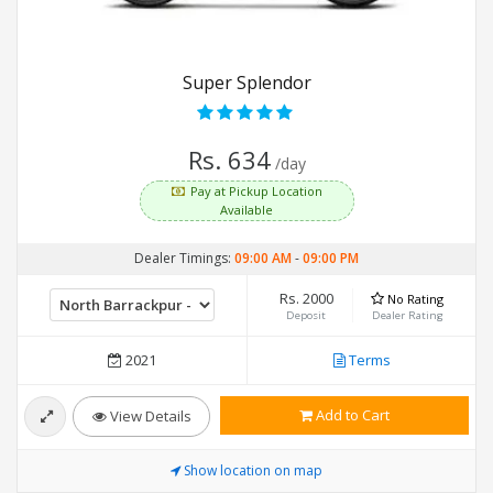
Super Splendor
Rs. 634
/day
Pay at Pickup Location
Available
Dealer Timings:
09:00 AM
-
09:00 PM
Rs. 2000
No Rating
Deposit
Dealer Rating
2021
Terms
Add to Cart
View Details
Show location on map