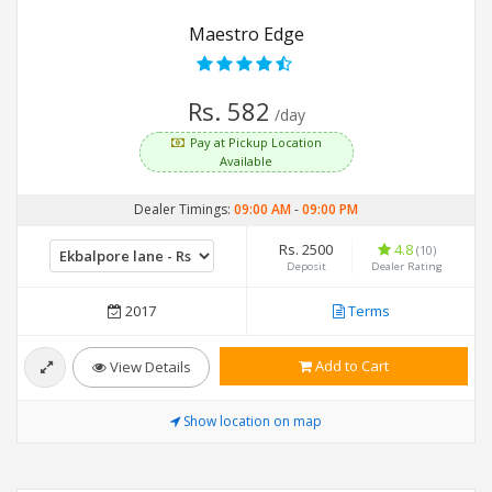
Maestro Edge
Rs. 582
/day
Pay at Pickup Location
Available
Dealer Timings:
09:00 AM
-
09:00 PM
Rs. 2500
4.8
(10)
Deposit
Dealer Rating
2017
Terms
Add to Cart
View Details
Show location on map