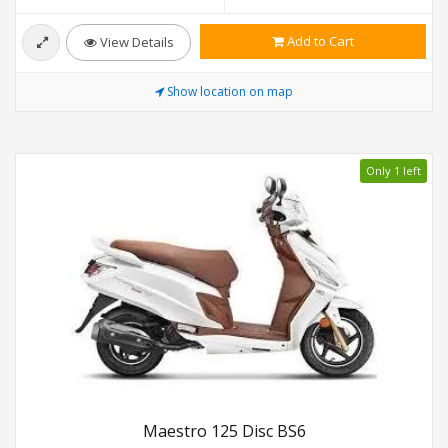
Add to Cart
View Details
Show location on map
Only 1 left
Maestro 125 Disc BS6