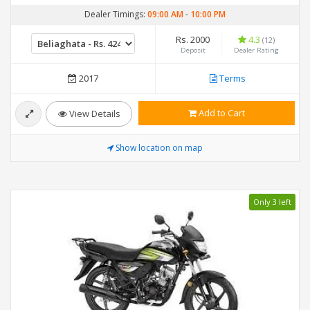
Dealer Timings:
09:00 AM
-
10:00 PM
Rs. 2000
4.3
(12)
Deposit
Dealer Rating
2017
Terms
Add to Cart
View Details
Show location on map
Only 3 left