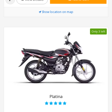
Show location on map
Only 3 left
Platina