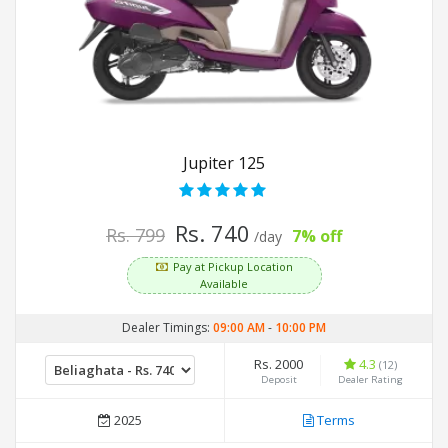
Jupiter 125
Rs. 740
Rs. 799
7% off
/day
Pay at Pickup Location
Available
Dealer Timings:
09:00 AM
-
10:00 PM
Rs. 2000
4.3
(12)
Deposit
Dealer Rating
2025
Terms