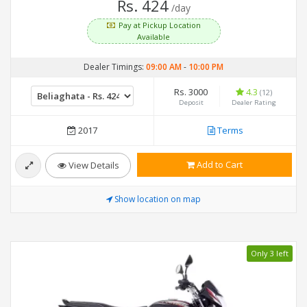
Rs. 424
/day
Pay at Pickup Location
Available
Dealer Timings:
09:00 AM
-
10:00 PM
Rs. 3000
4.3
(12)
Deposit
Dealer Rating
2017
Terms
Add to Cart
View Details
Show location on map
Only 3 left