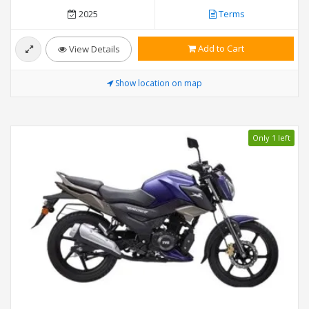
2025
Terms
Add to Cart
View Details
Show location on map
Only 1 left