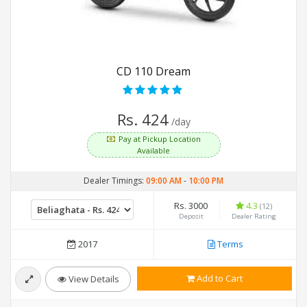
CD 110 Dream
Rs. 424
/day
Pay at Pickup Location
Available
Dealer Timings:
09:00 AM
-
10:00 PM
Rs. 3000
4.3
(12)
Deposit
Dealer Rating
2017
Terms
Add to Cart
View Details