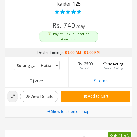
Raider 125
Rs. 740
/day
Pay at Pickup Location
Available
Dealer Timings:
09:00 AM
-
09:00 PM
Rs. 2500
No Rating
Deposit
Dealer Rating
2025
Terms
Add to Cart
View Details
Show location on map
Only 11 left