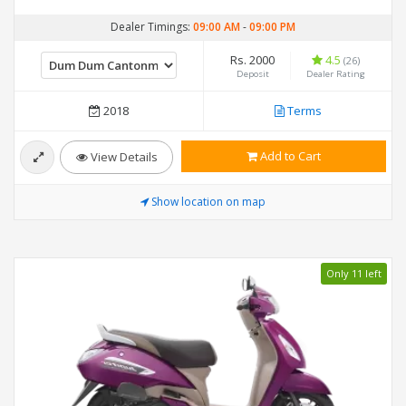
Dealer Timings:
09:00 AM
-
09:00 PM
Rs. 2000
4.5
(26)
Deposit
Dealer Rating
2018
Terms
Add to Cart
View Details
Show location on map
Only 11 left