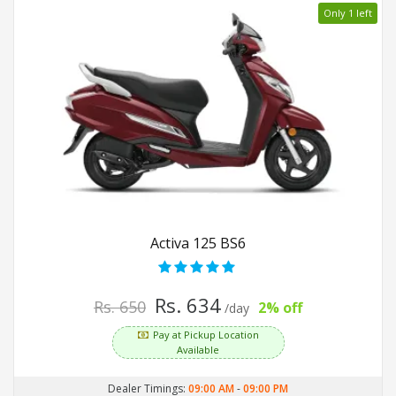
Only 1 left
Activa 125 BS6
Rs. 634
Rs. 650
2% off
/day
Pay at Pickup Location
Available
Dealer Timings:
09:00 AM
-
09:00 PM