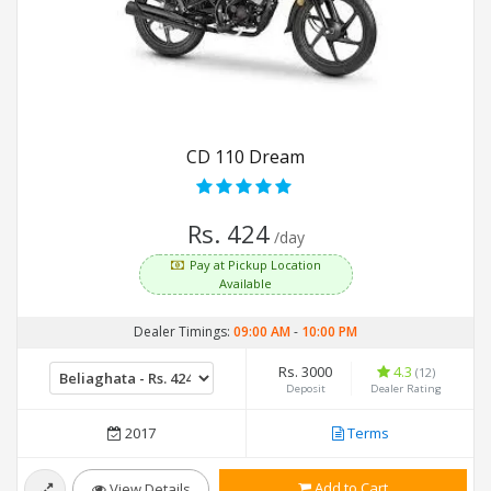
CD 110 Dream
Rs. 424
/day
Pay at Pickup Location
Available
Dealer Timings:
09:00 AM
-
10:00 PM
Rs. 3000
4.3
(12)
Deposit
Dealer Rating
2017
Terms
Add to Cart
View Details