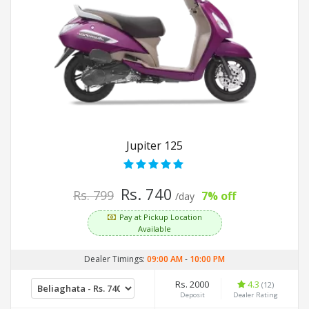
Jupiter 125
Rs. 740
Rs. 799
7% off
/day
Pay at Pickup Location
Available
Dealer Timings:
09:00 AM
-
10:00 PM
Rs. 2000
4.3
(12)
Deposit
Dealer Rating