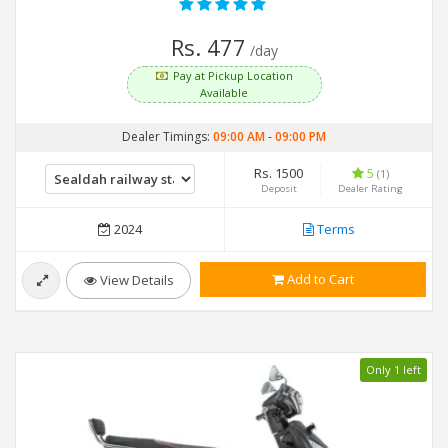
Rs. 477
/day
Pay at Pickup Location
Available
Dealer Timings:
09:00 AM
-
09:00 PM
Rs. 1500
5
(1)
Deposit
Dealer Rating
2024
Terms
Add to Cart
View Details
Only 1 left