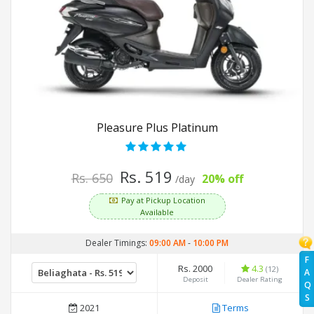
Pleasure Plus Platinum
Rs. 519
Rs. 650
20% off
/day
Pay at Pickup Location
Available
Dealer Timings:
09:00 AM
-
10:00 PM
F
Rs. 2000
4.3
(12)
A
Deposit
Dealer Rating
Q
S
2021
Terms