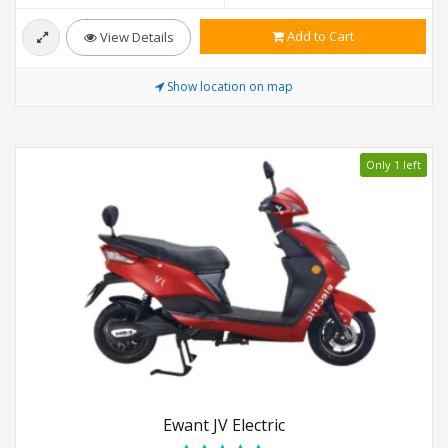
Add to Cart
View Details
Show location on map
Only 1 left
Ewant JV Electric