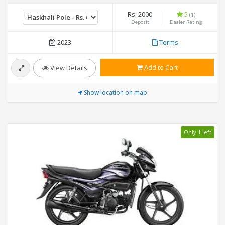
Rs. 2000
5
(1)
Deposit
Dealer Rating
2023
Terms
Add to Cart
View Details
Show location on map
Only 1 left