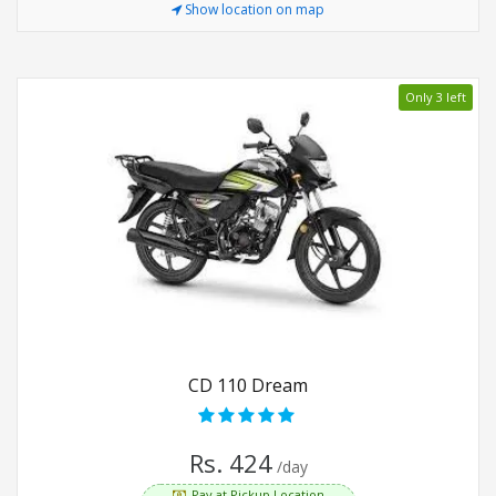
Show location on map
Only 3 left
CD 110 Dream
Rs. 424
/day
Pay at Pickup Location