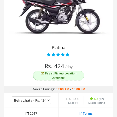
Platina
Rs. 424
/day
Pay at Pickup Location
Available
Dealer Timings:
09:00 AM
-
10:00 PM
Rs. 3000
4.3
(12)
Deposit
Dealer Rating
2017
Terms