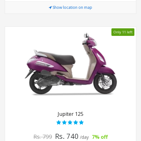
Show location on map
Only 11 left
Jupiter 125
Rs. 740
Rs. 799
7% off
/day