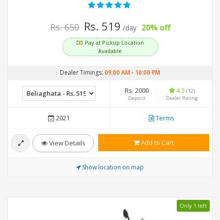
Rs. 519
Rs. 650
20% off
/day
Pay at Pickup Location
Available
Dealer Timings:
09:00 AM
-
10:00 PM
Rs. 2000
4.3
(12)
Deposit
Dealer Rating
2021
Terms
Add to Cart
View Details
Show location on map
Only 1 left