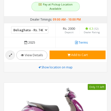
Pay at Pickup Location
Available
Dealer Timings:
09:00 AM
-
10:00 PM
Rs. 2000
4.3
(12)
Deposit
Dealer Rating
2025
Terms
Add to Cart
View Details
Show location on map
Only 11 left