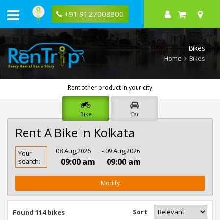
+91 9127008800
Bikes
Home
Bikes
Rent other product in your city
Bike
Car
Rent A Bike In Kolkata
Rent
08 Aug,2026
- 09 Aug,2026
Your
Bike
09:00 am
09:00 am
search:
In
Kolkata
Modify
Sort
Found 114 bikes