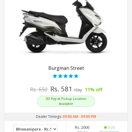
Burgman Street
Rs. 581
Rs. 650
11% off
/day
Pay at Pickup Location
Available
Dealer Timings:
09:00 AM
-
09:00 PM
Rs. 2000
5
(1)
Deposit
Dealer Rating