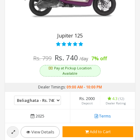
Jupiter 125
Rs. 740
Rs. 799
7% off
/day
Pay at Pickup Location
Available
Dealer Timings:
09:00 AM
-
10:00 PM
Rs. 2000
4.3
(12)
Deposit
Dealer Rating
2025
Terms
Add to Cart
View Details