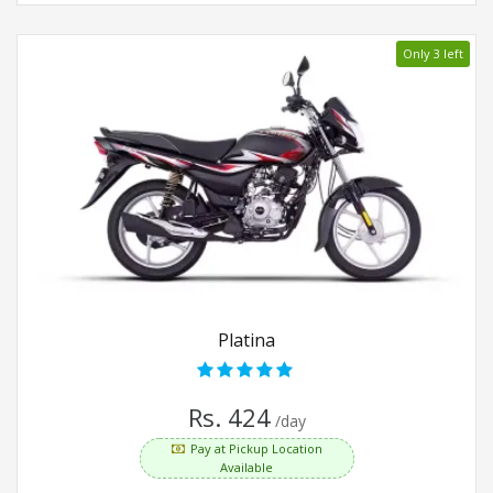
Only 3 left
Platina
Rs. 424
/day
Pay at Pickup Location
Available