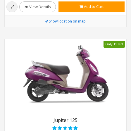
Add to Cart
View Details
Show location on map
Only 11 left
Jupiter 125