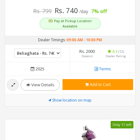
Rs. 740
Rs. 799
7% off
/day
Pay at Pickup Location
Available
Dealer Timings:
09:00 AM
-
10:00 PM
Rs. 2000
4.3
(12)
Deposit
Dealer Rating
2025
Terms
Add to Cart
View Details
Show location on map
Only 11 left