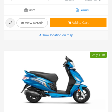
2021
Terms
Add to Cart
View Details
Show location on map
Only 1 left