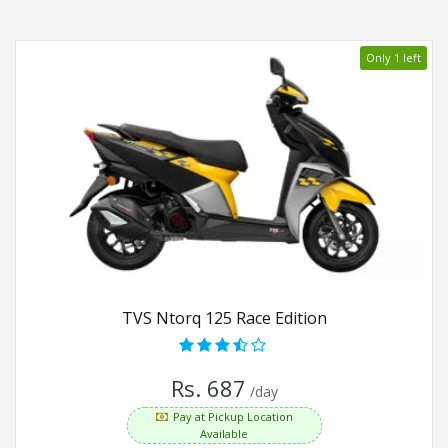
Only 1 left
TVS Ntorq 125 Race Edition
Rs. 687
/day
Pay at Pickup Location
Available