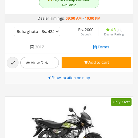
Available
Dealer Timings:
09:00 AM
-
10:00 PM
Rs. 2000
4.3
(12)
Deposit
Dealer Rating
2017
Terms
Add to Cart
View Details
Show location on map
Only 3 left