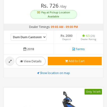
Rs. 726
/day
Pay at Pickup Location
Available
Dealer Timings:
09:00 AM
-
09:00 PM
Rs. 2000
4.5
(26)
Deposit
Dealer Rating
2018
Terms
Add to Cart
View Details
Show location on map
Only 14 left