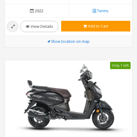
2022
Terms
Add to Cart
View Details
Show location on map
Only 1 left