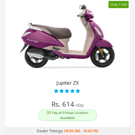
Only 1 left
Jupiter ZX
Rs. 614
/day
Pay at Pickup Location
Available
Dealer Timings:
08:00 AM
-
10:00 PM