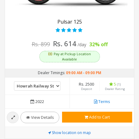
Pulsar 125
Rs. 614
Rs. 899
32% off
/day
Pay at Pickup Location
Available
Dealer Timings:
09:00 AM
-
09:00 PM
Rs. 2500
5
(1)
Deposit
Dealer Rating
2022
Terms
Add to Cart
View Details
Show location on map