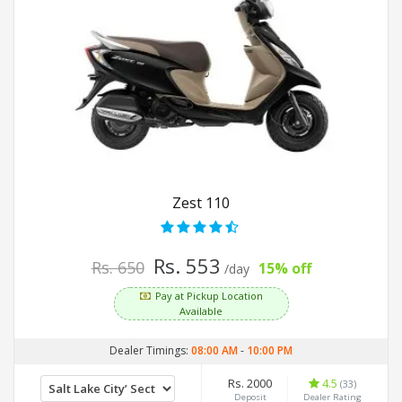
Zest 110
Rs. 553
Rs. 650
15% off
/day
Pay at Pickup Location
Available
Dealer Timings:
08:00 AM
-
10:00 PM
Rs. 2000
4.5
(33)
Deposit
Dealer Rating