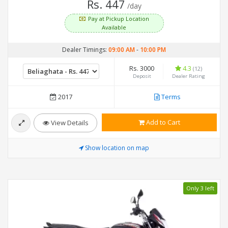
Rs. 447
/day
Pay at Pickup Location
Available
Dealer Timings:
09:00 AM
-
10:00 PM
Rs. 3000
4.3
(12)
Deposit
Dealer Rating
2017
Terms
Add to Cart
View Details
Show location on map
Only 3 left