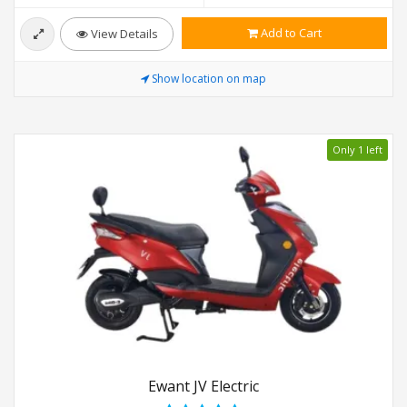
Add to Cart
View Details
Show location on map
Only 1 left
Ewant JV Electric