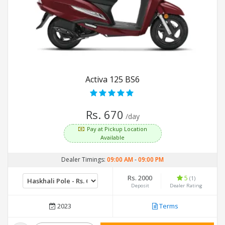
Activa 125 BS6
Rs. 670
/day
Pay at Pickup Location
Available
Dealer Timings:
09:00 AM
-
09:00 PM
Rs. 2000
5
(1)
Deposit
Dealer Rating
2023
Terms