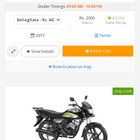
Dealer Timings:
09:00 AM
-
10:00 PM
Rs. 2000
4.3
(12)
Deposit
Dealer Rating
2017
Terms
Add to Cart
View Details
Show location on map
Only 3 left