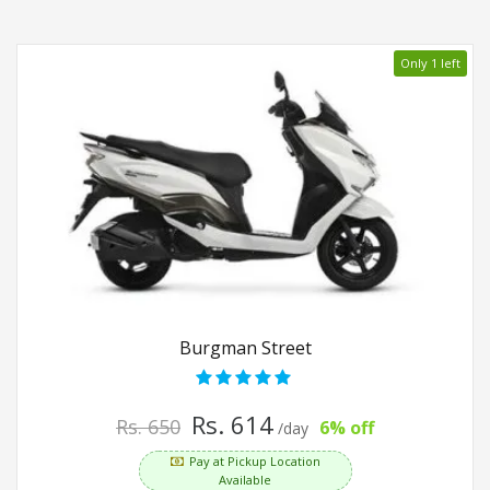
Only 1 left
Burgman Street
Rs. 614
Rs. 650
6% off
/day
Pay at Pickup Location
Available