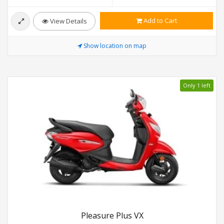
Add to Cart
View Details
Show location on map
Only 1 left
Pleasure Plus VX