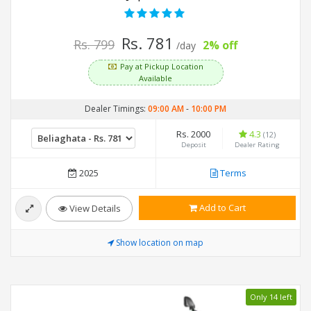
Rs. 781
Rs. 799
2% off
/day
Pay at Pickup Location
Available
Dealer Timings:
09:00 AM
-
10:00 PM
Rs. 2000
4.3
(12)
Deposit
Dealer Rating
2025
Terms
Add to Cart
View Details
Show location on map
Only 14 left