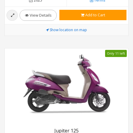
2025
Terms
Add to Cart
View Details
Show location on map
Only 11 left
Jupiter 125