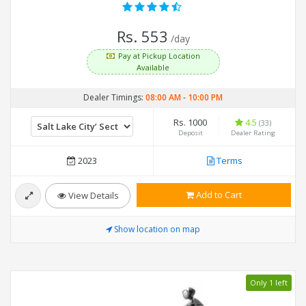
Rs. 553
/day
Pay at Pickup Location
Available
Dealer Timings:
08:00 AM
-
10:00 PM
Rs. 1000
4.5
(33)
Deposit
Dealer Rating
2023
Terms
Add to Cart
View Details
Show location on map
Only 1 left