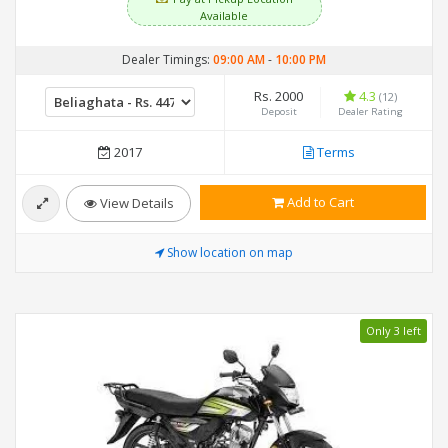
Available
Dealer Timings:
09:00 AM
-
10:00 PM
Rs. 2000
4.3
(12)
Deposit
Dealer Rating
2017
Terms
Add to Cart
View Details
Show location on map
Only 3 left