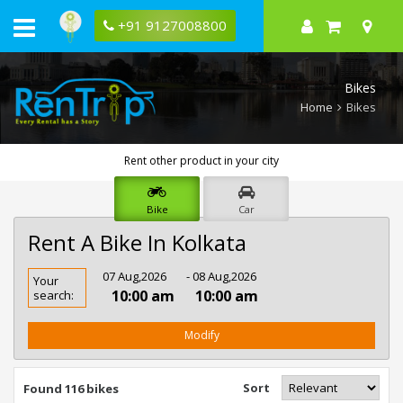
+91 9127008800
Bikes
Home
Bikes
Rent other product in your city
Bike
Car
Rent A Bike In Kolkata
Rent
07 Aug,2026
- 08 Aug,2026
Your
Bike
10:00 am
10:00 am
search:
In
Kolkata
Modify
Sort
Found 116 bikes