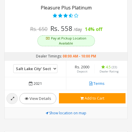
Pleasure Plus Platinum
Rs. 558
Rs. 650
14% off
/day
Pay at Pickup Location
Available
Dealer Timings:
08:00 AM
-
10:00 PM
Rs. 2000
4.5
(33)
Deposit
Dealer Rating
2021
Terms
Add to Cart
View Details
Show location on map