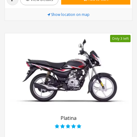
Show location on map
Only 3 left
Platina