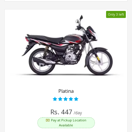
Only 3 left
Platina
Rs. 447
/day
Pay at Pickup Location
Available