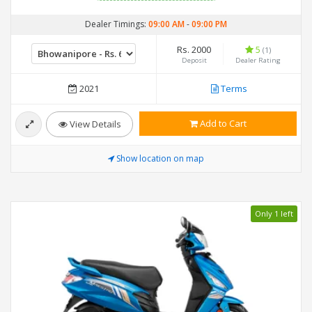
Dealer Timings:
09:00 AM
-
09:00 PM
Rs. 2000
5
(1)
Deposit
Dealer Rating
2021
Terms
Add to Cart
View Details
Show location on map
Only 1 left