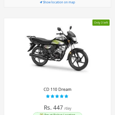
Show location on map
Only 3 left
CD 110 Dream
Rs. 447
/day
Pay at Pickup Location