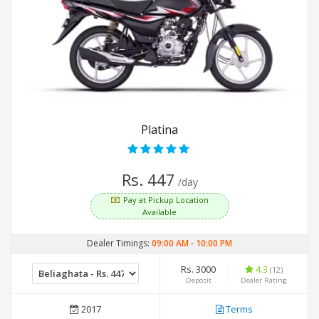
Platina
Rs. 447
/day
Pay at Pickup Location
Available
Dealer Timings:
09:00 AM
-
10:00 PM
Rs. 3000
4.3
(12)
Deposit
Dealer Rating
2017
Terms