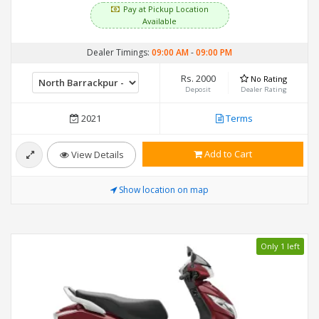
Pay at Pickup Location
Available
Dealer Timings:
09:00 AM
-
09:00 PM
Rs. 2000
No Rating
Deposit
Dealer Rating
2021
Terms
Add to Cart
View Details
Show location on map
Only 1 left