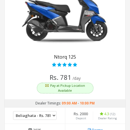
Ntorq 125
Rs. 781
/day
Pay at Pickup Location
Available
Dealer Timings:
09:00 AM
-
10:00 PM
Rs. 2000
4.3
(12)
Deposit
Dealer Rating