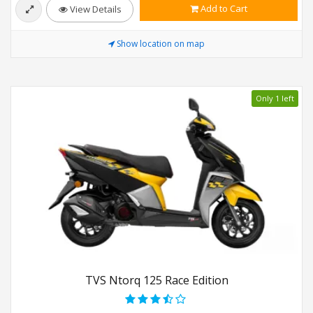
Add to Cart
View Details
Show location on map
Only 1 left
TVS Ntorq 125 Race Edition