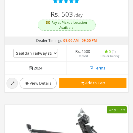
Rs. 503
/day
Pay at Pickup Location
Available
Dealer Timings:
09:00 AM
-
09:00 PM
Rs. 1500
5
(1)
Deposit
Dealer Rating
2024
Terms
Add to Cart
View Details
Only 1 left