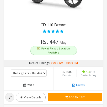
CD 110 Dream
Rs. 447
/day
Pay at Pickup Location
Available
Dealer Timings:
09:00 AM
-
10:00 PM
Rs. 3000
4.3
(12)
Deposit
Dealer Rating
2017
Terms
Add to Cart
View Details