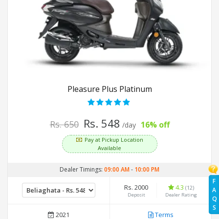
Pleasure Plus Platinum
Rs. 548
Rs. 650
16% off
/day
Pay at Pickup Location
Available
Dealer Timings:
09:00 AM
-
10:00 PM
F
Rs. 2000
4.3
(12)
A
Deposit
Dealer Rating
Q
S
2021
Terms