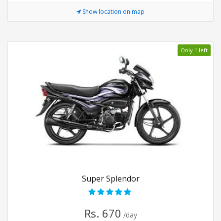
Show location on map
Only 1 left
Super Splendor
Rs. 670
/day