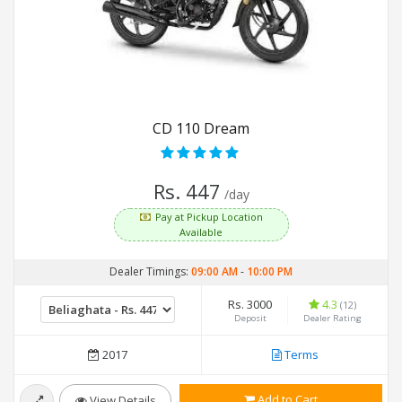
CD 110 Dream
Rs. 447
/day
Pay at Pickup Location
Available
Dealer Timings:
09:00 AM
-
10:00 PM
Rs. 3000
4.3
(12)
Deposit
Dealer Rating
2017
Terms
Add to Cart
View Details