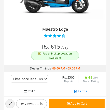
Maestro Edge
Rs. 615
/day
Pay at Pickup Location
Available
Dealer Timings:
09:00 AM
-
09:00 PM
Rs. 2500
4.8
(10)
Deposit
Dealer Rating
2017
Terms
Add to Cart
View Details