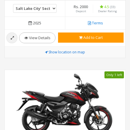
Rs. 2000
4.5
(33)
Deposit
Dealer Rating
2025
Terms
Add to Cart
View Details
Show location on map
Only 1 left