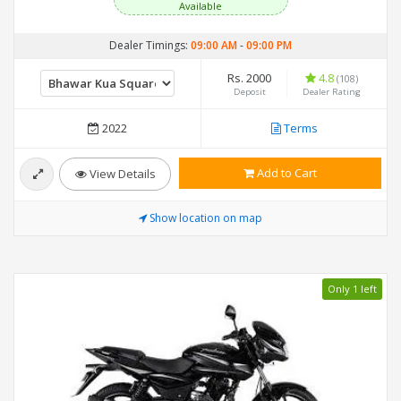
Available
Dealer Timings:
09:00 AM
-
09:00 PM
Rs. 2000
4.8
(108)
Deposit
Dealer Rating
2022
Terms
Add to Cart
View Details
Show location on map
Only 1 left