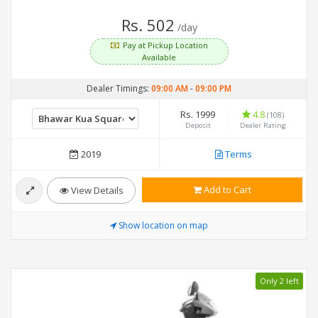
Rs. 502
/day
Pay at Pickup Location
Available
Dealer Timings:
09:00 AM
-
09:00 PM
Rs. 1999
4.8
(108)
Deposit
Dealer Rating
2019
Terms
Add to Cart
View Details
Show location on map
Only 2 left