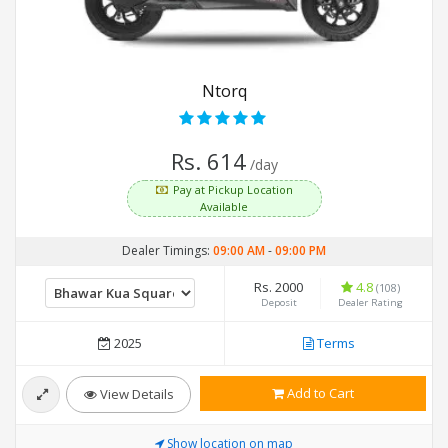
Ntorq
Rs. 614
/day
Pay at Pickup Location
Available
Dealer Timings:
09:00 AM
-
09:00 PM
Rs. 2000
4.8
(108)
Deposit
Dealer Rating
2025
Terms
Add to Cart
View Details
Show location on map