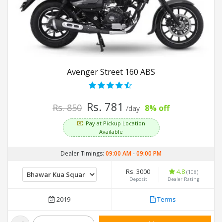
Avenger Street 160 ABS
Rs. 781
Rs. 850
8% off
/day
Pay at Pickup Location
Available
Dealer Timings:
09:00 AM
-
09:00 PM
Rs. 3000
4.8
(108)
Deposit
Dealer Rating
2019
Terms