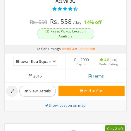
Activa 3G
Rs. 558
Rs. 650
14% off
/day
Pay at Pickup Location
Available
Dealer Timings:
09:00 AM
-
09:00 PM
Rs. 2000
4.8
(108)
Deposit
Dealer Rating
2016
Terms
Add to Cart
View Details
Show location on map
Only 2 left