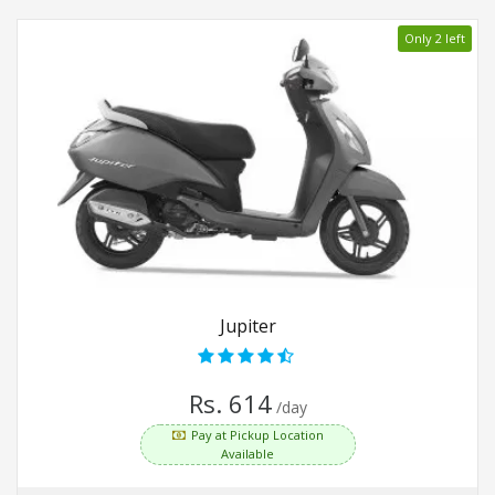
Only 2 left
Jupiter
Rs. 614
/day
Pay at Pickup Location
Available