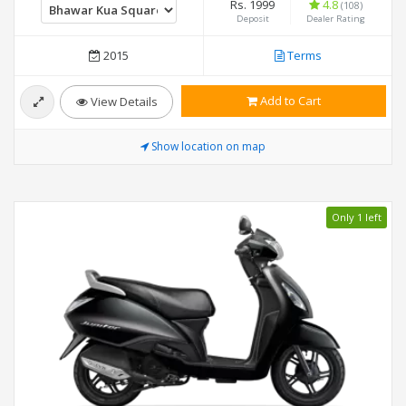
Rs. 1999
4.8
(108)
Deposit
Dealer Rating
2015
Terms
Add to Cart
View Details
Show location on map
Only 1 left