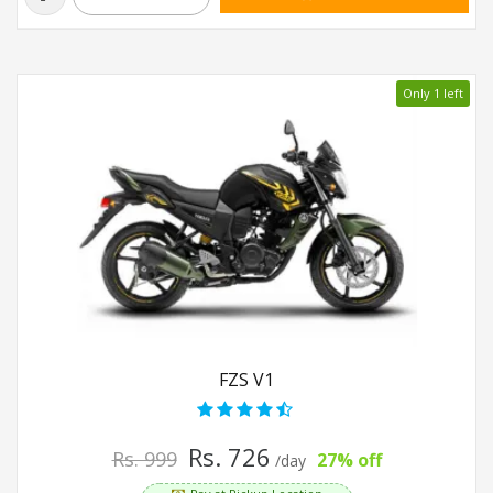
Only 1 left
FZS V1
Rs. 726
Rs. 999
27% off
/day