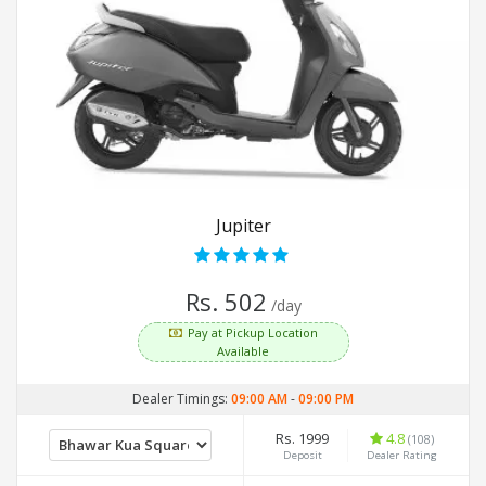
Jupiter
Rs. 502
/day
Pay at Pickup Location
Available
Dealer Timings:
09:00 AM
-
09:00 PM
Rs. 1999
4.8
(108)
Deposit
Dealer Rating