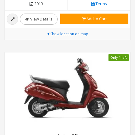
2019
Terms
Add to Cart
View Details
Show location on map
Only 1 left