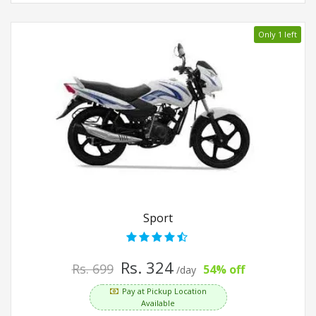
Only 1 left
Sport
Rs. 324
Rs. 699
54% off
/day
Pay at Pickup Location
Available