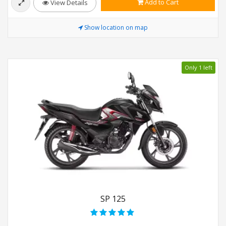
Add to Cart
View Details
Show location on map
Only 1 left
SP 125