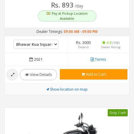
Rs. 893
/day
Pay at Pickup Location
Available
Dealer Timings:
09:00 AM
-
09:00 PM
Rs. 3000
4.8
(108)
Deposit
Dealer Rating
2021
Terms
Add to Cart
View Details
Show location on map
Only 1 left