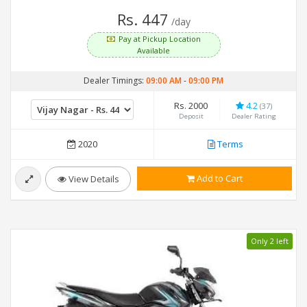
Rs. 447
/day
Pay at Pickup Location
Available
Dealer Timings:
09:00 AM
-
09:00 PM
Rs. 2000
4.2
(37)
Deposit
Dealer Rating
2020
Terms
Add to Cart
View Details
Only 2 left