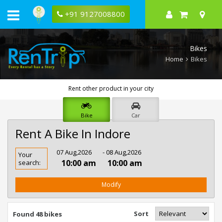
+91 9127008800
Bikes
Home
Bikes
Rent other product in your city
Bike
Car
Rent A Bike In Indore
Rent
07 Aug,2026
- 08 Aug,2026
Your
Bike
10:00 am
10:00 am
search:
In
Indore
Modify
Sort
Found 48 bikes