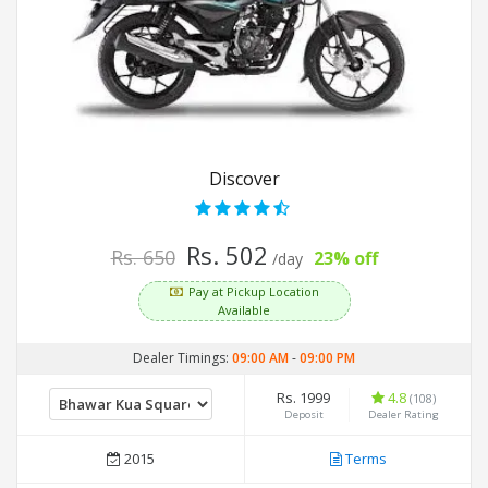
Discover
Rs. 502
Rs. 650
23% off
/day
Pay at Pickup Location
Available
Dealer Timings:
09:00 AM
-
09:00 PM
Rs. 1999
4.8
(108)
Deposit
Dealer Rating
2015
Terms