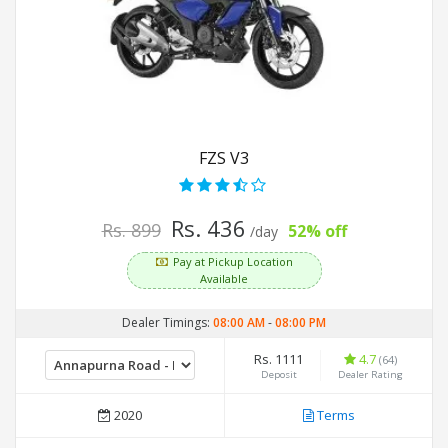
FZS V3
Rs. 436
Rs. 899
52% off
/day
Pay at Pickup Location
Available
Dealer Timings:
08:00 AM
-
08:00 PM
Rs. 1111
4.7
(64)
Deposit
Dealer Rating
2020
Terms