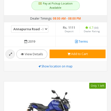
Pay at Pickup Location
Available
Dealer Timings:
08:00 AM
-
08:00 PM
Rs. 1111
4.7
(64)
Deposit
Dealer Rating
2019
Terms
Add to Cart
View Details
Show location on map
Only 1 left