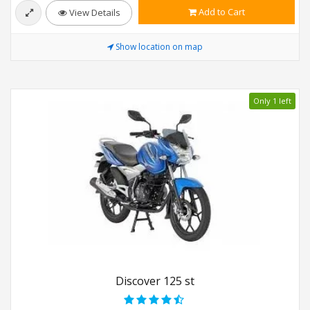
Add to Cart
View Details
Show location on map
Only 1 left
Discover 125 st