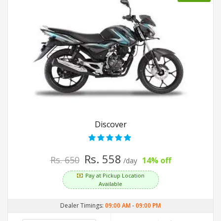
Discover
Rs. 558
Rs. 650
14% off
/day
Pay at Pickup Location
Available
Dealer Timings:
09:00 AM
-
09:00 PM