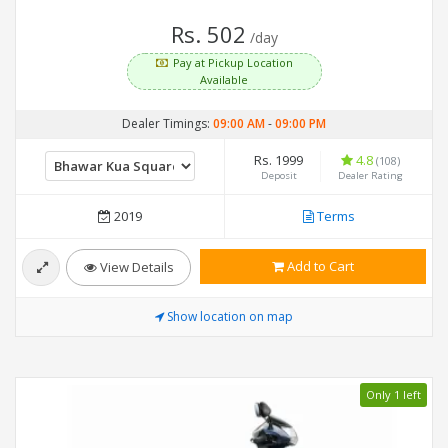
Rs. 502
/day
Pay at Pickup Location
Available
Dealer Timings:
09:00 AM
-
09:00 PM
Rs. 1999
4.8
(108)
Deposit
Dealer Rating
2019
Terms
Add to Cart
View Details
Show location on map
Only 1 left