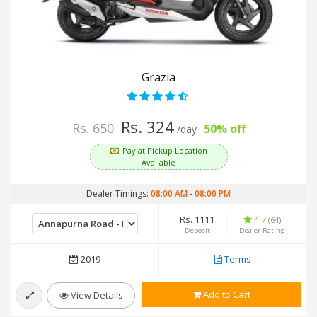
Grazia
Rs. 324
Rs. 650
50% off
/day
Pay at Pickup Location
Available
Dealer Timings:
08:00 AM
-
08:00 PM
Rs. 1111
4.7
(64)
Deposit
Dealer Rating
2019
Terms
Add to Cart
View Details