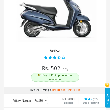
Activa
Rs. 502
/day
Pay at Pickup Location
Available
Dealer Timings:
09:00 AM
-
09:00 PM
F
A
Rs. 2000
4.2
(37)
Q
Deposit
Dealer Rating
S