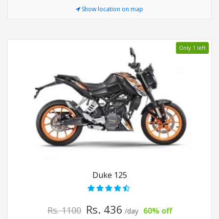
Show location on map
Only 1 left
Duke 125
Rs. 436
Rs. 1100
60% off
/day