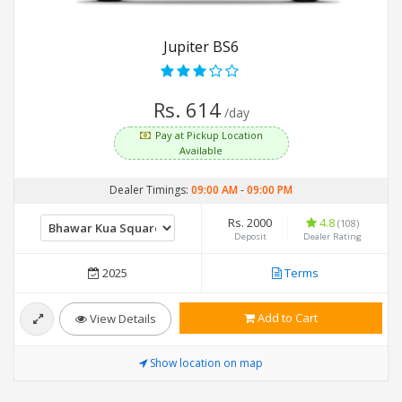
Jupiter BS6
Rs. 614
/day
Pay at Pickup Location
Available
Dealer Timings:
09:00 AM
-
09:00 PM
Rs. 2000
4.8
(108)
Deposit
Dealer Rating
2025
Terms
Add to Cart
View Details
Show location on map