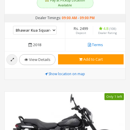
Pay at Pickup Location
Available
Dealer Timings:
09:00 AM
-
09:00 PM
Rs. 2499
4.8
(108)
Deposit
Dealer Rating
2018
Terms
Add to Cart
View Details
Show location on map
Only 1 left