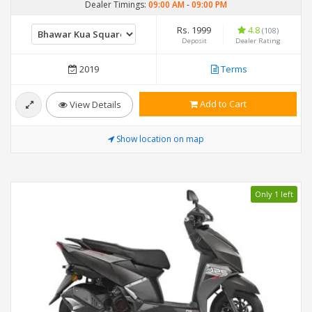
Dealer Timings:
09:00 AM
-
09:00 PM
Rs. 1999
4.8
(108)
Deposit
Dealer Rating
2019
Terms
Add to Cart
View Details
Show location on map
Only 1 left