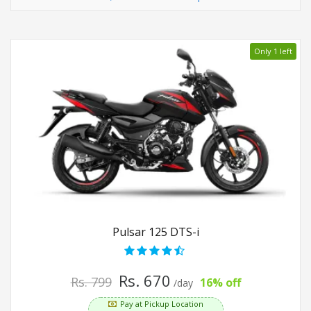
Only 1 left
Pulsar 125 DTS-i
Rs. 670
Rs. 799
16% off
/day
Pay at Pickup Location