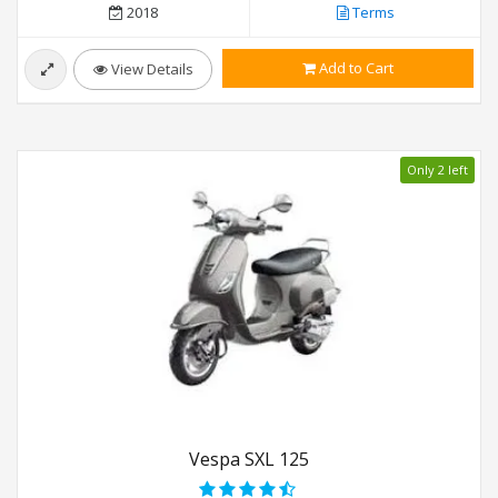
2018
Terms
Add to Cart
View Details
Only 2 left
Vespa SXL 125