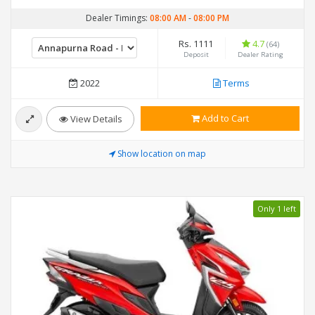
Dealer Timings:
08:00 AM
-
08:00 PM
Rs. 1111
4.7
(64)
Deposit
Dealer Rating
2022
Terms
Add to Cart
View Details
Show location on map
Only 1 left