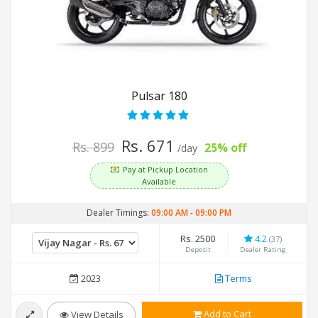
Pulsar 180
Rs. 671
Rs. 899
25% off
/day
Pay at Pickup Location
Available
Dealer Timings:
09:00 AM
-
09:00 PM
Rs. 2500
4.2
(37)
Deposit
Dealer Rating
2023
Terms
Add to Cart
View Details