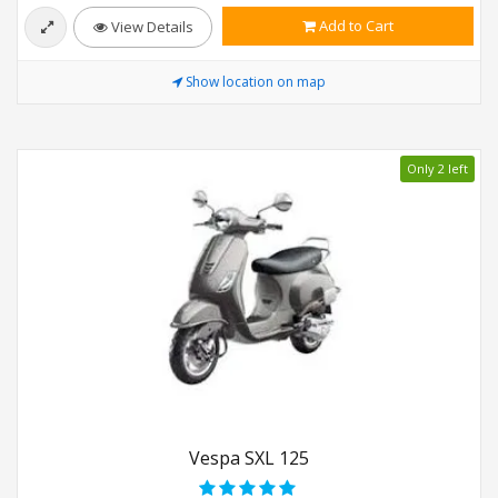
Add to Cart
View Details
Show location on map
Only 2 left
Vespa SXL 125