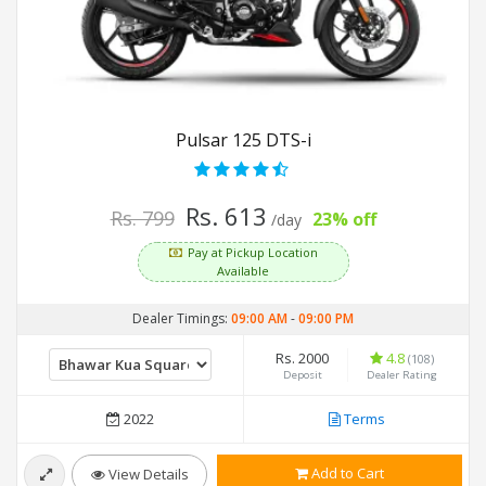
Pulsar 125 DTS-i
Rs. 613
Rs. 799
23% off
/day
Pay at Pickup Location
Available
Dealer Timings:
09:00 AM
-
09:00 PM
Rs. 2000
4.8
(108)
Deposit
Dealer Rating
2022
Terms
Add to Cart
View Details