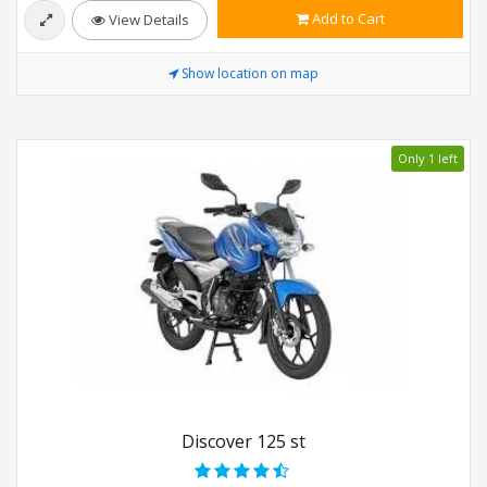
Add to Cart
View Details
Show location on map
Only 1 left
Discover 125 st