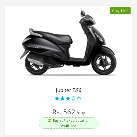
Only 1 left
Jupiter BS6
Rs. 562
/day
Pay at Pickup Location
Available