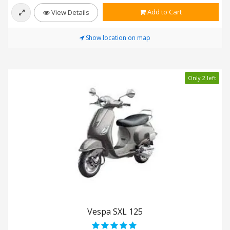
Add to Cart
View Details
Show location on map
Only 2 left
Vespa SXL 125