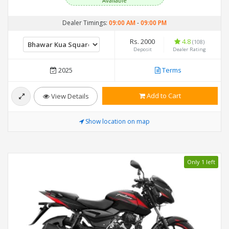
Available
Dealer Timings:
09:00 AM
-
09:00 PM
Rs. 2000
4.8
(108)
Deposit
Dealer Rating
2025
Terms
Add to Cart
View Details
Show location on map
Only 1 left