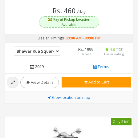
Rs. 460
/day
Pay at Pickup Location
Available
Dealer Timings:
09:00 AM
-
09:00 PM
Rs. 1999
4.8
(108)
Deposit
Dealer Rating
2019
Terms
Add to Cart
View Details
Show location on map
Only 2 left