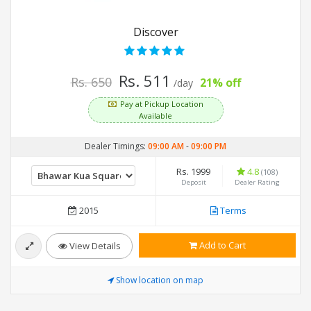
Discover
Rs. 511
Rs. 650
21% off
/day
Pay at Pickup Location
Available
Dealer Timings:
09:00 AM
-
09:00 PM
Rs. 1999
4.8
(108)
Deposit
Dealer Rating
2015
Terms
Add to Cart
View Details
Show location on map