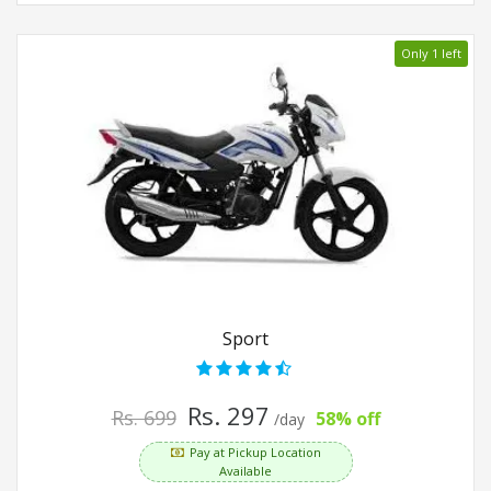
Only 1 left
Sport
Rs. 297
Rs. 699
58% off
/day
Pay at Pickup Location
Available