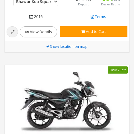
Deposit
Dealer Rating
2016
Terms
Add to Cart
View Details
Show location on map
Only 2 left