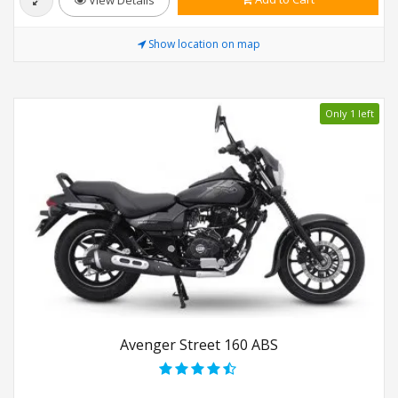
Show location on map
Only 1 left
Avenger Street 160 ABS