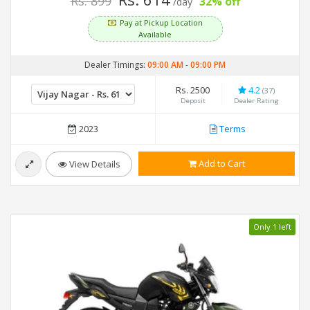
Rs. 899
32% off
/day
Pay at Pickup Location
Available
Dealer Timings:
09:00 AM
-
09:00 PM
Rs. 2500
4.2
(37)
Deposit
Dealer Rating
2023
Terms
Add to Cart
View Details
Only 1 left