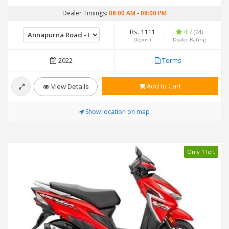
Dealer Timings:
08:00 AM
-
08:00 PM
Rs. 1111
4.7
(64)
Deposit
Dealer Rating
2022
Terms
Add to Cart
View Details
Show location on map
Only 1 left