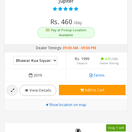
Jupiter
Rs. 460
/day
Pay at Pickup Location
Available
Dealer Timings:
09:00 AM
-
09:00 PM
Rs. 1999
4.8
(108)
Deposit
Dealer Rating
2019
Terms
Add to Cart
View Details
Show location on map
Only 1 left