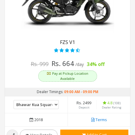
FZS V1
Rs. 664
Rs. 999
34% off
/day
Pay at Pickup Location
Available
Dealer Timings:
09:00 AM
-
09:00 PM
Rs. 2499
4.8
(108)
Deposit
Dealer Rating
2018
Terms
Add to Cart
View Details