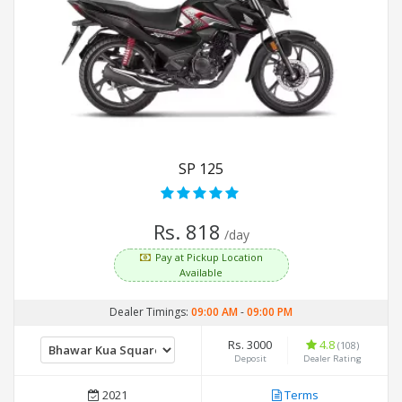
SP 125
Rs. 818
/day
Pay at Pickup Location
Available
Dealer Timings:
09:00 AM
-
09:00 PM
Rs. 3000
4.8
(108)
Deposit
Dealer Rating
2021
Terms