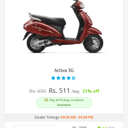
Activa 3G
Rs. 511
Rs. 650
21% off
/day
Pay at Pickup Location
Available
Dealer Timings:
09:00 AM
-
09:00 PM
Rs. 2000
4.8
(108)