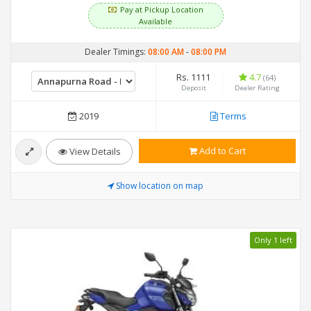
Pay at Pickup Location
Available
Dealer Timings:
08:00 AM
-
08:00 PM
Rs. 1111
4.7
(64)
Deposit
Dealer Rating
2019
Terms
Add to Cart
View Details
Show location on map
Only 1 left