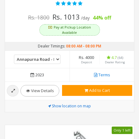
Rs. 1013
Rs. 1800
44% off
/day
Pay at Pickup Location
Available
Dealer Timings:
08:00 AM
-
08:00 PM
Rs. 4000
4.7
(64)
Deposit
Dealer Rating
2023
Terms
Add to Cart
View Details
Show location on map
Only 1 left