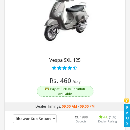
Vespa SXL 125
Rs. 460
/day
Pay at Pickup Location
Available
Dealer Timings:
09:00 AM
-
09:00 PM
F
A
Rs. 1999
4.8
(108)
Q
Deposit
Dealer Rating
S