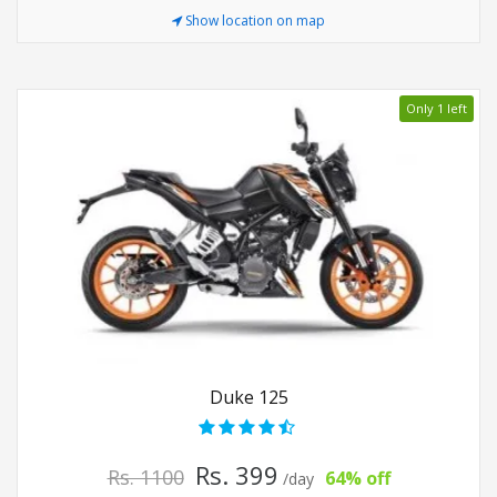
Show location on map
Only 1 left
Duke 125
Rs. 399
Rs. 1100
64% off
/day