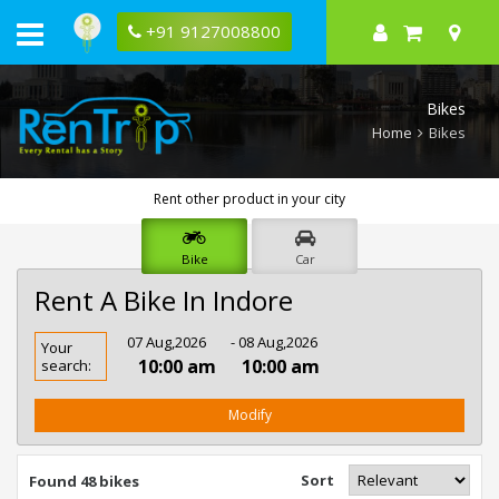
+91 9127008800
Bikes
Home
Bikes
Rent other product in your city
Bike
Car
Rent A Bike In Indore
Rent
07 Aug,2026
- 08 Aug,2026
Your
Bike
10:00 am
10:00 am
search:
In
Indore
Modify
Sort
Found 48 bikes