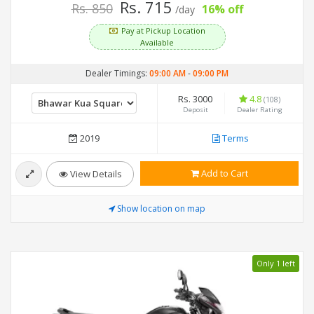
Rs. 715
Rs. 850
16% off
/day
Pay at Pickup Location
Available
Dealer Timings:
09:00 AM
-
09:00 PM
Rs. 3000
4.8
(108)
Deposit
Dealer Rating
2019
Terms
Add to Cart
View Details
Show location on map
Only 1 left