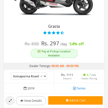
Grazia
Rs. 297
Rs. 650
54% off
/day
Pay at Pickup Location
Available
Dealer Timings:
08:00 AM
-
08:00 PM
Rs. 1111
4.7
(64)
Deposit
Dealer Rating
2019
Terms
Add to Cart
View Details