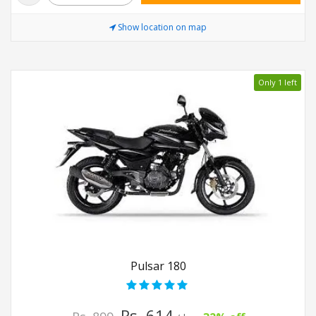
Show location on map
Only 1 left
Pulsar 180
Rs. 614