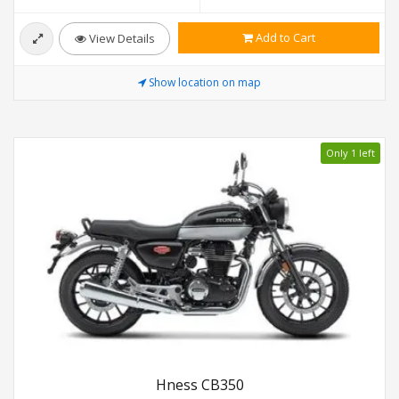
Add to Cart
View Details
Show location on map
Only 1 left
Hness CB350