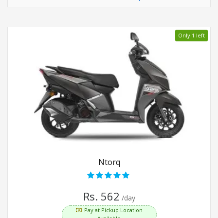
Only 1 left
Ntorq
Rs. 562
/day
Pay at Pickup Location