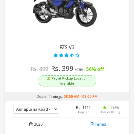
FZS V3
Rs. 399
Rs. 899
56% off
/day
Pay at Pickup Location
Available
Dealer Timings:
08:00 AM
-
08:00 PM
Rs. 1111
4.7
(64)
Deposit
Dealer Rating
2020
Terms