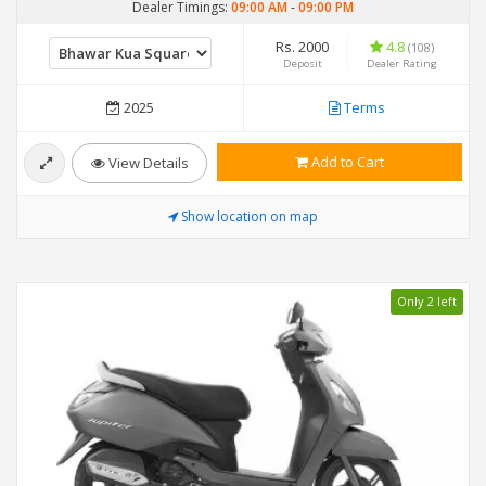
Dealer Timings:
09:00 AM
-
09:00 PM
Rs. 2000
4.8
(108)
Deposit
Dealer Rating
2025
Terms
Add to Cart
View Details
Show location on map
Only 2 left