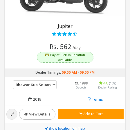
Jupiter
Rs. 562
/day
Pay at Pickup Location
Available
Dealer Timings:
09:00 AM
-
09:00 PM
Rs. 1999
4.8
(108)
Deposit
Dealer Rating
2019
Terms
Add to Cart
View Details
Show location on map