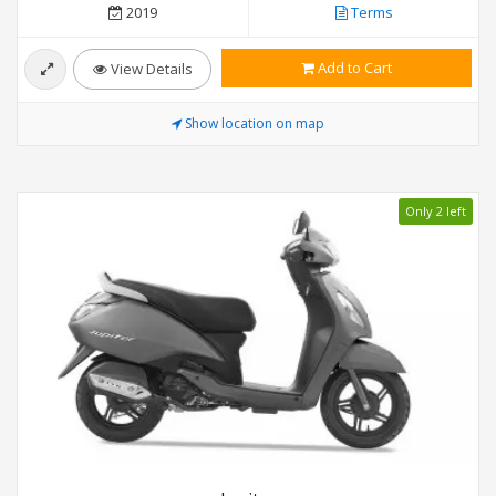
2019
Terms
Add to Cart
View Details
Show location on map
Only 2 left