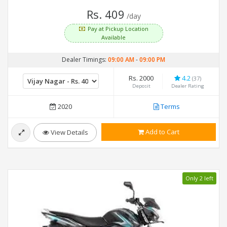
Rs. 409
/day
Pay at Pickup Location
Available
Dealer Timings:
09:00 AM
-
09:00 PM
Rs. 2000
4.2
(37)
Deposit
Dealer Rating
2020
Terms
Add to Cart
View Details
Only 2 left