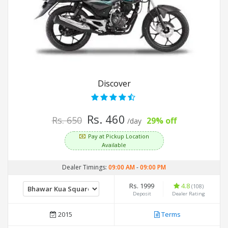
Discover
Rs. 460
Rs. 650
29% off
/day
Pay at Pickup Location
Available
Dealer Timings:
09:00 AM
-
09:00 PM
Rs. 1999
4.8
(108)
Deposit
Dealer Rating
2015
Terms