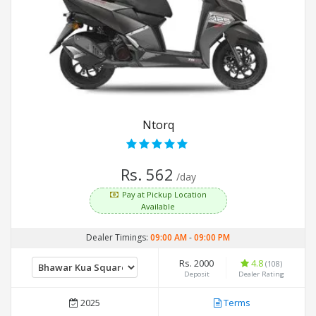
Ntorq
Rs. 562
/day
Pay at Pickup Location
Available
Dealer Timings:
09:00 AM
-
09:00 PM
Rs. 2000
4.8
(108)
Deposit
Dealer Rating
2025
Terms