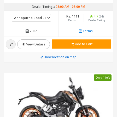
Dealer Timings:
08:00 AM
-
08:00 PM
Rs. 1111
4.7
(64)
Deposit
Dealer Rating
2022
Terms
Add to Cart
View Details
Show location on map
Only 1 left