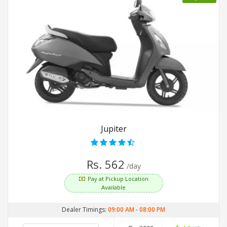
Jupiter
Rs. 562
/day
Pay at Pickup Location
Available
Dealer Timings:
09:00 AM
-
08:00 PM