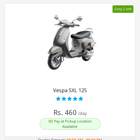
Only 2 left
Vespa SXL 125
Rs. 460
/day
Pay at Pickup Location
Available