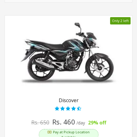
Only 2 left
Discover
Rs. 460
Rs. 650
29% off
/day
Pay at Pickup Location