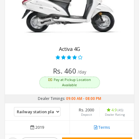
Activa 4G
Rs. 460
/day
Pay at Pickup Location
Available
Dealer Timings:
09:00 AM
-
08:00 PM
Rs. 2000
4.9
(45)
Deposit
Dealer Rating
2019
Terms