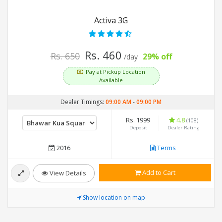
Activa 3G
Rs. 460
Rs. 650
29% off
/day
Pay at Pickup Location
Available
Dealer Timings:
09:00 AM
-
09:00 PM
Rs. 1999
4.8
(108)
Deposit
Dealer Rating
2016
Terms
Add to Cart
View Details
Show location on map