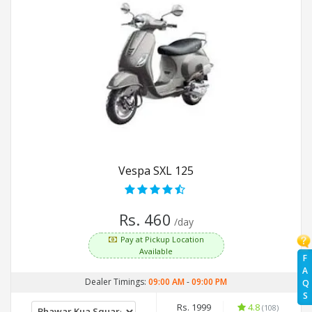
Vespa SXL 125
Rs. 460
/day
Pay at Pickup Location
Available
F
A
Dealer Timings:
09:00 AM
-
09:00 PM
Q
S
Rs. 1999
4.8
(108)