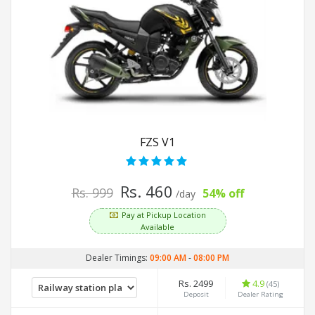
FZS V1
Rs. 460
Rs. 999
54% off
/day
Pay at Pickup Location
Available
Dealer Timings:
09:00 AM
-
08:00 PM
Rs. 2499
4.9
(45)
Deposit
Dealer Rating