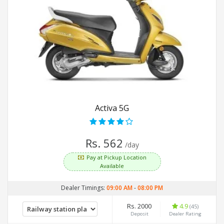
Activa 5G
Rs. 562
/day
Pay at Pickup Location
Available
Dealer Timings:
09:00 AM
-
08:00 PM
Rs. 2000
4.9
(45)
Deposit
Dealer Rating