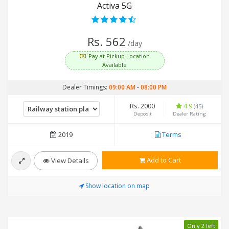
Activa 5G
Rs. 562
/day
Pay at Pickup Location
Available
Dealer Timings:
09:00 AM
-
08:00 PM
Rs. 2000
4.9
(45)
Deposit
Dealer Rating
2019
Terms
Add to Cart
View Details
Show location on map
Only 2 left