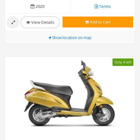
2020
Terms
Add to Cart
View Details
Show location on map
Only 4 left