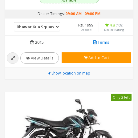
Available
Dealer Timings:
09:00 AM
-
09:00 PM
Rs. 1999
4.8
(108)
Deposit
Dealer Rating
2015
Terms
Add to Cart
View Details
Show location on map
Only 2 left