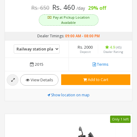
Rs. 460
Rs. 650
29% off
/day
Pay at Pickup Location
Available
Dealer Timings:
09:00 AM
-
08:00 PM
Rs. 2000
4.9
(45)
Deposit
Dealer Rating
2015
Terms
Add to Cart
View Details
Show location on map
Only 1 left