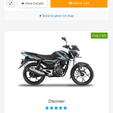
Add to Cart
View Details
Show location on map
Only 1 left
Discover