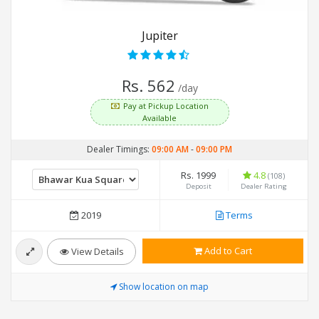
Jupiter
Rs. 562
/day
Pay at Pickup Location
Available
Dealer Timings:
09:00 AM
-
09:00 PM
Rs. 1999
4.8
(108)
Deposit
Dealer Rating
2019
Terms
Add to Cart
View Details
Show location on map