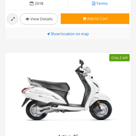
2018
Terms
Add to Cart
View Details
Show location on map
Only 2 left