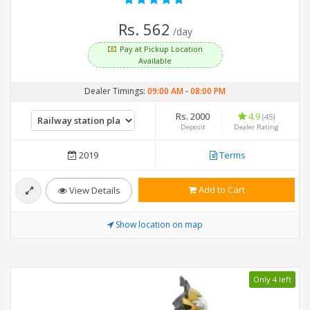
Rs. 562
/day
Pay at Pickup Location
Available
Dealer Timings:
09:00 AM
-
08:00 PM
Rs. 2000
4.9
(45)
Deposit
Dealer Rating
2019
Terms
Add to Cart
View Details
Show location on map
Only 4 left