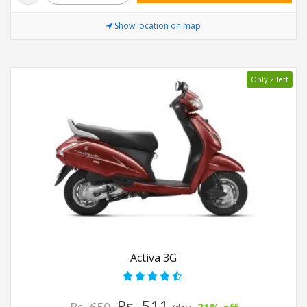
Show location on map
Only 2 left
Activa 3G
Rs. 511