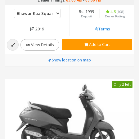
Dealer Timings:
09:00 AM
-
09:00 PM
Rs. 1999
4.8
(108)
Deposit
Dealer Rating
2019
Terms
Add to Cart
View Details
Show location on map
Only 2 left