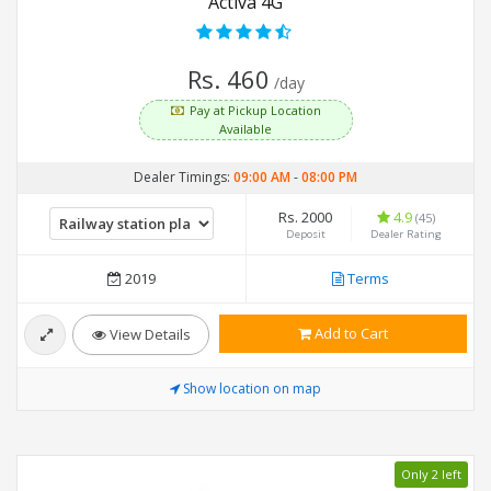
Activa 4G
Rs. 460
/day
Pay at Pickup Location
Available
Dealer Timings:
09:00 AM
-
08:00 PM
Rs. 2000
4.9
(45)
Deposit
Dealer Rating
2019
Terms
Add to Cart
View Details
Show location on map
Only 2 left