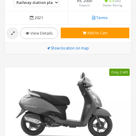
Rs. 2000
4.9
(45)
Deposit
Dealer Rating
2021
Terms
Add to Cart
View Details
Show location on map
Only 2 left