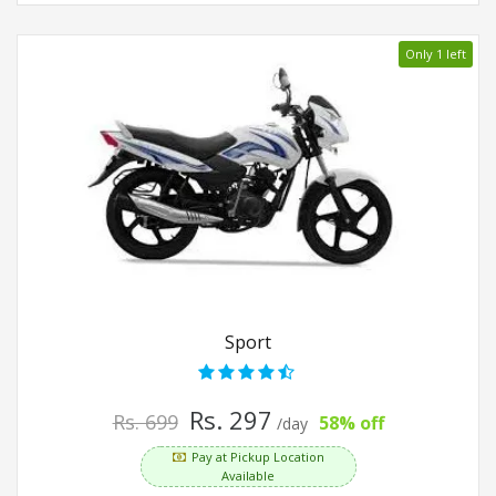
Only 1 left
Sport
Rs. 297
Rs. 699
58% off
/day
Pay at Pickup Location
Available