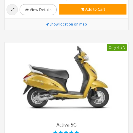
Add to Cart
View Details
Show location on map
Only 4 left
Activa 5G