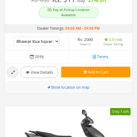
Rs. 650
21% off
/day
Pay at Pickup Location
Available
Dealer Timings:
09:00 AM
-
09:00 PM
Rs. 2000
4.8
(108)
Deposit
Dealer Rating
2016
Terms
Add to Cart
View Details
Show location on map
Only 1 left