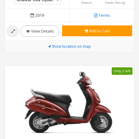
Deposit
Dealer Rating
2019
Terms
Add to Cart
View Details
Show location on map
Only 2 left