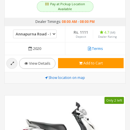
Pay at Pickup Location
Available
Dealer Timings:
08:00 AM
-
08:00 PM
Rs. 1111
4.7
(64)
Deposit
Dealer Rating
2020
Terms
Add to Cart
View Details
Show location on map
Only 2 left