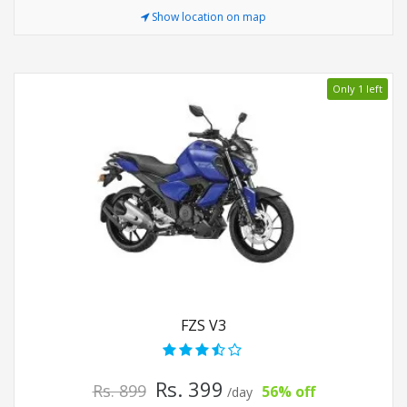
Show location on map
Only 1 left
FZS V3
Rs. 399
Rs. 899
56% off
/day