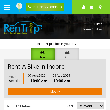
+91 9127008800
Bikes
Home
Bikes
Rent other product in your city
Bike
Car
Rent A Bike In Indore
Rent
07 Aug,2026
- 08 Aug,2026
Your
Bike
10:00 am
10:00 am
search:
In
Indore
Modify
Sort
Found 51 bikes