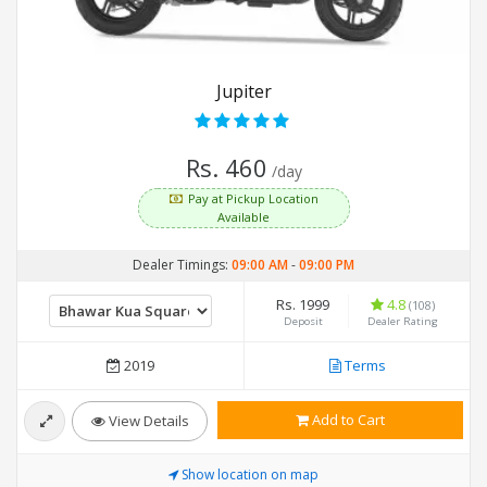
Jupiter
Rs. 460
/day
Pay at Pickup Location
Available
Dealer Timings:
09:00 AM
-
09:00 PM
Rs. 1999
4.8
(108)
Deposit
Dealer Rating
2019
Terms
Add to Cart
View Details
Show location on map