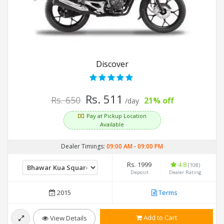
Discover
Rs. 511
Rs. 650
21% off
/day
Pay at Pickup Location
Available
Dealer Timings:
09:00 AM
-
09:00 PM
Rs. 1999
4.8
(108)
Deposit
Dealer Rating
2015
Terms
Add to Cart
View Details