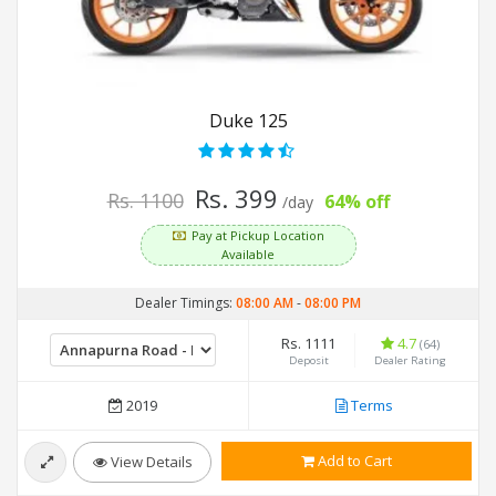
Duke 125
Rs. 399
Rs. 1100
64% off
/day
Pay at Pickup Location
Available
Dealer Timings:
08:00 AM
-
08:00 PM
Rs. 1111
4.7
(64)
Deposit
Dealer Rating
2019
Terms
Add to Cart
View Details