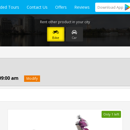
ided Tours
Contact Us
Offers
Reviews
Download
App
Rent other product in your city
Bike
Car
09:00 am
Modify
Only 1 left