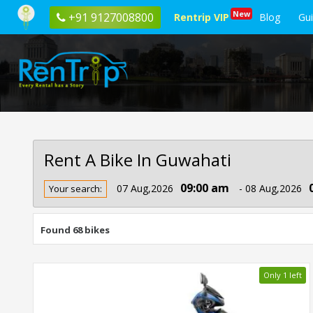
New
+91 9127008800
Rentrip VIP
Blog
Gu
Rent A Bike In Guwahati
Rent
09:00 am
07 Aug,2026
- 08 Aug,2026
Your search:
Bike
In
Guwahati
Found 68 bikes
Only 1 left