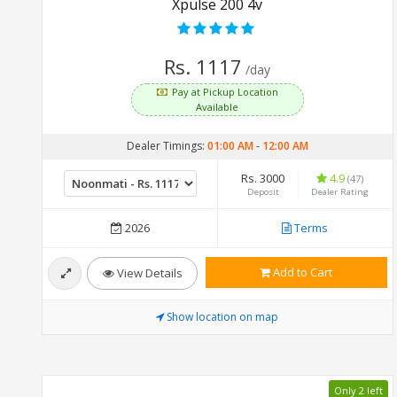
Xpulse 200 4v
Rs. 1117
/day
Pay at Pickup Location
Available
Dealer Timings:
01:00 AM
-
12:00 AM
Rs. 3000
4.9
(47)
Deposit
Dealer Rating
2026
Terms
Add to Cart
View Details
Show location on map
Only 2 left