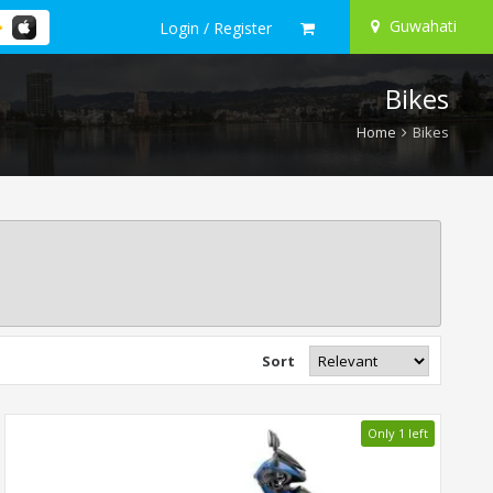
Guwahati
Login / Register
Bikes
Home
Bikes
Sort
Only 1 left