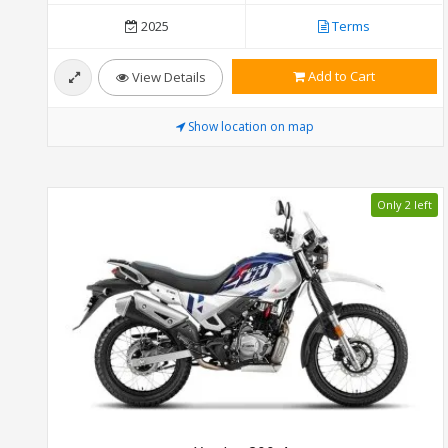
2025
Terms
Add to Cart
View Details
Show location on map
Only 2 left