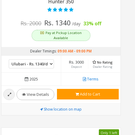
Hunter 350
Rs. 1340
Rs. 2000
33% off
/day
Pay at Pickup Location
Available
Dealer Timings:
09:00 AM
-
09:00 PM
Rs. 3000
No Rating
Deposit
Dealer Rating
2025
Terms
Add to Cart
View Details
Show location on map
Only 1 left