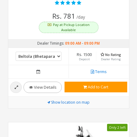
Rs. 781
/day
Pay at Pickup Location
Available
Dealer Timings:
09:00 AM
-
09:00 PM
Rs. 1500
No Rating
Deposit
Dealer Rating
Terms
Add to Cart
View Details
Show location on map
Only 2 left