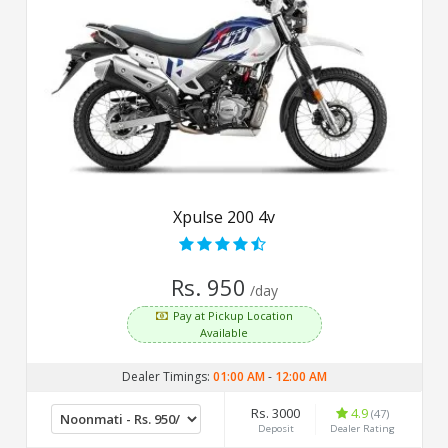
Xpulse 200 4v
Rs. 950
/day
Pay at Pickup Location
Available
Dealer Timings:
01:00 AM
-
12:00 AM
Rs. 3000
4.9
(47)
Deposit
Dealer Rating