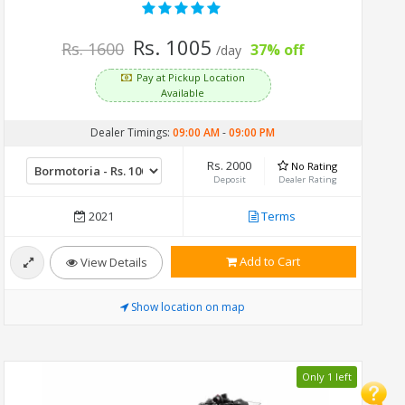
Rs. 1005
Rs. 1600
37% off
/day
Pay at Pickup Location
Available
Dealer Timings:
09:00 AM
-
09:00 PM
Rs. 2000
No Rating
Deposit
Dealer Rating
2021
Terms
Add to Cart
View Details
Show location on map
Only 1 left