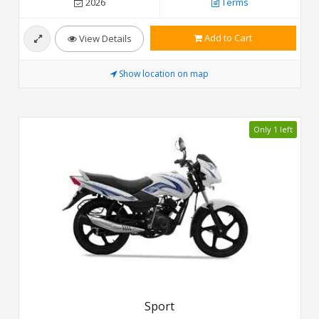
2026
Terms
Add to Cart
View Details
Show location on map
Only 1 left
Sport