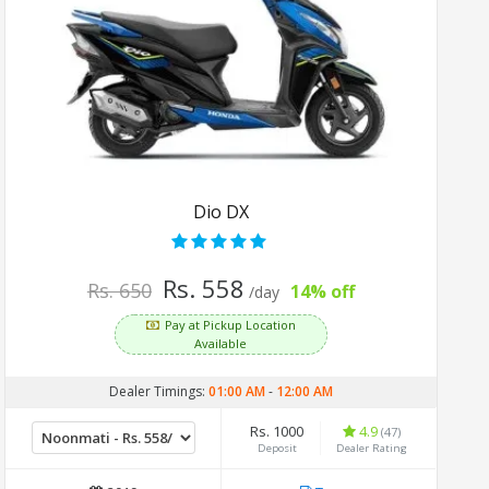
Dio DX
Rs. 558
Rs. 650
14% off
/day
Pay at Pickup Location
Available
Dealer Timings:
01:00 AM
-
12:00 AM
Rs. 1000
4.9
(47)
Deposit
Dealer Rating