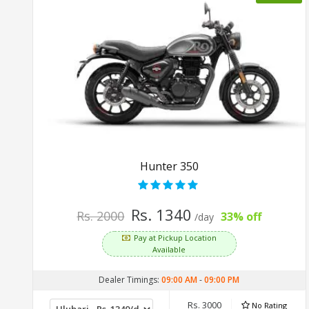
Hunter 350
Rs. 1340
Rs. 2000
33% off
/day
Pay at Pickup Location
Available
Dealer Timings:
09:00 AM
-
09:00 PM
Rs. 3000
No Rating