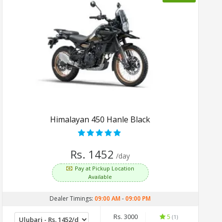
Himalayan 450 Hanle Black
Rs. 1452
/day
Pay at Pickup Location
Available
Dealer Timings:
09:00 AM
-
09:00 PM
Rs. 3000
5
(1)