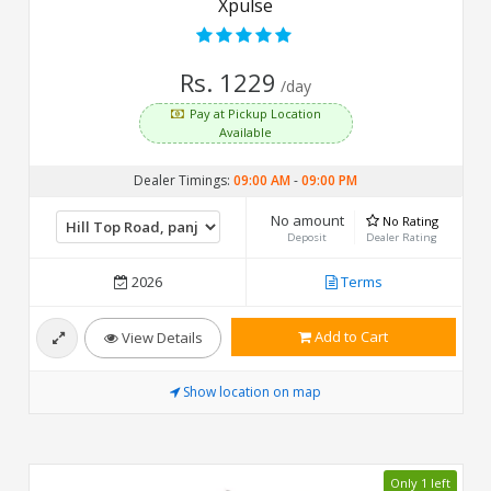
Xpulse
Rs. 1229
/day
Pay at Pickup Location
Available
Dealer Timings:
09:00 AM
-
09:00 PM
No amount
No Rating
Deposit
Dealer Rating
2026
Terms
Add to Cart
View Details
Show location on map
Only 1 left