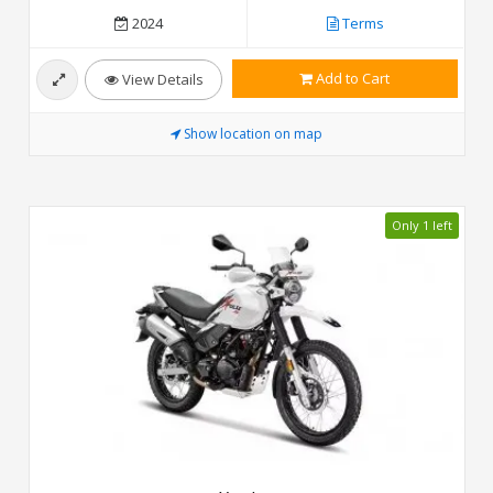
2024
Terms
Add to Cart
View Details
Show location on map
Only 1 left