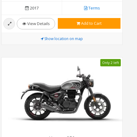
2017
Terms
Add to Cart
View Details
Show location on map
Only 2 left