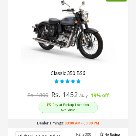
Classic 350 BS6
Rs. 1452
Rs. 1800
19% off
/day
Pay at Pickup Location
Available
Dealer Timings:
09:00 AM
-
09:00 PM
Rs. 3000
No Rating