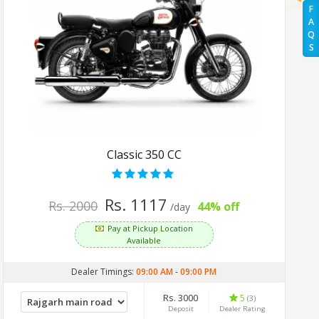
F
A
Q
S
Classic 350 CC
Rs. 1117
Rs. 2000
44% off
/day
Pay at Pickup Location
Available
Dealer Timings:
09:00 AM
-
09:00 PM
Rs. 3000
5
(3)
Deposit
Dealer Rating