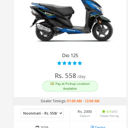
Dio 125
Rs. 558
/day
Pay at Pickup Location
Available
Dealer Timings:
01:00 AM
-
12:00 AM
Rs. 2000
4.9
(47)
Deposit
Dealer Rating
2026
Terms