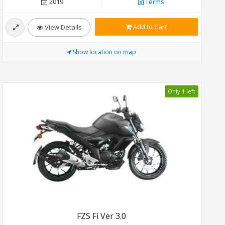
2019
Terms
Add to Cart
View Details
Show location on map
Only 1 left
FZS Fi Ver 3.0