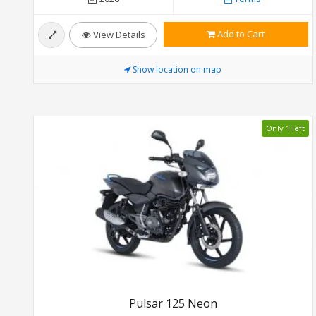
Add to Cart
View Details
Show location on map
Only 1 left
Pulsar 125 Neon