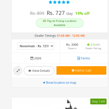
Rs. 727
Rs. 899
19% off
/day
Pay at Pickup Location
Available
Dealer Timings:
01:00 AM
-
12:00 AM
Rs. 3000
4.9
(47)
Deposit
Dealer Rating
2026
Terms
Add to Cart
View Details
Show location on map
Only 1 left