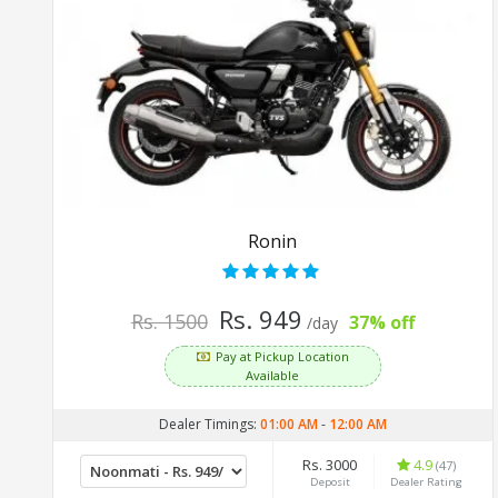
Ronin
Rs. 949
Rs. 1500
37% off
/day
Pay at Pickup Location
Available
Dealer Timings:
01:00 AM
-
12:00 AM
Rs. 3000
4.9
(47)
Deposit
Dealer Rating