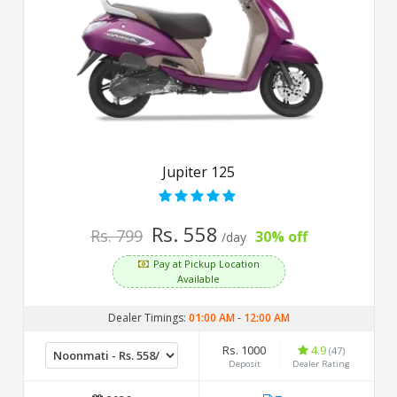
Jupiter 125
Rs. 558
Rs. 799
30% off
/day
Pay at Pickup Location
Available
Dealer Timings:
01:00 AM
-
12:00 AM
Rs. 1000
4.9
(47)
Deposit
Dealer Rating