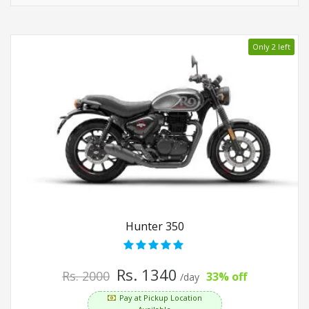
Only 2 left
Hunter 350
Rs. 1340
Rs. 2000
33% off
/day
Pay at Pickup Location