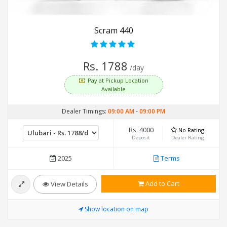
Scram 440
Rs. 1788
/day
Pay at Pickup Location
Available
Dealer Timings:
09:00 AM
-
09:00 PM
Rs. 4000
No Rating
Deposit
Dealer Rating
2025
Terms
Add to Cart
View Details
Show location on map