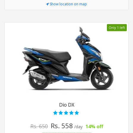
Show location on map
Only 1 left
Dio DX
Rs. 558
Rs. 650
14% off
/day