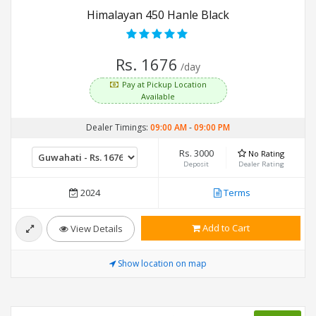
Himalayan 450 Hanle Black
Rs. 1676
/day
Pay at Pickup Location
Available
Dealer Timings:
09:00 AM
-
09:00 PM
Rs. 3000
No Rating
Deposit
Dealer Rating
2024
Terms
Add to Cart
View Details
Show location on map