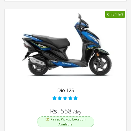
Only 1 left
Dio 125
Rs. 558
/day
Pay at Pickup Location
Available