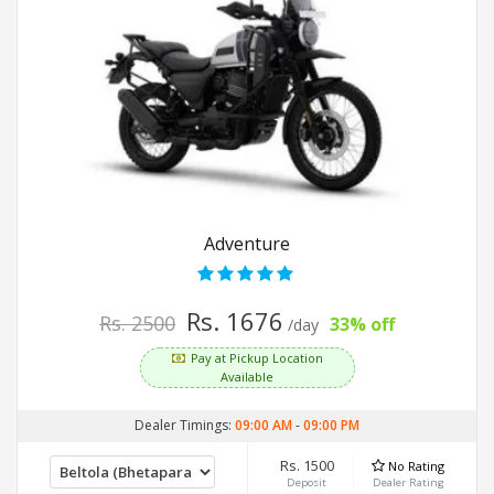
Adventure
Rs. 1676
Rs. 2500
33% off
/day
Pay at Pickup Location
Available
Dealer Timings:
09:00 AM
-
09:00 PM
Rs. 1500
No Rating
Deposit
Dealer Rating