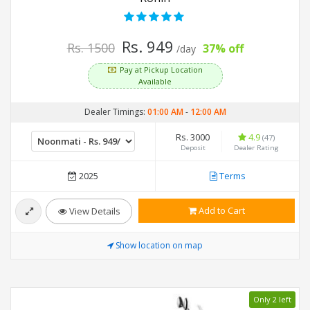
Rs. 949
Rs. 1500
37% off
/day
Pay at Pickup Location
Available
Dealer Timings:
01:00 AM
-
12:00 AM
Rs. 3000
4.9
(47)
Deposit
Dealer Rating
2025
Terms
Add to Cart
View Details
Show location on map
Only 2 left