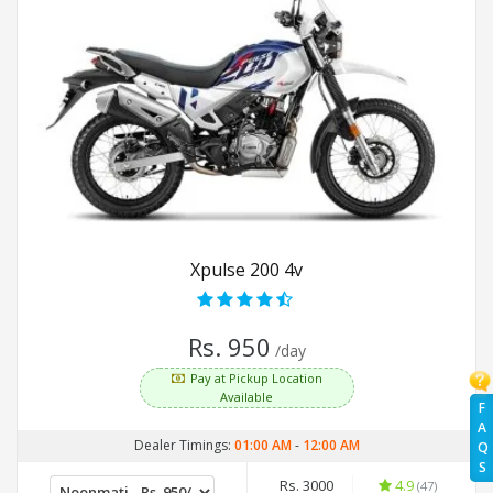
Xpulse 200 4v
Rs. 950
/day
Pay at Pickup Location
Available
F
A
Dealer Timings:
01:00 AM
-
12:00 AM
Q
S
Rs. 3000
4.9
(47)