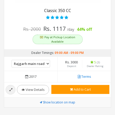
Classic 350 CC
Rs. 1117
Rs. 2000
44% off
/day
Pay at Pickup Location
Available
Dealer Timings:
09:00 AM
-
09:00 PM
Rs. 3000
5
(3)
Deposit
Dealer Rating
2017
Terms
Add to Cart
View Details
Show location on map