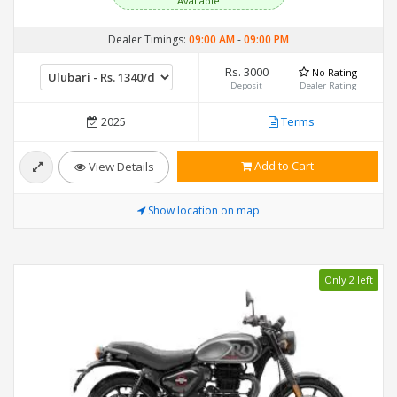
Available
Dealer Timings:
09:00 AM
-
09:00 PM
Rs. 3000
No Rating
Deposit
Dealer Rating
2025
Terms
Add to Cart
View Details
Show location on map
Only 2 left