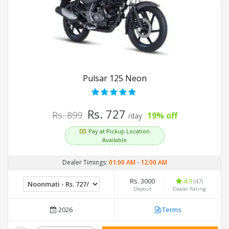
Pulsar 125 Neon
Rs. 727
Rs. 899
19% off
/day
Pay at Pickup Location
Available
Dealer Timings:
01:00 AM
-
12:00 AM
Rs. 3000
4.9
(47)
Deposit
Dealer Rating
2026
Terms