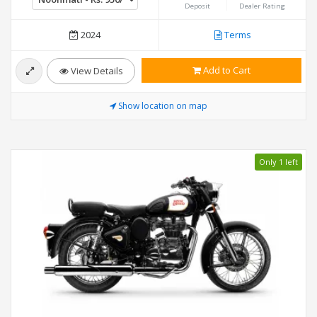
Deposit
Dealer Rating
2024
Terms
Add to Cart
View Details
Show location on map
Only 1 left