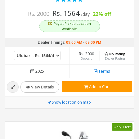
Rs. 1564
Rs. 2000
22% off
/day
Pay at Pickup Location
Available
Dealer Timings:
09:00 AM
-
09:00 PM
Rs. 3000
No Rating
Deposit
Dealer Rating
2025
Terms
Add to Cart
View Details
Show location on map
Only 1 left