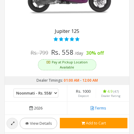
Jupiter 125
Rs. 558
Rs. 799
30% off
/day
Pay at Pickup Location
Available
Dealer Timings:
01:00 AM
-
12:00 AM
Rs. 1000
4.9
(47)
Deposit
Dealer Rating
2026
Terms
Add to Cart
View Details