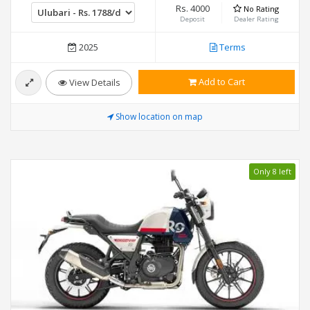
Rs. 4000
No Rating
Deposit
Dealer Rating
2025
Terms
Add to Cart
View Details
Show location on map
Only 8 left