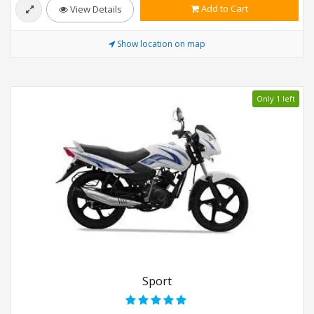
Add to Cart
View Details
Show location on map
Only 1 left
Sport