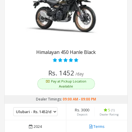
Himalayan 450 Hanle Black
Rs. 1452
/day
Pay at Pickup Location
Available
Dealer Timings:
09:00 AM
-
09:00 PM
Rs. 3000
5
(1)
Deposit
Dealer Rating
2024
Terms