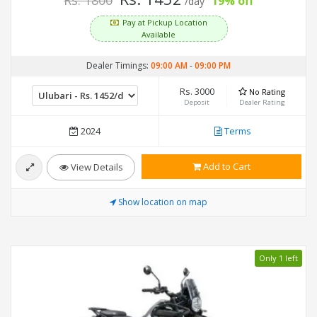
Rs. 1800
19% off
/day
Pay at Pickup Location
Available
Dealer Timings:
09:00 AM
-
09:00 PM
Rs. 3000
No Rating
Deposit
Dealer Rating
2024
Terms
Add to Cart
View Details
Show location on map
Only 1 left