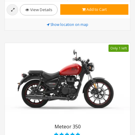
Add to Cart
View Details
Show location on map
Only 1 left
Meteor 350