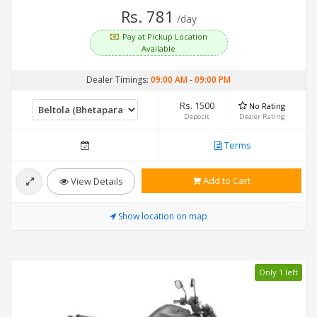
Rs. 781
/day
Pay at Pickup Location
Available
Dealer Timings:
09:00 AM
-
09:00 PM
Rs. 1500
No Rating
Deposit
Dealer Rating
Terms
Add to Cart
View Details
Show location on map
Only 1 left