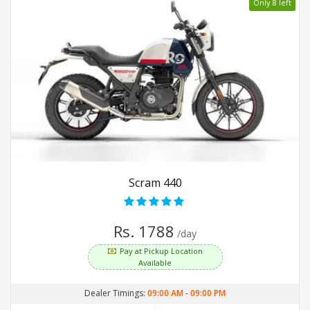
Only 8 left
Scram 440
Rs. 1788
/day
Pay at Pickup Location
Available
Dealer Timings:
09:00 AM
-
09:00 PM