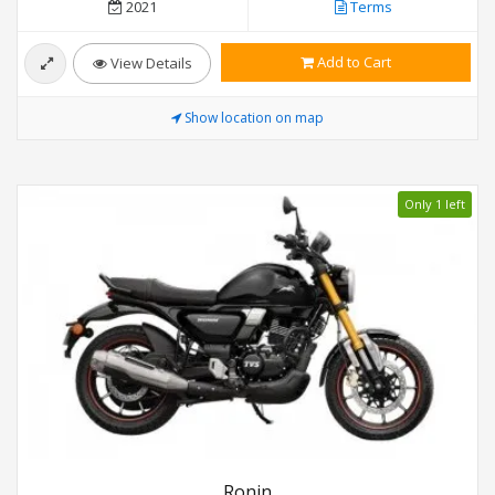
2021
Terms
Add to Cart
View Details
Show location on map
Only 1 left
Ronin