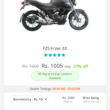
FZS Fi Ver 3.0
Rs. 1005
Rs. 1600
37% off
/day
Pay at Pickup Location
Available
Dealer Timings:
09:00 AM
-
09:00 PM
Rs. 2000
No Rating
Deposit
Dealer Rating