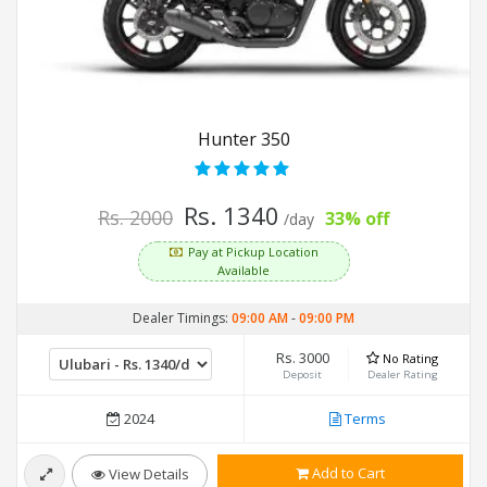
Hunter 350
Rs. 1340
Rs. 2000
33% off
/day
Pay at Pickup Location
Available
Dealer Timings:
09:00 AM
-
09:00 PM
Rs. 3000
No Rating
Deposit
Dealer Rating
2024
Terms
Add to Cart
View Details