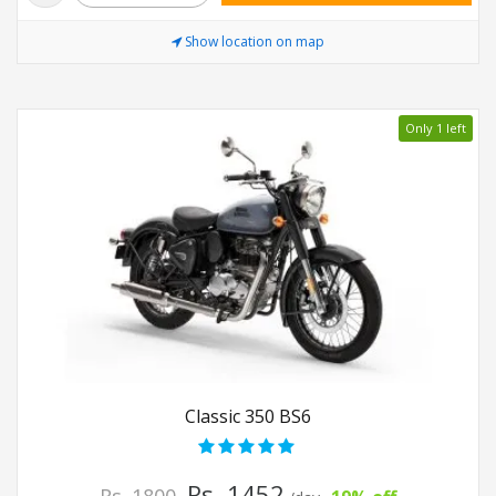
Show location on map
Only 1 left
Classic 350 BS6
Rs. 1452