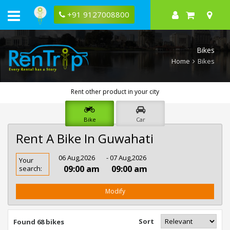
+91 9127008800
Bikes
Home
Bikes
Rent other product in your city
Bike
Car
Rent A Bike In Guwahati
Rent
06 Aug,2026
- 07 Aug,2026
Your
Bike
09:00 am
09:00 am
search:
In
Guwahati
Modify
Sort
Found 68 bikes