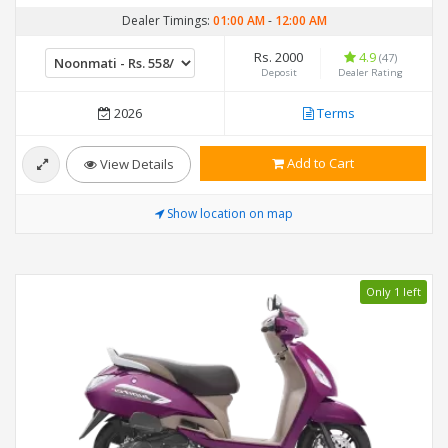
Dealer Timings:
01:00 AM
-
12:00 AM
Rs. 2000
4.9
(47)
Deposit
Dealer Rating
2026
Terms
Add to Cart
View Details
Show location on map
Only 1 left