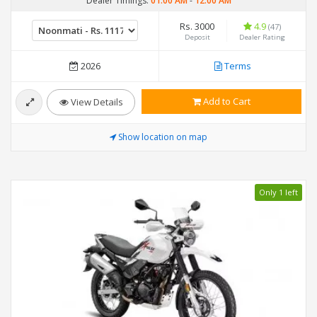
Dealer Timings:
01:00 AM
-
12:00 AM
Rs. 3000
4.9
(47)
Deposit
Dealer Rating
2026
Terms
Add to Cart
View Details
Show location on map
Only 1 left