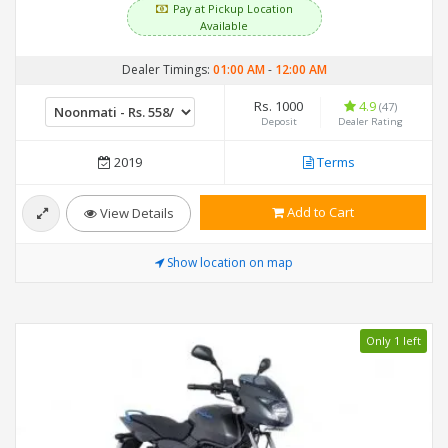
Pay at Pickup Location
Available
Dealer Timings:
01:00 AM
-
12:00 AM
Rs. 1000
4.9
(47)
Deposit
Dealer Rating
2019
Terms
Add to Cart
View Details
Show location on map
Only 1 left