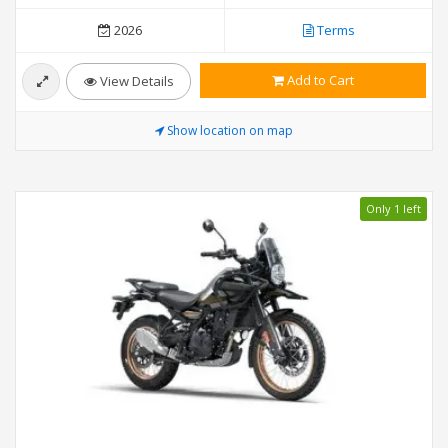
2026
Terms
Add to Cart
View Details
Show location on map
Only 1 left