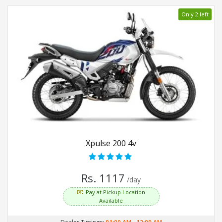
Only 2 left
Xpulse 200 4v
Rs. 1117
/day
Pay at Pickup Location
Available