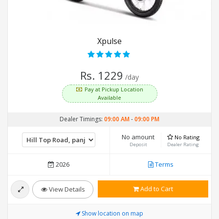
Xpulse
Rs. 1229
/day
Pay at Pickup Location
Available
Dealer Timings:
09:00 AM
-
09:00 PM
No amount
No Rating
Deposit
Dealer Rating
2026
Terms
Add to Cart
View Details
Show location on map