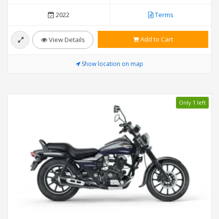
2022
Terms
Add to Cart
View Details
Show location on map
Only 1 left