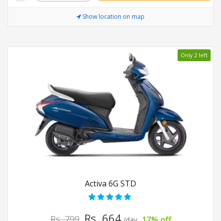
Show location on map
Only 2 left
Activa 6G STD
Rs. 664
Rs. 799
17% off
/day