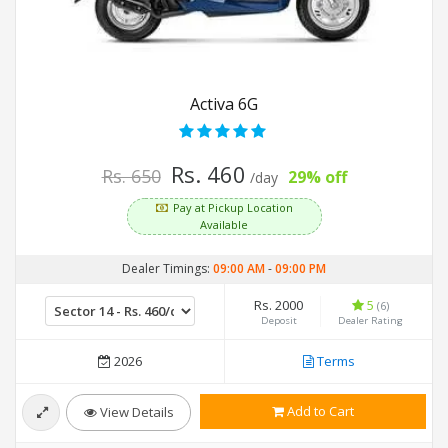
Activa 6G
Rs. 460
Rs. 650
29% off
/day
Pay at Pickup Location
Available
Dealer Timings:
09:00 AM
-
09:00 PM
Rs. 2000
5
(6)
Deposit
Dealer Rating
2026
Terms
Add to Cart
View Details