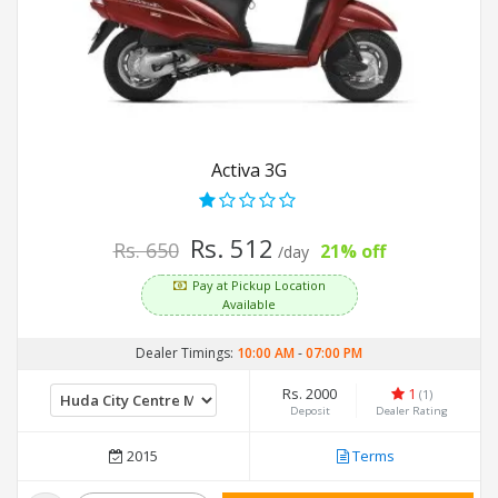
Activa 3G
Rs. 512
Rs. 650
21% off
/day
Pay at Pickup Location
Available
Dealer Timings:
10:00 AM
-
07:00 PM
Rs. 2000
1
(1)
Deposit
Dealer Rating
2015
Terms