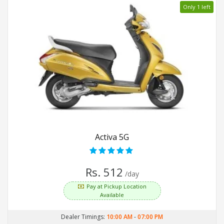
Only 1 left
Activa 5G
Rs. 512
/day
Pay at Pickup Location
Available
Dealer Timings:
10:00 AM
-
07:00 PM