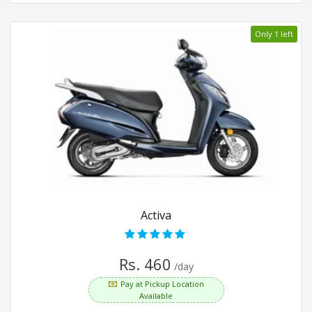
Only 1 left
Activa
Rs. 460
/day
Pay at Pickup Location
Available