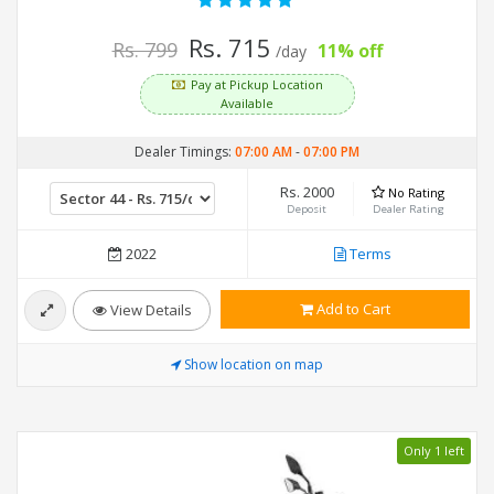
Rs. 715
Rs. 799
11% off
/day
Pay at Pickup Location
Available
Dealer Timings:
07:00 AM
-
07:00 PM
Rs. 2000
No Rating
Deposit
Dealer Rating
2022
Terms
Add to Cart
View Details
Show location on map
Only 1 left