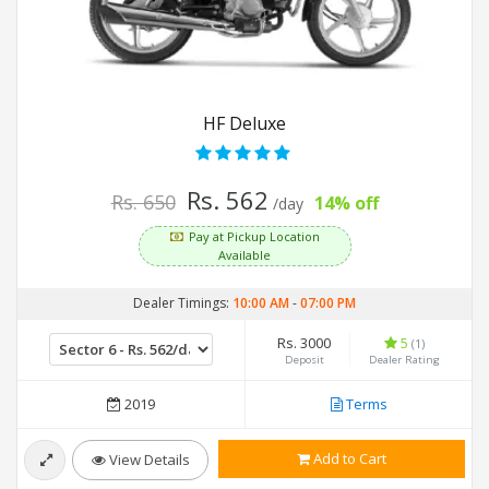
HF Deluxe
Rs. 562
Rs. 650
14% off
/day
Pay at Pickup Location
Available
Dealer Timings:
10:00 AM
-
07:00 PM
Rs. 3000
5
(1)
Deposit
Dealer Rating
2019
Terms
Add to Cart
View Details