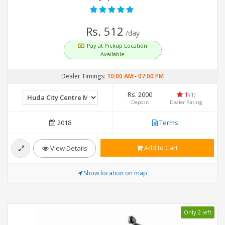
Rs. 512
/day
Pay at Pickup Location
Available
Dealer Timings:
10:00 AM
-
07:00 PM
Rs. 2000
1
(1)
Deposit
Dealer Rating
2018
Terms
Add to Cart
View Details
Show location on map
Only 2 left