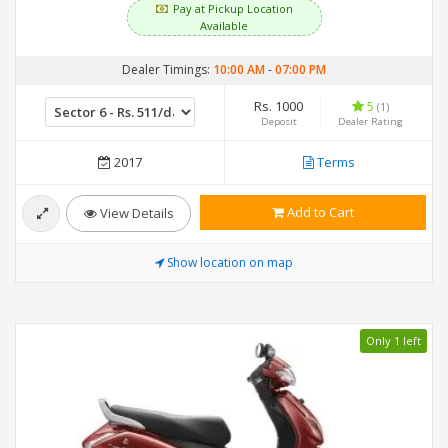
Pay at Pickup Location
Available
Dealer Timings:
10:00 AM
-
07:00 PM
Rs. 1000
5
(1)
Deposit
Dealer Rating
2017
Terms
Add to Cart
View Details
Show location on map
Only 1 left