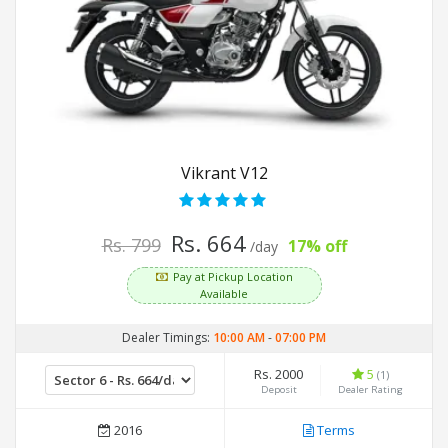
Vikrant V12
Rs. 664
Rs. 799
17% off
/day
Pay at Pickup Location
Available
Dealer Timings:
10:00 AM
-
07:00 PM
Rs. 2000
5
(1)
Deposit
Dealer Rating
2016
Terms