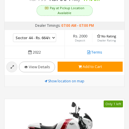
Pay at Pickup Location
Available
Dealer Timings:
07:00 AM
-
07:00 PM
Rs. 2000
No Rating
Deposit
Dealer Rating
2022
Terms
Add to Cart
View Details
Show location on map
Only 1 left