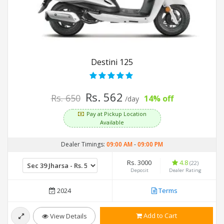
Destini 125
Rs. 562
Rs. 650
14% off
/day
Pay at Pickup Location
Available
Dealer Timings:
09:00 AM
-
09:00 PM
Rs. 3000
4.8
(22)
Deposit
Dealer Rating
2024
Terms
Add to Cart
View Details