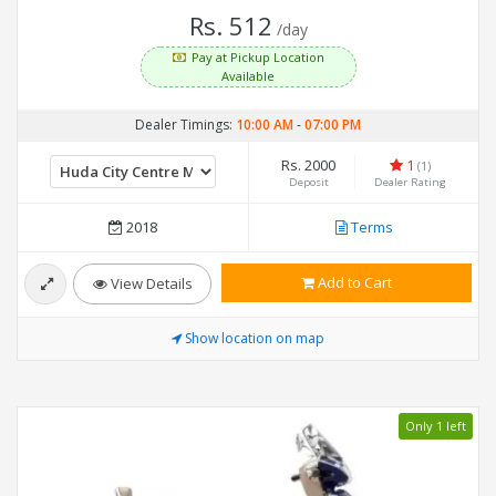
Rs. 512
/day
Pay at Pickup Location
Available
Dealer Timings:
10:00 AM
-
07:00 PM
Rs. 2000
1
(1)
Deposit
Dealer Rating
2018
Terms
Add to Cart
View Details
Show location on map
Only 1 left