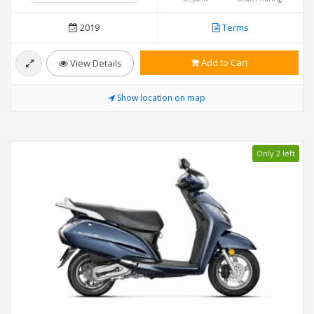
2019
Terms
Add to Cart
View Details
Show location on map
Only 2 left