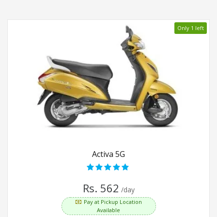
Only 1 left
Activa 5G
Rs. 562
/day
Pay at Pickup Location
Available