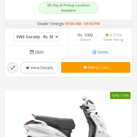
Pay at Pickup Location
Available
Dealer Timings:
09:00 AM
-
09:00 PM
Rs. 1000
4.7
(15)
Deposit
Dealer Rating
2020
Terms
Add to Cart
View Details
Only 1 left