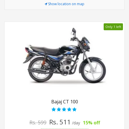
Show location on map
Only 1 left
Bajaj CT 100
Rs. 511
Rs. 599
15% off
/day