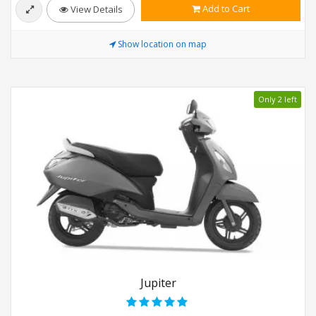
Add to Cart
View Details
Show location on map
Only 2 left
Jupiter