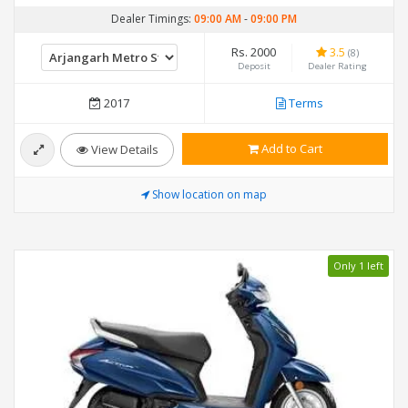
Dealer Timings:
09:00 AM
-
09:00 PM
Rs. 2000
3.5
(8)
Deposit
Dealer Rating
2017
Terms
Add to Cart
View Details
Show location on map
Only 1 left