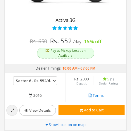
Activa 3G
Rs. 552
Rs. 650
15% off
/day
Pay at Pickup Location
Available
Dealer Timings:
10:00 AM
-
07:00 PM
Rs. 2000
5
(1)
Deposit
Dealer Rating
2016
Terms
Add to Cart
View Details
Show location on map