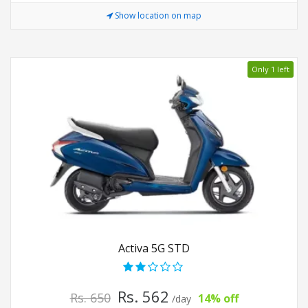
Show location on map
Only 1 left
Activa 5G STD
Rs. 562
Rs. 650
14% off
/day