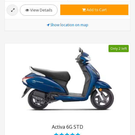
Add to Cart
View Details
Show location on map
Only 2 left
Activa 6G STD