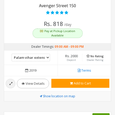
Avenger Street 150
Rs. 818
/day
Pay at Pickup Location
Available
Dealer Timings:
09:00 AM
-
09:00 PM
Rs. 2000
No Rating
Deposit
Dealer Rating
2019
Terms
Add to Cart
View Details
Show location on map