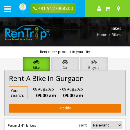
+91 9127008800
Bikes
Home
Bikes
Rent other product in your city
Bike
Car
Bicycle
Rent A Bike In Gurgaon
Rent
08 Aug,2026
- 09 Aug,2026
Your
Bike
09:00 am
09:00 am
search:
In
Gurgaon
Modify
Sort
Found 41 bikes