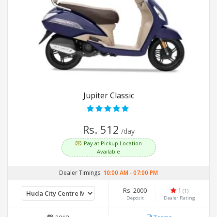
Jupiter Classic
Rs. 512
/day
Pay at Pickup Location
Available
Dealer Timings:
10:00 AM
-
07:00 PM
Rs. 2000
1
(1)
Deposit
Dealer Rating