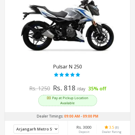
Pulsar N 250
Rs. 818
Rs. 1250
35% off
/day
Pay at Pickup Location
Available
Dealer Timings:
09:00 AM
-
09:00 PM
Rs. 3000
3.5
(8)
Deposit
Dealer Rating