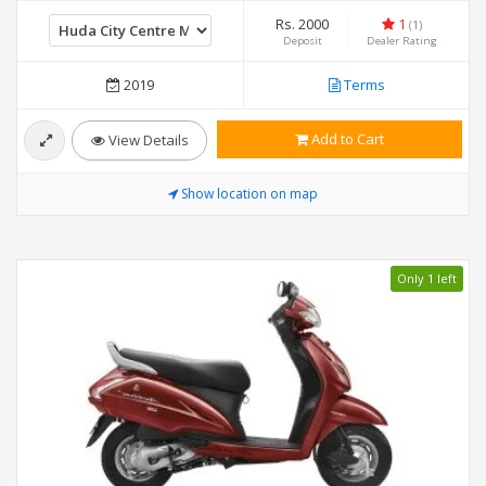
Rs. 2000
1
(1)
Deposit
Dealer Rating
2019
Terms
Add to Cart
View Details
Show location on map
Only 1 left