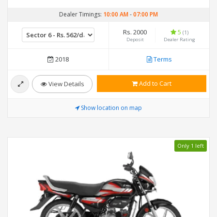
Dealer Timings:
10:00 AM
-
07:00 PM
Rs. 2000
5
(1)
Deposit
Dealer Rating
2018
Terms
Add to Cart
View Details
Show location on map
Only 1 left