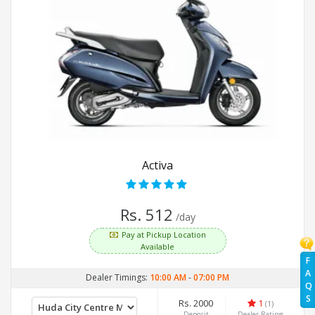
Activa
Rs. 512
/day
Pay at Pickup Location
Available
F
A
Dealer Timings:
10:00 AM
-
07:00 PM
Q
S
Rs. 2000
1
(1)
Deposit
Dealer Rating