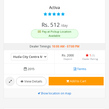
Activa
Rs. 512
/day
Pay at Pickup Location
Available
Dealer Timings:
10:00 AM
-
07:00 PM
Rs. 2000
1
(1)
Deposit
Dealer Rating
2015
Terms
Add to Cart
View Details
Show location on map