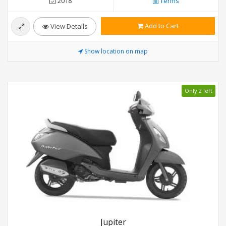
2018
Terms
Add to Cart
View Details
Show location on map
Only 2 left
Jupiter