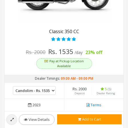
Classic 350 CC
Rs. 1535
Rs. 2000
23% off
/day
Pay at Pickup Location
Available
Dealer Timings:
09:00 AM
-
09:00 PM
Rs. 2000
5
(5)
Deposit
Dealer Rating
2023
Terms
Add to Cart
View Details