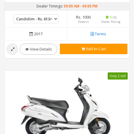
Dealer Timings:
09:00 AM
-
09:00 PM
Rs. 1000
5
(5)
Deposit
Dealer Rating
2017
Terms
Add to Cart
View Details
Only 2 left