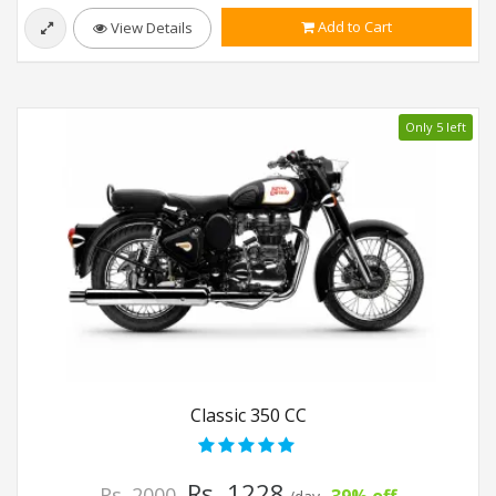
Add to Cart
View Details
Only 5 left
Classic 350 CC
Rs. 1228
Rs. 2000