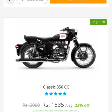
Only 5 left
Classic 350 CC
Rs. 1535
Rs. 2000
23% off
/day