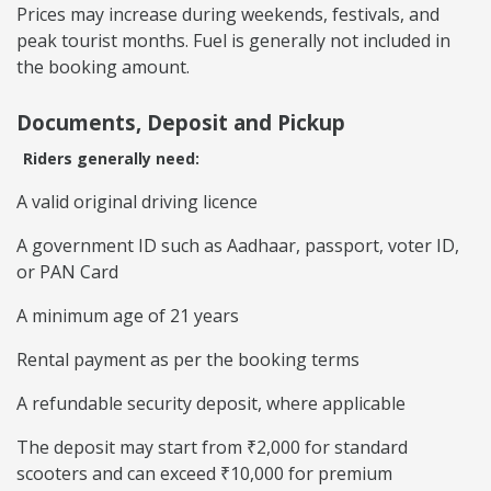
Prices may increase during weekends, festivals, and
peak tourist months. Fuel is generally not included in
the booking amount.
Documents, Deposit and Pickup
Riders generally need:
A valid original driving licence
A government ID such as Aadhaar, passport, voter ID,
or PAN Card
A minimum age of 21 years
Rental payment as per the booking terms
A refundable security deposit, where applicable
The deposit may start from ₹2,000 for standard
scooters and can exceed ₹10,000 for premium