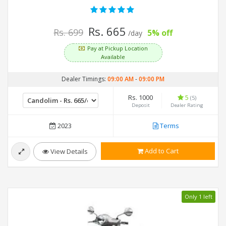
Rs. 665
Rs. 699
5% off
/day
Pay at Pickup Location
Available
Dealer Timings:
09:00 AM
-
09:00 PM
Rs. 1000
5
(5)
Deposit
Dealer Rating
2023
Terms
Add to Cart
View Details
Only 1 left