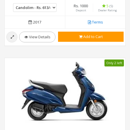
Rs. 1000
5
(5)
Deposit
Dealer Rating
2017
Terms
Add to Cart
View Details
Only 2 left