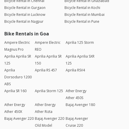
Bicycle Rental in Chennai
Bicycle Rental in Ghaziabad
Bicycle Rental in Gurgaon
Bicycle Rental in Kochi
Bicycle Rental in Lucknow
Bicycle Rental in Mumbai
Bicycle Rental in Nagpur
Bicycle Rental in Pune
Bike Rentals in Goa
Ampere Electric
Ampere Electric
Aprilia 125 Storm
Magnus Pro
REO
Aprilia Aprilia SR
Aprilia Aprilia SR
Aprilia Aprilia SXR
125
150
125
Aprilia
Aprilia RS 457
Aprilia RSV4
Dorsoduro 1200
ABS
Aprilia SR 160
Aprilia Storm 125
Ather Energy
Ather 450S
Ather Energy
Ather Energy
Bajaj Avenger 180
Ather 450X
Ather Rizta
Bajaj Avenger 220
Bajaj Avenger 220
Bajaj Avenger
Old Model
Cruise 220