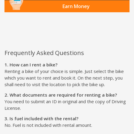
Earn Money
Frequently Asked Questions
1. How can I rent a bike?
Renting a bike of your choice is simple. Just select the bike
which you want to rent and book it. On the next step, you
shall need to visit the location to pick the bike up.
2. What documents are required for renting a bike?
You need to submit an ID in original and the copy of Driving
License.
3. Is fuel included with the rental?
No. Fuel is not included with rental amount.