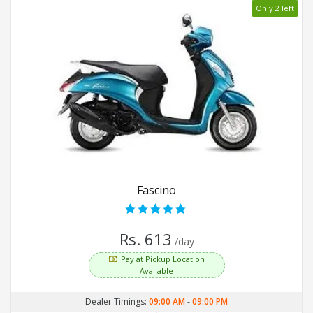
Only 2 left
Fascino
Rs. 613
/day
Pay at Pickup Location
Available
Dealer Timings:
09:00 AM
-
09:00 PM