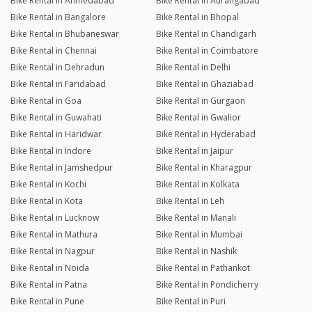
Bike Rental in Ahmedabad
Bike Rental in Aurangabad
Bike Rental in Bangalore
Bike Rental in Bhopal
Bike Rental in Bhubaneswar
Bike Rental in Chandigarh
Bike Rental in Chennai
Bike Rental in Coimbatore
Bike Rental in Dehradun
Bike Rental in Delhi
Bike Rental in Faridabad
Bike Rental in Ghaziabad
Bike Rental in Goa
Bike Rental in Gurgaon
Bike Rental in Guwahati
Bike Rental in Gwalior
Bike Rental in Haridwar
Bike Rental in Hyderabad
Bike Rental in Indore
Bike Rental in Jaipur
Bike Rental in Jamshedpur
Bike Rental in Kharagpur
Bike Rental in Kochi
Bike Rental in Kolkata
Bike Rental in Kota
Bike Rental in Leh
Bike Rental in Lucknow
Bike Rental in Manali
Bike Rental in Mathura
Bike Rental in Mumbai
Bike Rental in Nagpur
Bike Rental in Nashik
Bike Rental in Noida
Bike Rental in Pathankot
Bike Rental in Patna
Bike Rental in Pondicherry
Bike Rental in Pune
Bike Rental in Puri