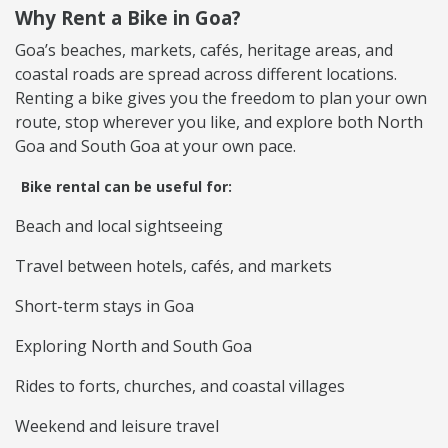
Why Rent a Bike in Goa?
Goa’s beaches, markets, cafés, heritage areas, and
coastal roads are spread across different locations.
Renting a bike gives you the freedom to plan your own
route, stop wherever you like, and explore both North
Goa and South Goa at your own pace.
Bike rental can be useful for:
Beach and local sightseeing
Travel between hotels, cafés, and markets
Short-term stays in Goa
Exploring North and South Goa
Rides to forts, churches, and coastal villages
Weekend and leisure travel