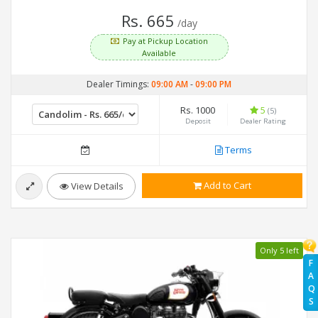
Rs. 665
/day
Pay at Pickup Location
Available
Dealer Timings:
09:00 AM
-
09:00 PM
Rs. 1000
5
(5)
Deposit
Dealer Rating
Terms
Add to Cart
View Details
Only 5 left
F
A
Q
S