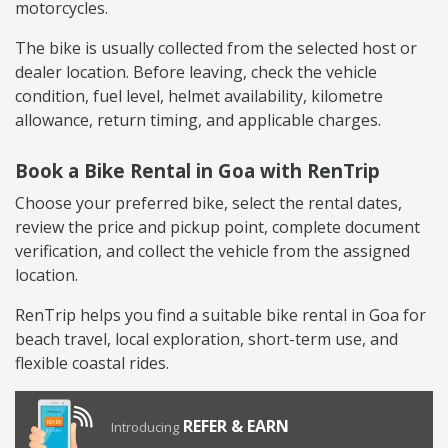
motorcycles.
The bike is usually collected from the selected host or
dealer location. Before leaving, check the vehicle
condition, fuel level, helmet availability, kilometre
allowance, return timing, and applicable charges.
Book a Bike Rental in Goa with RenTrip
Choose your preferred bike, select the rental dates,
review the price and pickup point, complete document
verification, and collect the vehicle from the assigned
location.
RenTrip helps you find a suitable bike rental in Goa for
beach travel, local exploration, short-term use, and
flexible coastal rides.
REFER & EARN
Introducing