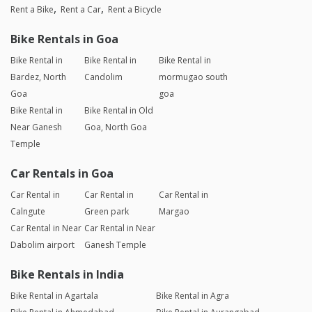
Rent a Bike
Rent a Car
Rent a Bicycle
Bike Rentals in Goa
Bike Rental in
Bike Rental in
Bike Rental in
Bardez, North
Candolim
mormugao south
Goa
goa
Bike Rental in
Bike Rental in Old
Near Ganesh
Goa, North Goa
Temple
Car Rentals in Goa
Car Rental in
Car Rental in
Car Rental in
Calngute
Green park
Margao
Car Rental in Near
Car Rental in Near
Dabolim airport
Ganesh Temple
Bike Rentals in India
Bike Rental in Agartala
Bike Rental in Agra