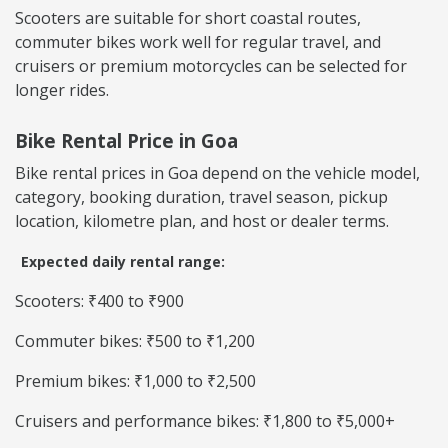
Scooters are suitable for short coastal routes,
commuter bikes work well for regular travel, and
cruisers or premium motorcycles can be selected for
longer rides.
Bike Rental Price in Goa
Bike rental prices in Goa depend on the vehicle model,
category, booking duration, travel season, pickup
location, kilometre plan, and host or dealer terms.
Expected daily rental range:
Scooters: ₹400 to ₹900
Commuter bikes: ₹500 to ₹1,200
Premium bikes: ₹1,000 to ₹2,500
Cruisers and performance bikes: ₹1,800 to ₹5,000+