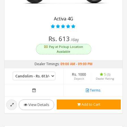
Activa 4G
Rs. 613
/day
Pay at Pickup Location
Available
Dealer Timings:
09:00 AM
-
09:00 PM
Rs. 1000
5
(5)
Deposit
Dealer Rating
Terms
Add to Cart
View Details