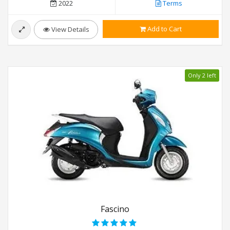
2022
Terms
Add to Cart
View Details
Only 2 left
Fascino