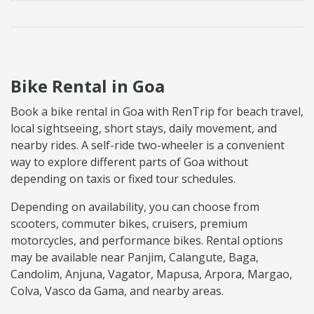
Bike Rental in Goa
Book a bike rental in Goa with RenTrip for beach travel,
local sightseeing, short stays, daily movement, and
nearby rides. A self-ride two-wheeler is a convenient
way to explore different parts of Goa without
depending on taxis or fixed tour schedules.
Depending on availability, you can choose from
scooters, commuter bikes, cruisers, premium
motorcycles, and performance bikes. Rental options
may be available near Panjim, Calangute, Baga,
Candolim, Anjuna, Vagator, Mapusa, Arpora, Margao,
Colva, Vasco da Gama, and nearby areas.