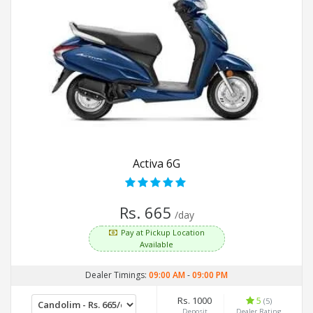
Activa 6G
Rs. 665
/day
Pay at Pickup Location
Available
Dealer Timings:
09:00 AM
-
09:00 PM
Rs. 1000
5
(5)
Deposit
Dealer Rating