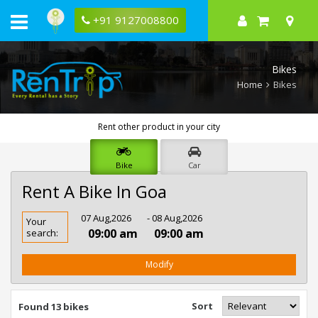
+91 9127008800
Bikes
Home
Bikes
Rent other product in your city
Bike
Car
Rent A Bike In Goa
Rent
07 Aug,2026
- 08 Aug,2026
Your
Bike
09:00 am
09:00 am
search:
In
Goa
Modify
Sort
Found 13 bikes