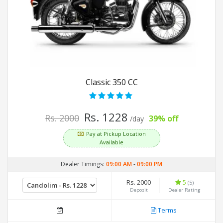
Classic 350 CC
Rs. 1228
Rs. 2000
39% off
/day
Pay at Pickup Location
Available
Dealer Timings:
09:00 AM
-
09:00 PM
Rs. 2000
5
(5)
Deposit
Dealer Rating
Terms