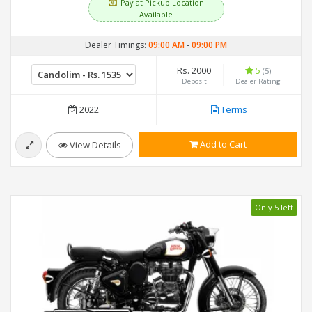
Pay at Pickup Location
Available
Dealer Timings:
09:00 AM
-
09:00 PM
Rs. 2000
5
(5)
Deposit
Dealer Rating
2022
Terms
Add to Cart
View Details
Only 5 left