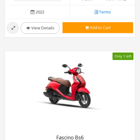
2022
Terms
Add to Cart
View Details
Only 1 left
Fascino Bs6