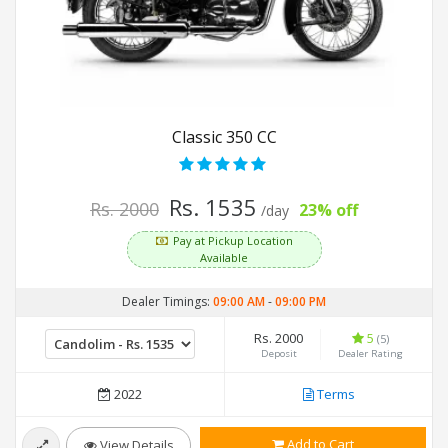
Classic 350 CC
Rs. 1535
Rs. 2000
23% off
/day
Pay at Pickup Location
Available
Dealer Timings:
09:00 AM
-
09:00 PM
Rs. 2000
5
(5)
Deposit
Dealer Rating
2022
Terms
Add to Cart
View Details