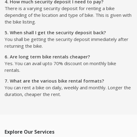
4. How much security deposit I need to pay?
There is a varying security deposit for renting a bike
depending of the location and type of bike. This is given with
the bike listing.
5. When shall I get the security deposit back?
You shall be getting the security deposit immediately after
returning the bike.
6. Are long term bike rentals cheaper?
Yes. You can avail upto 70% discount on monthly bike
rentals.
7. What are the various bike rental formats?
You can rent a bike on daily, weekly and monthly. Longer the
duration, cheaper the rent.
Explore Our Services