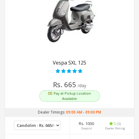
Vespa SXL 125
Rs. 665
/day
Pay at Pickup Location
Available
Dealer Timings:
09:00 AM
-
09:00 PM
Rs. 1000
5
(5)
Deposit
Dealer Rating