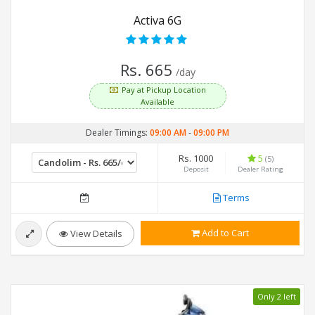
Activa 6G
Rs. 665
/day
Pay at Pickup Location
Available
Dealer Timings:
09:00 AM
-
09:00 PM
Rs. 1000
5
(5)
Deposit
Dealer Rating
Terms
Add to Cart
View Details
Only 2 left