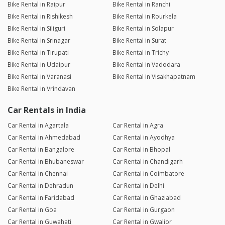
Bike Rental in Raipur
Bike Rental in Ranchi
Bike Rental in Rishikesh
Bike Rental in Rourkela
Bike Rental in Siliguri
Bike Rental in Solapur
Bike Rental in Srinagar
Bike Rental in Surat
Bike Rental in Tirupati
Bike Rental in Trichy
Bike Rental in Udaipur
Bike Rental in Vadodara
Bike Rental in Varanasi
Bike Rental in Visakhapatnam
Bike Rental in Vrindavan
Car Rentals in India
Car Rental in Agartala
Car Rental in Agra
Car Rental in Ahmedabad
Car Rental in Ayodhya
Car Rental in Bangalore
Car Rental in Bhopal
Car Rental in Bhubaneswar
Car Rental in Chandigarh
Car Rental in Chennai
Car Rental in Coimbatore
Car Rental in Dehradun
Car Rental in Delhi
Car Rental in Faridabad
Car Rental in Ghaziabad
Car Rental in Goa
Car Rental in Gurgaon
Car Rental in Guwahati
Car Rental in Gwalior