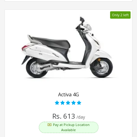
Only 2 left
Activa 4G
Rs. 613
/day
Pay at Pickup Location
Available