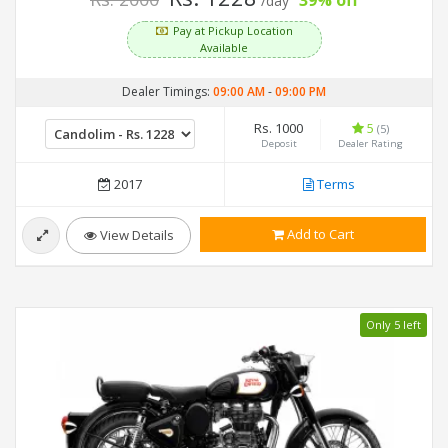
39% off
/day
Pay at Pickup Location
Available
Dealer Timings:
09:00 AM
-
09:00 PM
Rs. 1000
5
(5)
Deposit
Dealer Rating
2017
Terms
Add to Cart
View Details
Only 5 left