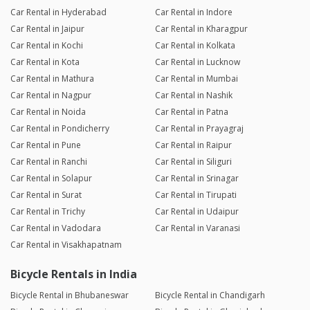
Car Rental in Hyderabad
Car Rental in Indore
Car Rental in Jaipur
Car Rental in Kharagpur
Car Rental in Kochi
Car Rental in Kolkata
Car Rental in Kota
Car Rental in Lucknow
Car Rental in Mathura
Car Rental in Mumbai
Car Rental in Nagpur
Car Rental in Nashik
Car Rental in Noida
Car Rental in Patna
Car Rental in Pondicherry
Car Rental in Prayagraj
Car Rental in Pune
Car Rental in Raipur
Car Rental in Ranchi
Car Rental in Siliguri
Car Rental in Solapur
Car Rental in Srinagar
Car Rental in Surat
Car Rental in Tirupati
Car Rental in Trichy
Car Rental in Udaipur
Car Rental in Vadodara
Car Rental in Varanasi
Car Rental in Visakhapatnam
Bicycle Rentals in India
Bicycle Rental in Bhubaneswar
Bicycle Rental in Chandigarh