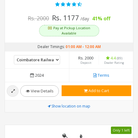
Rs. 1177
Rs. 2000
41% off
/day
Pay at Pickup Location
Available
Dealer Timings:
01:00 AM
-
12:00 AM
Rs. 2000
4.4
(89)
Deposit
Dealer Rating
2024
Terms
Add to Cart
View Details
Show location on map
Only 1 left