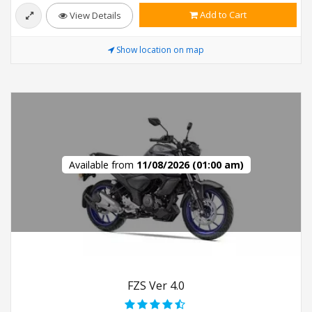
Add to Cart
View Details
Show location on map
Available from
11/08/2026 (01:00 am)
FZS Ver 4.0