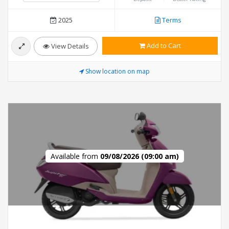
2025
Terms
Add to Cart
View Details
Show location on map
Available from
09/08/2026 (09:00 am)