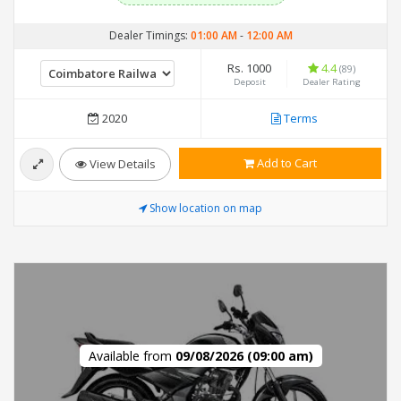
Dealer Timings:
01:00 AM
-
12:00 AM
Rs. 1000
4.4
(89)
Deposit
Dealer Rating
2020
Terms
Add to Cart
View Details
Show location on map
Available from
09/08/2026 (09:00 am)