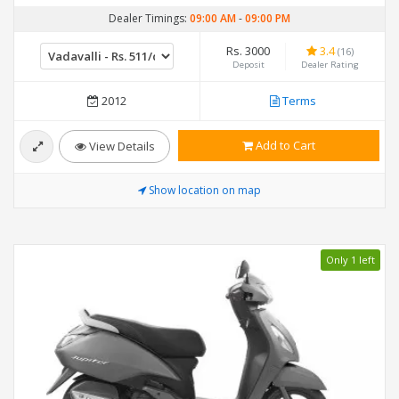
Dealer Timings:
09:00 AM
-
09:00 PM
Rs. 3000
3.4
(16)
Deposit
Dealer Rating
2012
Terms
Add to Cart
View Details
Show location on map
Only 1 left