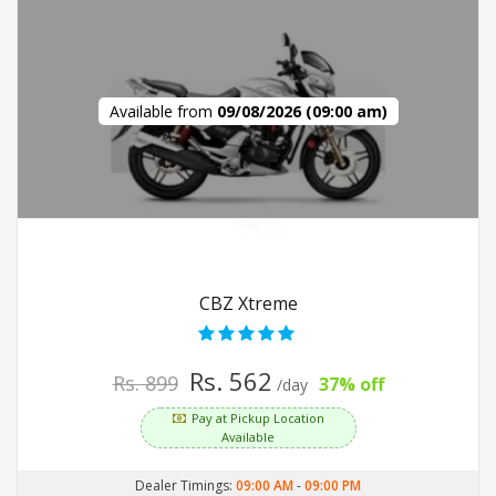
Available from
09/08/2026 (09:00 am)
CBZ Xtreme
Rs. 562
Rs. 899
37% off
/day
Pay at Pickup Location
Available
Dealer Timings:
09:00 AM
-
09:00 PM