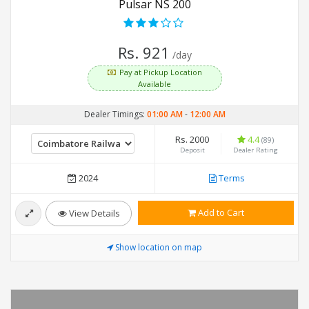
Pulsar NS 200
Rs. 921
/day
Pay at Pickup Location
Available
Dealer Timings:
01:00 AM
-
12:00 AM
Rs. 2000
4.4
(89)
Deposit
Dealer Rating
2024
Terms
Add to Cart
View Details
Show location on map