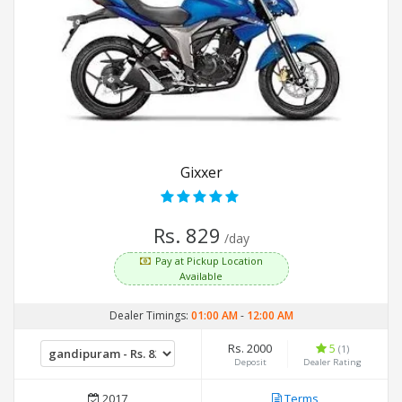
Gixxer
Rs. 829
/day
Pay at Pickup Location
Available
Dealer Timings:
01:00 AM
-
12:00 AM
Rs. 2000
5
(1)
Deposit
Dealer Rating
2017
Terms