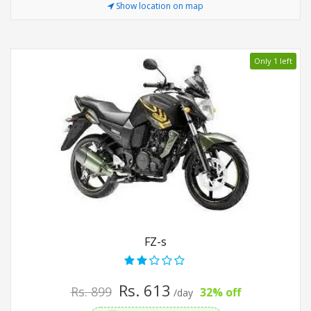
Show location on map
Only 1 left
FZ-s
Rs. 613
Rs. 899
32% off
/day