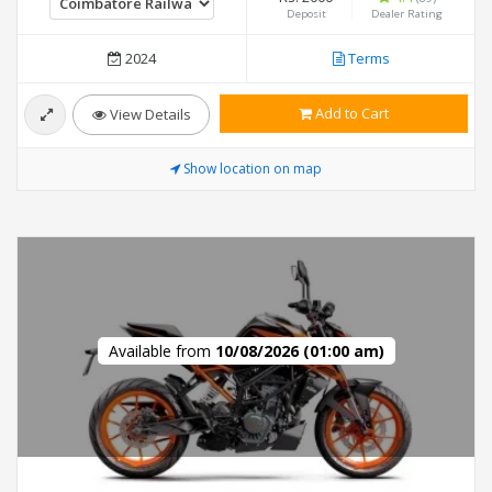
Deposit
Dealer Rating
2024
Terms
Add to Cart
View Details
Show location on map
Available from
10/08/2026 (01:00 am)