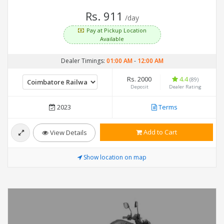
Rs. 911
/day
Pay at Pickup Location
Available
Dealer Timings:
01:00 AM
-
12:00 AM
Rs. 2000
4.4
(89)
Deposit
Dealer Rating
2023
Terms
Add to Cart
View Details
Show location on map