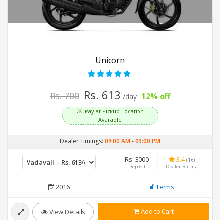
Unicorn
Rs. 613
Rs. 700
12% off
/day
Pay at Pickup Location
Available
Dealer Timings:
09:00 AM
-
09:00 PM
Rs. 3000
3.4
(16)
Deposit
Dealer Rating
2016
Terms
Add to Cart
View Details