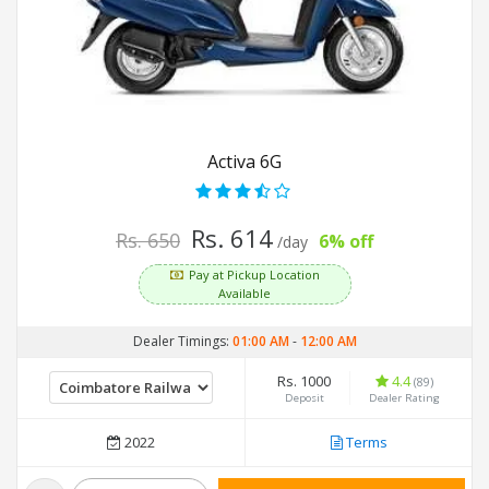
Activa 6G
Rs. 614
Rs. 650
6% off
/day
Pay at Pickup Location
Available
Dealer Timings:
01:00 AM
-
12:00 AM
Rs. 1000
4.4
(89)
Deposit
Dealer Rating
2022
Terms