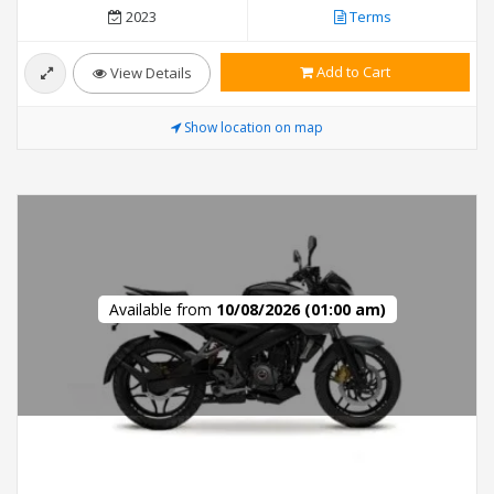
2023
Terms
Add to Cart
View Details
Show location on map
Available from
10/08/2026 (01:00 am)