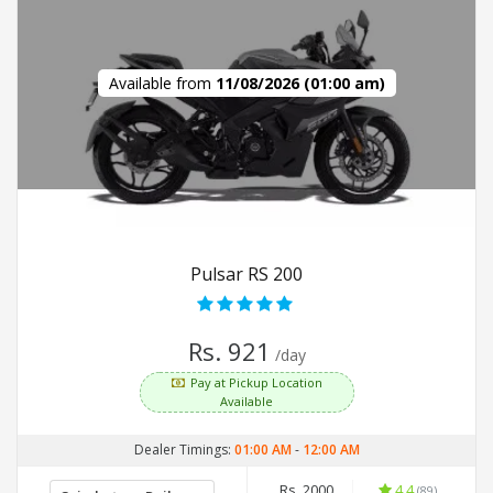
Available from
11/08/2026 (01:00 am)
Pulsar RS 200
Rs. 921
/day
Pay at Pickup Location
Available
Dealer Timings:
01:00 AM
-
12:00 AM
Rs. 2000
4.4
(89)