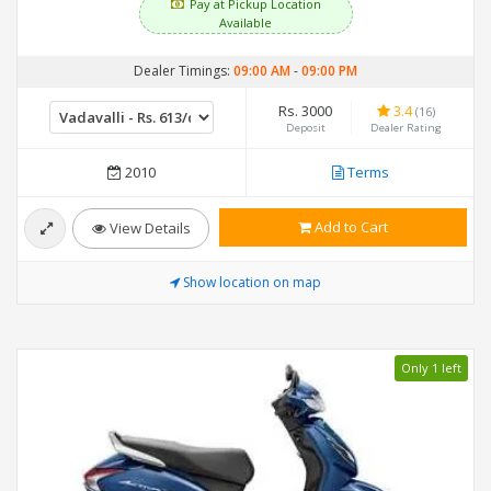
Pay at Pickup Location
Available
Dealer Timings:
09:00 AM
-
09:00 PM
Rs. 3000
3.4
(16)
Deposit
Dealer Rating
2010
Terms
Add to Cart
View Details
Show location on map
Only 1 left