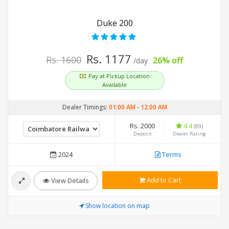
Duke 200
Rs. 1177
Rs. 1600
26% off
/day
Pay at Pickup Location
Available
Dealer Timings:
01:00 AM
-
12:00 AM
Rs. 2000
4.4
(89)
Deposit
Dealer Rating
2024
Terms
Add to Cart
View Details
Show location on map