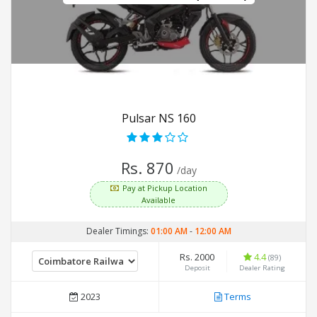
Pulsar NS 160
Rs. 870
/day
Pay at Pickup Location
Available
Dealer Timings:
01:00 AM
-
12:00 AM
Rs. 2000
4.4
(89)
Deposit
Dealer Rating
2023
Terms