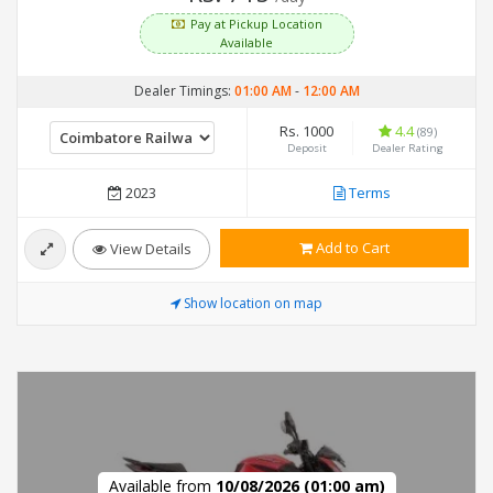
Pay at Pickup Location
Available
Dealer Timings:
01:00 AM
-
12:00 AM
Rs. 1000
4.4
(89)
Deposit
Dealer Rating
2023
Terms
Add to Cart
View Details
Show location on map
Available from
10/08/2026 (01:00 am)