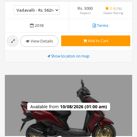
Rs. 3000
3.4
(16)
Deposit
Dealer Rating
2018
Terms
Add to Cart
View Details
Show location on map
Available from
10/08/2026 (01:00 am)