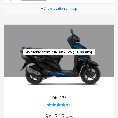
Show location on map
Available from
10/08/2026 (01:00 am)
Dio 125
Rs. 715
/day