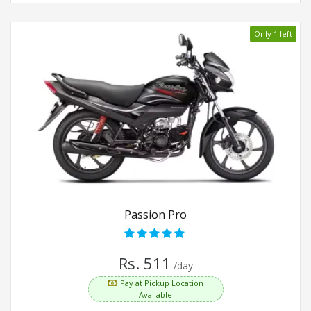
Only 1 left
Passion Pro
Rs. 511
/day
Pay at Pickup Location
Available