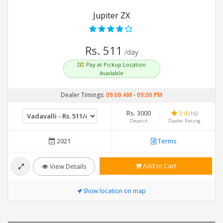
Jupiter ZX
Rs. 511
/day
Pay at Pickup Location
Available
Dealer Timings:
09:00 AM
-
09:00 PM
Rs. 3000
3.4
(16)
Deposit
Dealer Rating
2021
Terms
Add to Cart
View Details
Show location on map