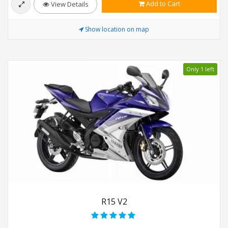
Add to Cart
View Details
Show location on map
Only 1 left
R15 V2