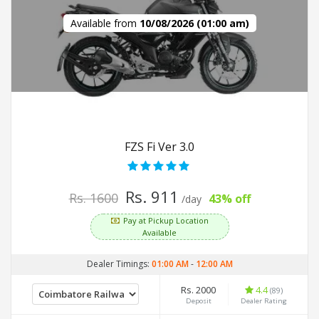
Available from
10/08/2026 (01:00 am)
FZS Fi Ver 3.0
Rs. 911
Rs. 1600
43% off
/day
Pay at Pickup Location
Available
Dealer Timings:
01:00 AM
-
12:00 AM
Rs. 2000
4.4
(89)
Deposit
Dealer Rating