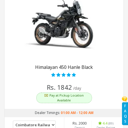
Himalayan 450 Hanle Black
Rs. 1842
/day
Pay at Pickup Location
Available
F
A
Dealer Timings:
01:00 AM
-
12:00 AM
Q
S
Rs. 2000
4.4
(89)
Deposit
Dealer Rating