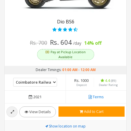
Dio BS6
Rs. 604
Rs. 700
14% off
/day
Pay at Pickup Location
Available
Dealer Timings:
01:00 AM
-
12:00 AM
Rs. 1000
4.4
(89)
Deposit
Dealer Rating
2021
Terms
Add to Cart
View Details
Show location on map