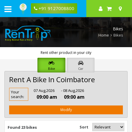
+91 9127008800
Bikes
Home
Bikes
Rent other product in your city
Bike
Car
Rent A Bike In Coimbatore
Rent
07 Aug,2026
- 08 Aug,2026
Your
Bike
09:00 am
09:00 am
search:
In
Coimbatore
Modify
Sort
Found 23 bikes