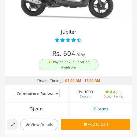
Jupiter
Rs. 604
/day
Pay at Pickup Location
Available
Dealer Timings:
01:00 AM
-
12:00 AM
Rs. 1000
4.4
(89)
Deposit
Dealer Rating
2015
Terms
Add to Cart
View Details