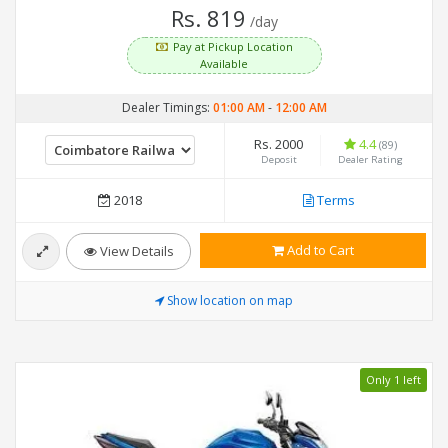
Rs. 819
/day
Pay at Pickup Location
Available
Dealer Timings:
01:00 AM
-
12:00 AM
Rs. 2000
4.4
(89)
Deposit
Dealer Rating
2018
Terms
Add to Cart
View Details
Show location on map
Only 1 left