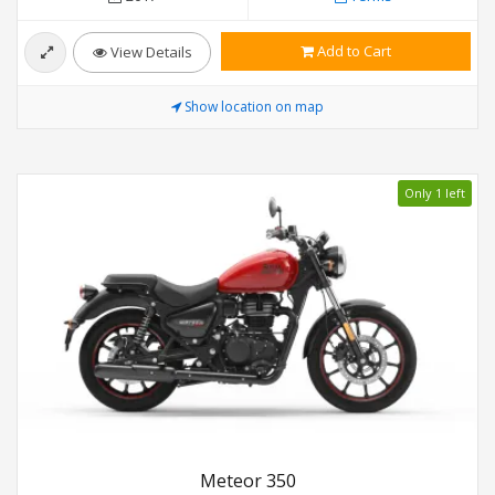
Add to Cart
View Details
Show location on map
Only 1 left
Meteor 350