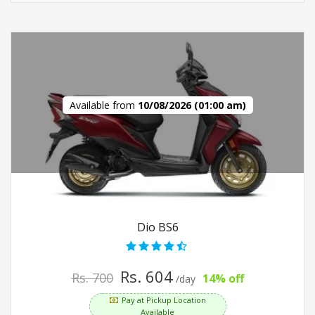
Available from
10/08/2026 (01:00 am)
Dio BS6
Rs. 604
Rs. 700
14% off
/day
Pay at Pickup Location
Available