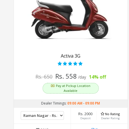
Activa 3G
Rs. 558
Rs. 650
14% off
/day
Pay at Pickup Location
Available
Dealer Timings:
09:00 AM
-
09:00 PM
Rs. 2000
No Rating
Deposit
Dealer Rating