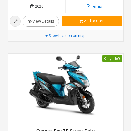
2020
Terms
Add to Cart
View Details
Show location on map
Only 1 left
Cygnus Ray ZR Street Rally