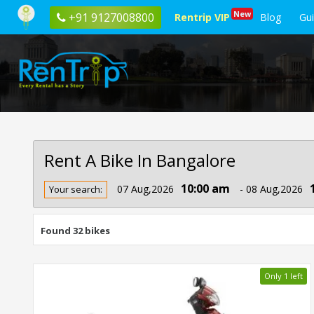
New
+91 9127008800
Rentrip VIP
Blog
Gu
Rent A Bike In Bangalore
Rent
10:00 am
07 Aug,2026
- 08 Aug,2026
Your search:
Bike
In
Bangalore
Found 32 bikes
Only 1 left