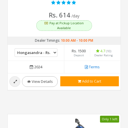
Rs. 614
/day
Pay at Pickup Location
Available
Dealer Timings:
10:00 AM
-
10:00 PM
Rs. 1500
4.7
(10)
Deposit
Dealer Rating
2024
Terms
Add to Cart
View Details
Only 1 left