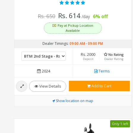
Rs. 614
Rs. 650
6% off
/day
Pay at Pickup Location
Available
Dealer Timings:
09:00 AM
-
09:00 PM
Rs. 2000
No Rating
Deposit
Dealer Rating
2024
Terms
Add to Cart
View Details
Show location on map
Only 1 left