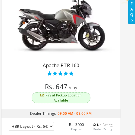
F
A
Q
S
Apache RTR 160
Rs. 647
/day
Pay at Pickup Location
Available
Dealer Timings:
09:00 AM
-
09:00 PM
Rs. 3000
No Rating
Deposit
Dealer Rating