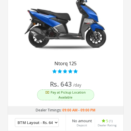
Ntorq 125
Rs. 643
/day
Pay at Pickup Location
Available
Dealer Timings:
09:00 AM
-
09:00 PM
No amount
5
(1)
Deposit
Dealer Rating