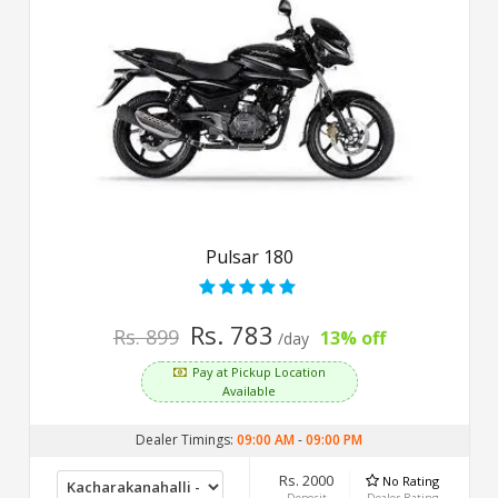
Pulsar 180
Rs. 783
Rs. 899
13% off
/day
Pay at Pickup Location
Available
Dealer Timings:
09:00 AM
-
09:00 PM
Rs. 2000
No Rating
Deposit
Dealer Rating