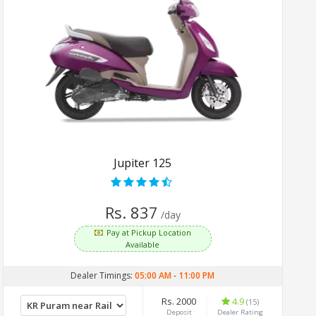
Jupiter 125
Rs. 837
/day
Pay at Pickup Location
Available
Dealer Timings:
05:00 AM
-
11:00 PM
Rs. 2000
4.9
(15)
Deposit
Dealer Rating