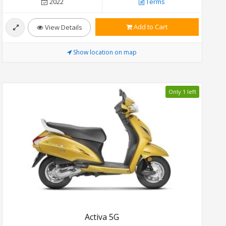
2022
Terms
Add to Cart
View Details
Show location on map
Only 1 left
Activa 5G