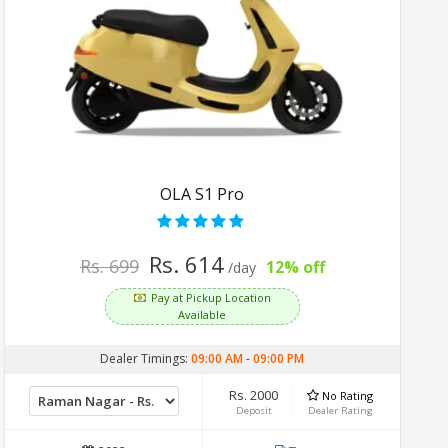
OLA S1 Pro
Rs. 614
Rs. 699
12% off
/day
Pay at Pickup Location
Available
Dealer Timings:
09:00 AM
-
09:00 PM
Rs. 2000
No Rating
Deposit
Dealer Rating