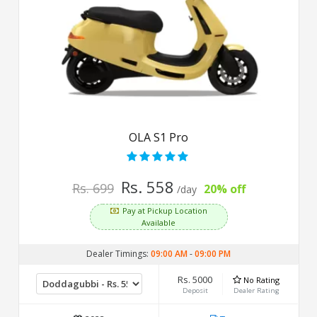
OLA S1 Pro
Rs. 558
Rs. 699
20% off
/day
Pay at Pickup Location
Available
Dealer Timings:
09:00 AM
-
09:00 PM
Rs. 5000
No Rating
Deposit
Dealer Rating