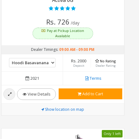
Rs. 726
/day
Pay at Pickup Location
Available
Dealer Timings:
09:00 AM
-
09:00 PM
Rs. 2000
No Rating
Deposit
Dealer Rating
2021
Terms
Add to Cart
View Details
Show location on map
Only 1 left