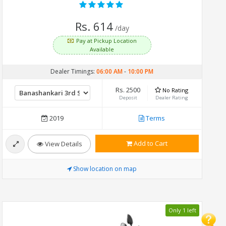
Rs. 614
/day
Pay at Pickup Location
Available
Dealer Timings:
06:00 AM
-
10:00 PM
Rs. 2500
No Rating
Deposit
Dealer Rating
2019
Terms
Add to Cart
View Details
Show location on map
Only 1 left