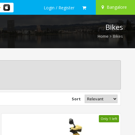
Bangalore
Login / Register
Bikes
Home
Bikes
Sort
Only 1 left