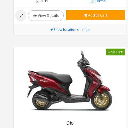
2015
Terms
Add to Cart
View Details
Show location on map
Only 1 left
Dio