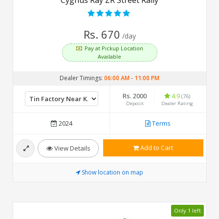
Rs. 670
/day
Pay at Pickup Location
Available
Dealer Timings:
06:00 AM
-
11:00 PM
Rs. 2000
4.9
(76)
Deposit
Dealer Rating
2024
Terms
Add to Cart
View Details
Show location on map
Only 1 left