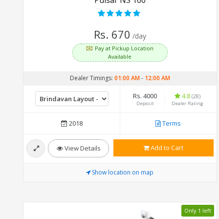
Rs. 670
/day
Pay at Pickup Location
Available
Dealer Timings:
01:00 AM
-
12:00 AM
Rs. 4000
4.8
(28)
Deposit
Dealer Rating
2018
Terms
Add to Cart
View Details
Show location on map
Only 1 left