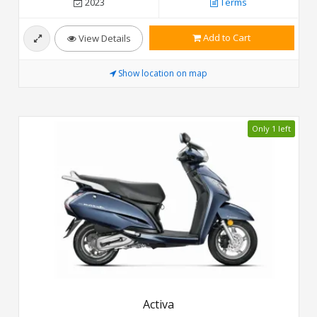
2023
Terms
Add to Cart
View Details
Show location on map
Only 1 left
Activa