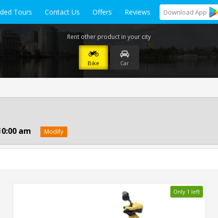
ided Tours
Contact Us
Offers
Reviews
Download
App
Rent other product in your city
Bike
Car
10:00 am
Modify
Only 1 left