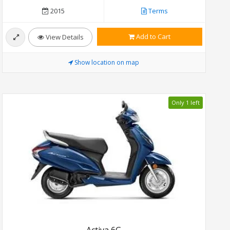
2015
Terms
Add to Cart
View Details
Show location on map
Only 1 left
Activa 6G