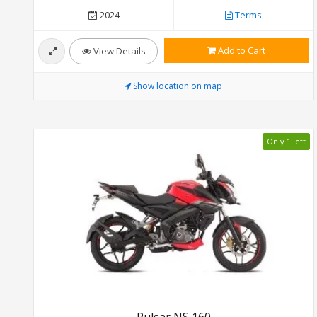
2024
Terms
Add to Cart
View Details
Show location on map
Only 1 left
Pulsar NS 160