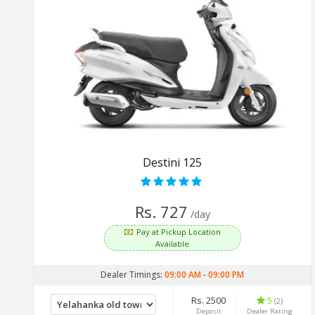
Destini 125
Rs. 727
/day
Pay at Pickup Location
Available
Dealer Timings:
09:00 AM
-
09:00 PM
Rs. 2500
5
(2)
Deposit
Dealer Rating