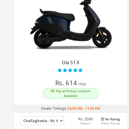
Ola S1 X
Rs. 614
/day
Pay at Pickup Location
Available
Dealer Timings:
04:00 AM
-
11:00 PM
Rs. 2500
No Rating
Deposit
Dealer Rating