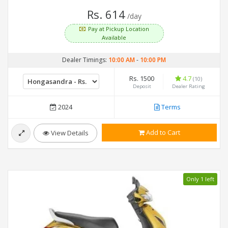
Rs. 614
/day
Pay at Pickup Location
Available
Dealer Timings:
10:00 AM
-
10:00 PM
Rs. 1500
4.7
(10)
Deposit
Dealer Rating
2024
Terms
Add to Cart
View Details
Only 1 left