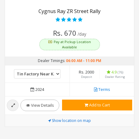
Cygnus Ray ZR Street Rally
Rs. 670
/day
Pay at Pickup Location
Available
Dealer Timings:
06:00 AM
-
11:00 PM
Rs. 2000
4.9
(76)
Deposit
Dealer Rating
2024
Terms
Add to Cart
View Details
Show location on map