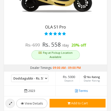
OLA S1 Pro
Rs. 558
Rs. 699
20% off
/day
Pay at Pickup Location
Available
Dealer Timings:
09:00 AM
-
09:00 PM
Rs. 5000
No Rating
Deposit
Dealer Rating
2023
Terms
Add to Cart
View Details