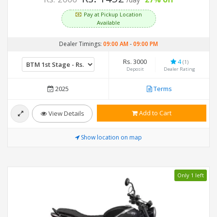
Pay at Pickup Location
Available
Dealer Timings:
09:00 AM
-
09:00 PM
Rs. 3000
4
(1)
Deposit
Dealer Rating
2025
Terms
Add to Cart
View Details
Show location on map
Only 1 left