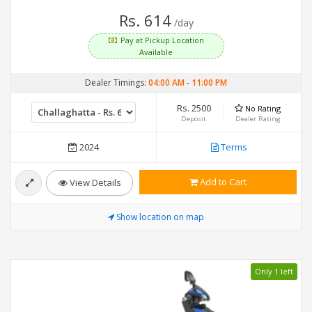
Rs. 614
/day
Pay at Pickup Location
Available
Dealer Timings:
04:00 AM
-
11:00 PM
Rs. 2500
No Rating
Deposit
Dealer Rating
2024
Terms
Add to Cart
View Details
Show location on map
Only 1 left