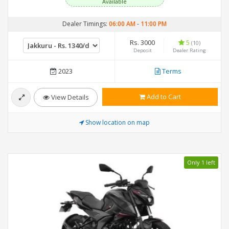
Available
Dealer Timings:
06:00 AM
-
11:00 PM
Rs. 3000
5
(10)
Deposit
Dealer Rating
2023
Terms
Add to Cart
View Details
Show location on map
Only 1 left