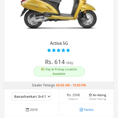
Activa 5G
Rs. 614
/day
Pay at Pickup Location
Available
Dealer Timings:
06:00 AM
-
10:00 PM
Rs. 2500
No Rating
Deposit
Dealer Rating
2019
Terms