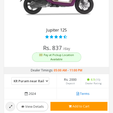
Jupiter 125
Rs. 837
/day
Pay at Pickup Location
Available
Dealer Timings:
05:00 AM
-
11:00 PM
Rs. 2000
4.9
(15)
Deposit
Dealer Rating
2024
Terms
Add to Cart
View Details