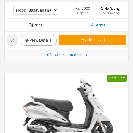
Rs. 2000
No Rating
Deposit
Dealer Rating
2021
Terms
Add to Cart
View Details
Show location on map
Only 1 left