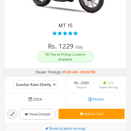
MT 15
Rs. 1229
/day
Pay at Pickup Location
Available
Dealer Timings:
09:00 AM
-
09:00 PM
Rs. 2000
5
(1)
Deposit
Dealer Rating
2024
Terms
Add to Cart
View Details
Show location on map