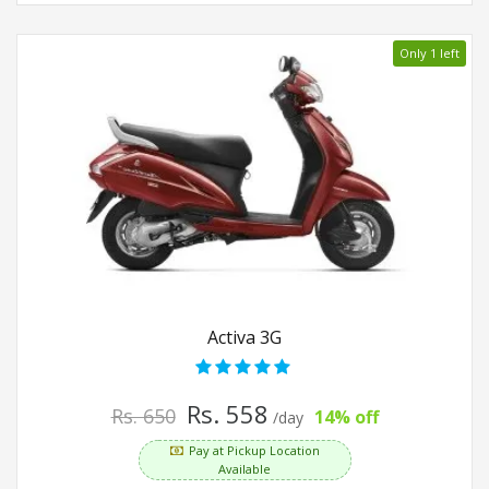
Only 1 left
Activa 3G
Rs. 558
Rs. 650
14% off
/day
Pay at Pickup Location
Available