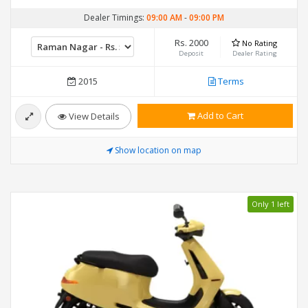
Dealer Timings:
09:00 AM
-
09:00 PM
Rs. 2000
No Rating
Deposit
Dealer Rating
2015
Terms
Add to Cart
View Details
Show location on map
Only 1 left