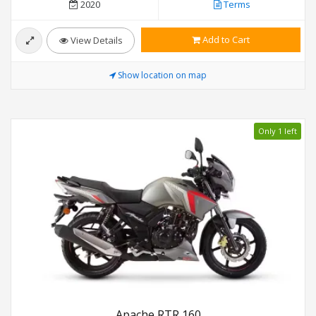
2020
Terms
Add to Cart
View Details
Show location on map
Only 1 left
Apache RTR 160