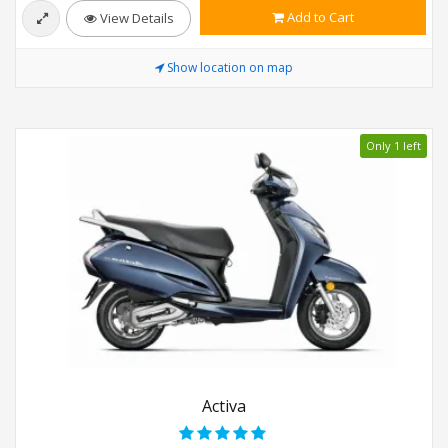
Add to Cart
View Details
Show location on map
Only 1 left
Activa