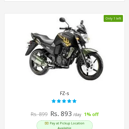
Only 1 left
FZ-s
Rs. 893
Rs. 899
1% off
/day
Pay at Pickup Location
Available