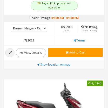
Pay at Pickup Location
Available
Dealer Timings:
09:00 AM
-
09:00 PM
Rs. 2000
No Rating
Deposit
Dealer Rating
2022
Terms
Add to Cart
View Details
Show location on map
Only 1 left