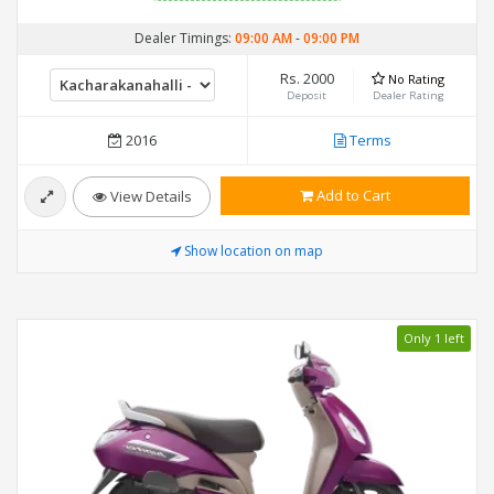
Dealer Timings:
09:00 AM
-
09:00 PM
Rs. 2000
No Rating
Deposit
Dealer Rating
2016
Terms
Add to Cart
View Details
Show location on map
Only 1 left