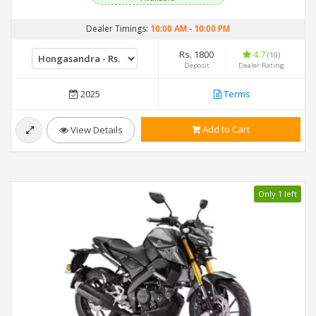
Dealer Timings:
10:00 AM
-
10:00 PM
Rs. 1800
4.7
(10)
Deposit
Dealer Rating
2025
Terms
Add to Cart
View Details
Only 1 left