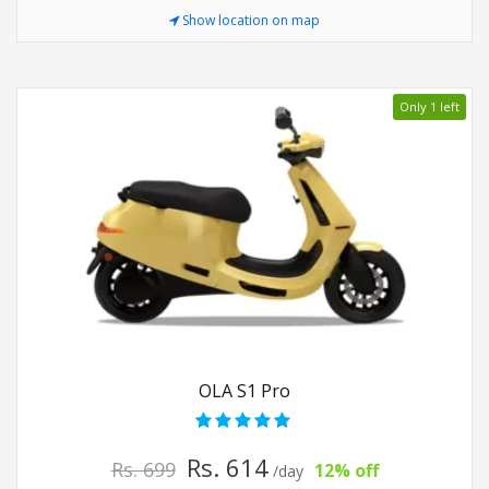
Show location on map
Only 1 left
OLA S1 Pro
Rs. 614
Rs. 699
12% off
/day