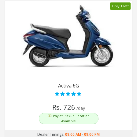
Only 1 left
Activa 6G
Rs. 726
/day
Pay at Pickup Location
Available
Dealer Timings:
09:00 AM
-
09:00 PM