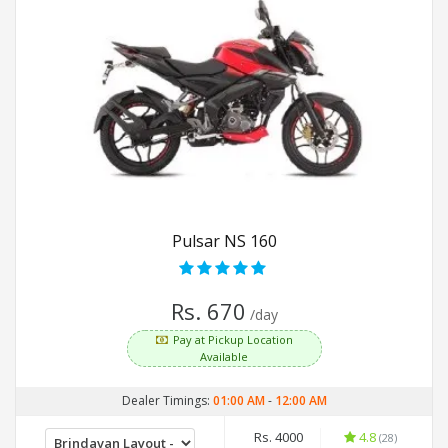
Pulsar NS 160
Rs. 670
/day
Pay at Pickup Location
Available
Dealer Timings:
01:00 AM
-
12:00 AM
Rs. 4000
4.8
(28)