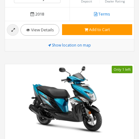
Deposit
Dealer Rating
2018
Terms
Add to Cart
View Details
Show location on map
Only 1 left