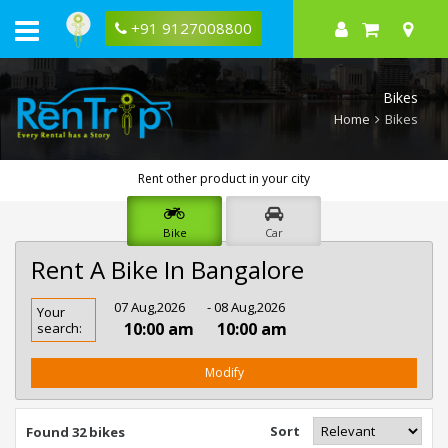
+91 9127008800
Bikes
Home
Bikes
Rent other product in your city
Bike
Car
Rent A Bike In Bangalore
Rent
07 Aug,2026
- 08 Aug,2026
Your
Bike
10:00 am
10:00 am
search:
In
Bangalore
Modify
Sort
Found 32 bikes