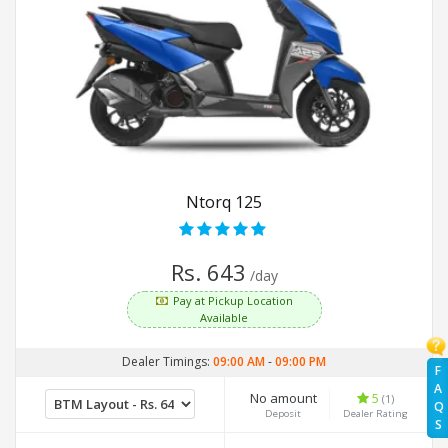
Ntorq 125
Rs. 643
/day
Pay at Pickup Location
Available
Dealer Timings:
09:00 AM
-
09:00 PM
F
A
No amount
5
(1)
Q
Deposit
Dealer Rating
S