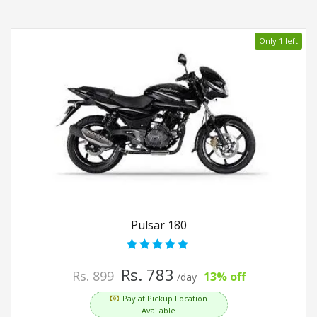
Only 1 left
Pulsar 180
Rs. 783
Rs. 899
13% off
/day
Pay at Pickup Location
Available