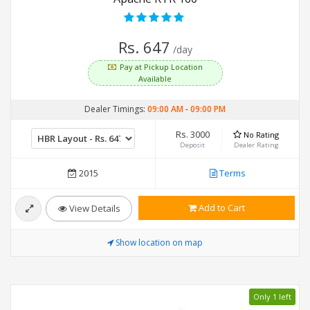
Rs. 647
/day
Pay at Pickup Location
Available
Dealer Timings:
09:00 AM
-
09:00 PM
Rs. 3000
No Rating
Deposit
Dealer Rating
2015
Terms
Add to Cart
View Details
Show location on map
Only 1 left