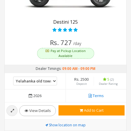
Destini 125
Rs. 727
/day
Pay at Pickup Location
Available
Dealer Timings:
09:00 AM
-
09:00 PM
Rs. 2500
5
(2)
Deposit
Dealer Rating
2026
Terms
Add to Cart
View Details
Show location on map