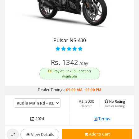
Pulsar NS 400
Rs. 1342
/day
Pay at Pickup Location
Available
Dealer Timings:
09:00 AM
-
09:00 PM
Rs. 3000
No Rating
Deposit
Dealer Rating
2024
Terms
Add to Cart
View Details