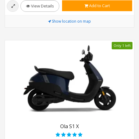
Add to Cart
View Details
Show location on map
Only 1 left
Ola S1 X