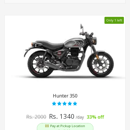
Only 1 left
Hunter 350
Rs. 1340
Rs. 2000
33% off
/day
Pay at Pickup Location