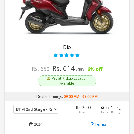
Dio
Rs. 614
Rs. 650
6% off
/day
Pay at Pickup Location
Available
Dealer Timings:
09:00 AM
-
09:00 PM
Rs. 2000
No Rating
Deposit
Dealer Rating
2024
Terms