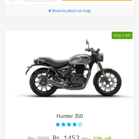
Show location on map
Only 1 left
Hunter 350
Rs. 1452
Rs. 2000
27% off
/day