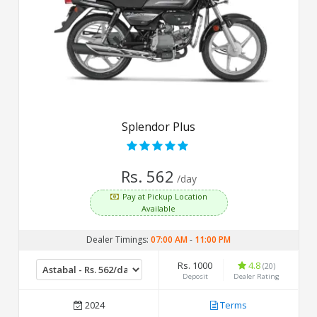
Splendor Plus
Rs. 562
/day
Pay at Pickup Location
Available
Dealer Timings:
07:00 AM
-
11:00 PM
Rs. 1000
4.8
(20)
Deposit
Dealer Rating
2024
Terms