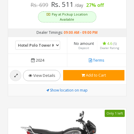
Rs. 511
Rs. 699
27% off
/day
Pay at Pickup Location
Available
Dealer Timings:
09:00 AM
-
09:00 PM
No amount
4.6
(5)
Deposit
Dealer Rating
2024
Terms
Add to Cart
View Details
Show location on map
Only 1 left