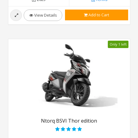
Add to Cart
View Details
Only 1 left
Ntorq BSVI Thor edition