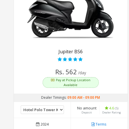
Jupiter BS6
Rs. 562
/day
Pay at Pickup Location
Available
Dealer Timings:
09:00 AM
-
09:00 PM
No amount
4.6
(5)
Deposit
Dealer Rating
2024
Terms