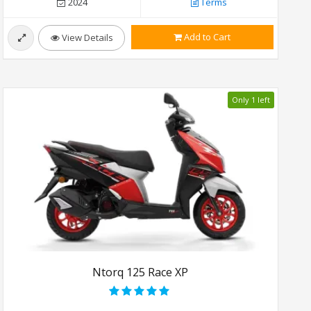
2024
Terms
Add to Cart
View Details
Only 1 left
Ntorq 125 Race XP