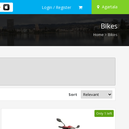
Agartala
Login / Register
Bikes
Home
Bikes
Sort
Only 1 left