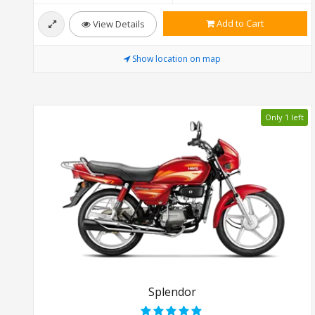
Add to Cart
View Details
Show location on map
Only 1 left
Splendor