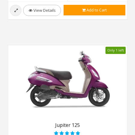
Add to Cart
View Details
Only 1 left
Jupiter 125