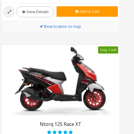
Add to Cart
View Details
Show location on map
Only 1 left
Ntorq 125 Race XT