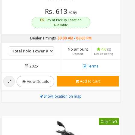
Rs. 613
/day
Pay at Pickup Location
Available
Dealer Timings:
09:00 AM
-
09:00 PM
No amount
4.6
(5)
Deposit
Dealer Rating
2025
Terms
Add to Cart
View Details
Show location on map
Only 1 left