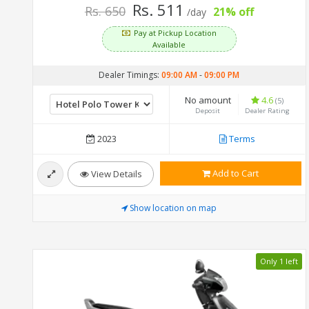
Rs. 511
Rs. 650
21% off
/day
Pay at Pickup Location
Available
Dealer Timings:
09:00 AM
-
09:00 PM
No amount
4.6
(5)
Deposit
Dealer Rating
2023
Terms
Add to Cart
View Details
Show location on map
Only 1 left