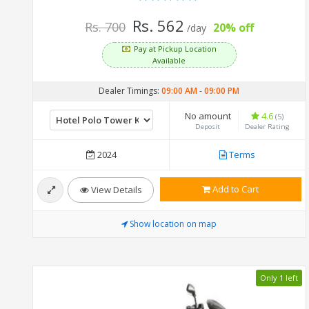
Rs. 562
Rs. 700
20% off
/day
Pay at Pickup Location
Available
Dealer Timings:
09:00 AM
-
09:00 PM
No amount
4.6
(5)
Deposit
Dealer Rating
2024
Terms
Add to Cart
View Details
Show location on map
Only 1 left