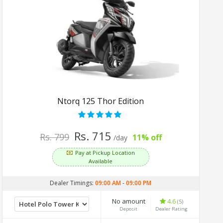
Ntorq 125 Thor Edition
Rs. 715
Rs. 799
11% off
/day
Pay at Pickup Location
Available
Dealer Timings:
09:00 AM
-
09:00 PM
No amount
4.6
(5)
Deposit
Dealer Rating