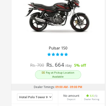
Pulsar 150
Rs. 664
Rs. 700
5% off
/day
Pay at Pickup Location
Available
Dealer Timings:
09:00 AM
-
09:00 PM
No amount
4.6
(5)
Deposit
Dealer Rating