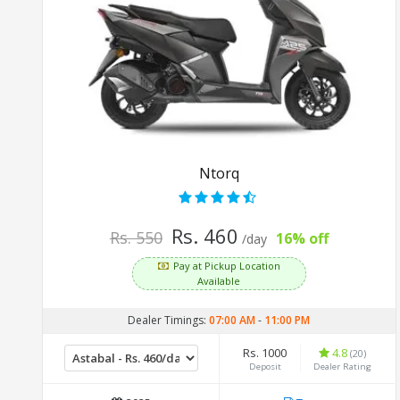
Ntorq
Rs. 460
Rs. 550
16% off
/day
Pay at Pickup Location
Available
Dealer Timings:
07:00 AM
-
11:00 PM
Rs. 1000
4.8
(20)
Deposit
Dealer Rating