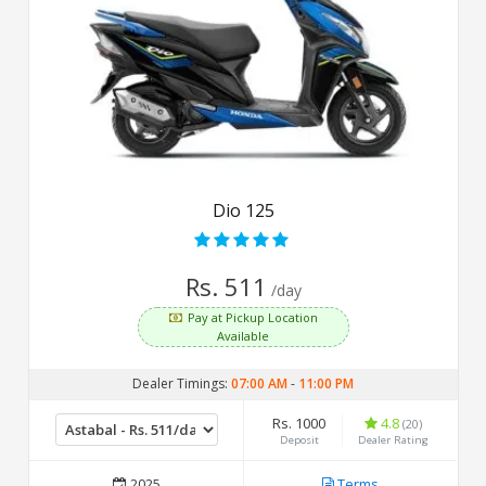
Dio 125
Rs. 511
/day
Pay at Pickup Location
Available
Dealer Timings:
07:00 AM
-
11:00 PM
Rs. 1000
4.8
(20)
Deposit
Dealer Rating
2025
Terms