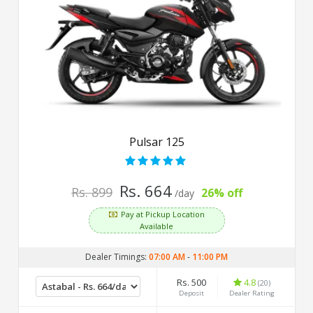
Pulsar 125
Rs. 664
Rs. 899
26% off
/day
Pay at Pickup Location
Available
Dealer Timings:
07:00 AM
-
11:00 PM
Rs. 500
4.8
(20)
Deposit
Dealer Rating