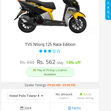
F
A
Q
S
TVS Ntorq 125 Race Edition
Rs. 562
Rs. 650
14% off
/day
Pay at Pickup Location
Available
Dealer Timings:
09:00 AM
-
09:00 PM
No amount
4.6
(5)
Deposit
Dealer Rating
2024
Terms