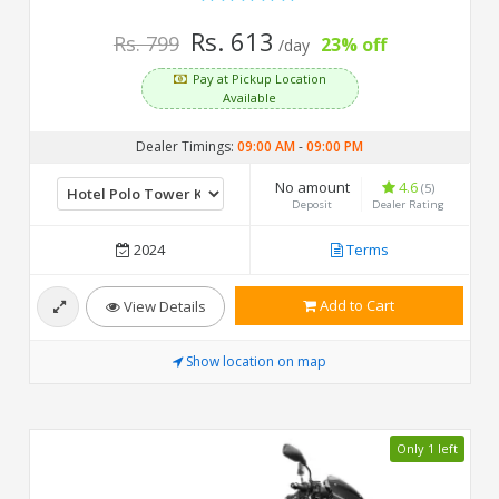
Rs. 613
Rs. 799
23% off
/day
Pay at Pickup Location
Available
Dealer Timings:
09:00 AM
-
09:00 PM
No amount
4.6
(5)
Deposit
Dealer Rating
2024
Terms
Add to Cart
View Details
Show location on map
Only 1 left