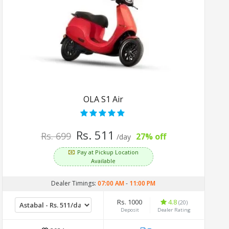
OLA S1 Air
Rs. 511
Rs. 699
27% off
/day
Pay at Pickup Location
Available
Dealer Timings:
07:00 AM
-
11:00 PM
Rs. 1000
4.8
(20)
Deposit
Dealer Rating