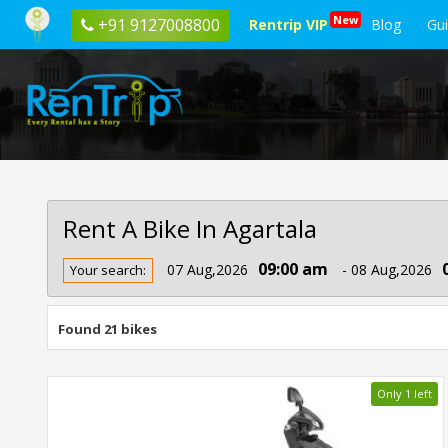
New
+91 9127008800
Rentrip VIP
Blog
Gu
Rent A Bike In Agartala
Rent
09:00 am
07 Aug,2026
- 08 Aug,2026
Your search:
Bike
In
Agartala
Found 21 bikes
Only 1 left