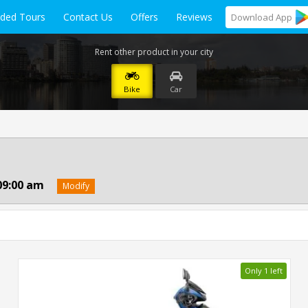
ided Tours
Contact Us
Offers
Reviews
Download
App
Rent other product in your city
Bike
Car
09:00 am
Modify
Only 1 left