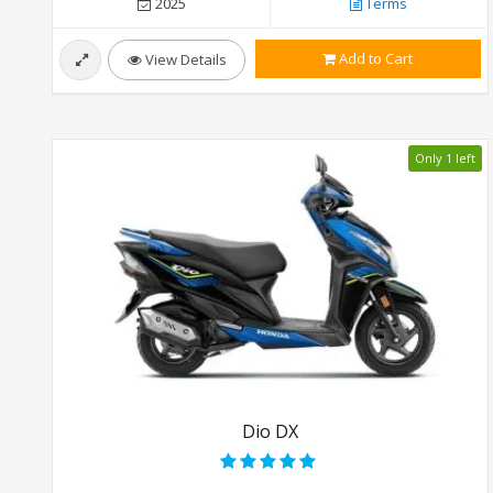
2025
Terms
Add to Cart
View Details
Only 1 left
Dio DX