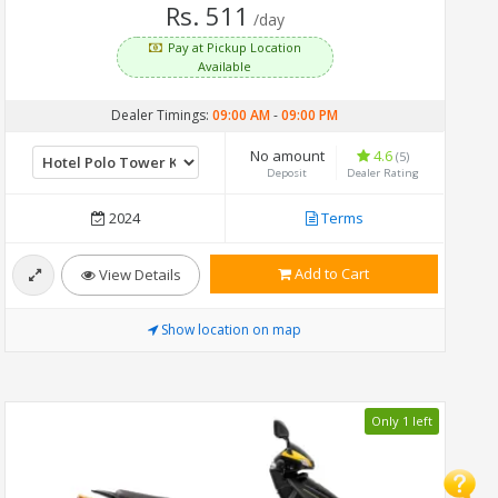
Rs. 511
/day
Pay at Pickup Location
Available
Dealer Timings:
09:00 AM
-
09:00 PM
No amount
4.6
(5)
Deposit
Dealer Rating
2024
Terms
Add to Cart
View Details
Show location on map
Only 1 left