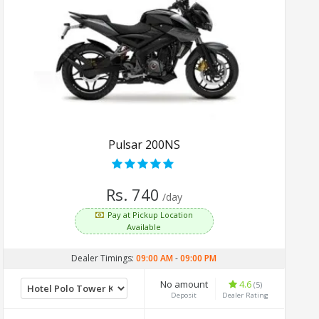
Pulsar 200NS
Rs. 740
/day
Pay at Pickup Location
Available
Dealer Timings:
09:00 AM
-
09:00 PM
No amount
4.6
(5)
Deposit
Dealer Rating