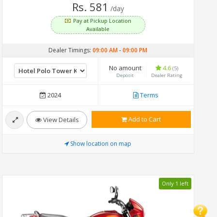
Rs. 581
/day
Pay at Pickup Location
Available
Dealer Timings:
09:00 AM
-
09:00 PM
No amount
4.6
(5)
Deposit
Dealer Rating
2024
Terms
Add to Cart
View Details
Show location on map
Only 1 left