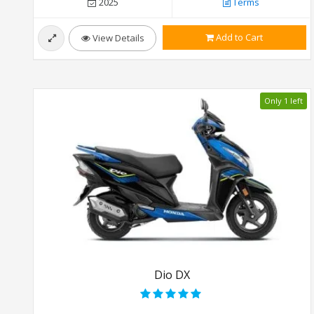
2025
Terms
Add to Cart
View Details
Only 1 left
Dio DX