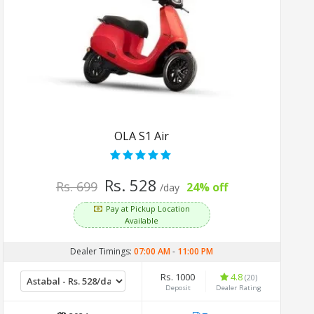
OLA S1 Air
Rs. 528
Rs. 699
24% off
/day
Pay at Pickup Location
Available
Dealer Timings:
07:00 AM
-
11:00 PM
Rs. 1000
4.8
(20)
Deposit
Dealer Rating