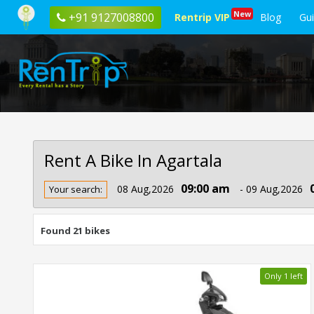
New
+91 9127008800
Rentrip VIP
Blog
Gu
Rent A Bike In Agartala
Rent
09:00 am
08 Aug,2026
- 09 Aug,2026
Your search:
Bike
In
Agartala
Found 21 bikes
Only 1 left