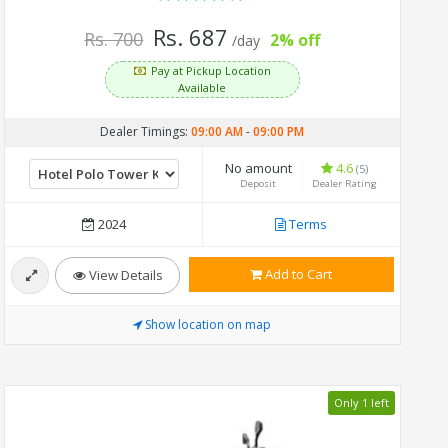
Rs. 687
Rs. 700
2% off
/day
Pay at Pickup Location
Available
Dealer Timings:
09:00 AM
-
09:00 PM
No amount
4.6
(5)
Deposit
Dealer Rating
2024
Terms
Add to Cart
View Details
Show location on map
Only 1 left