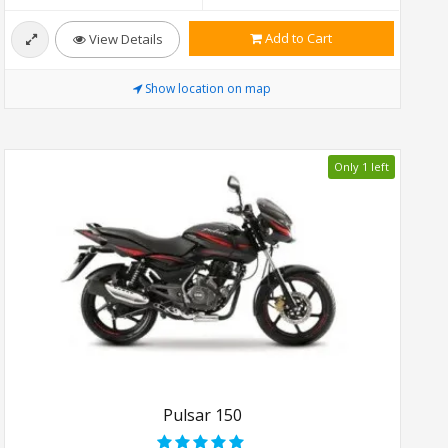
Add to Cart
View Details
Show location on map
Only 1 left
Pulsar 150