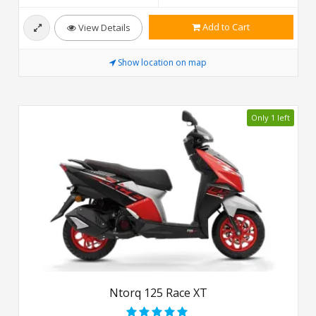
Add to Cart
View Details
Show location on map
Only 1 left
Ntorq 125 Race XT