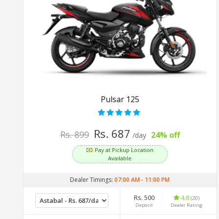
Pulsar 125
Rs. 687
Rs. 899
24% off
/day
Pay at Pickup Location
Available
Dealer Timings:
07:00 AM
-
11:00 PM
Rs. 500
4.8
(20)
Deposit
Dealer Rating