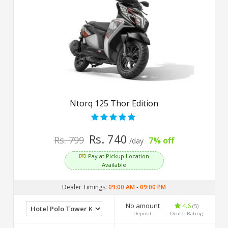
Ntorq 125 Thor Edition
Rs. 740
Rs. 799
7% off
/day
Pay at Pickup Location
Available
Dealer Timings:
09:00 AM
-
09:00 PM
No amount
4.6
(5)
Deposit
Dealer Rating