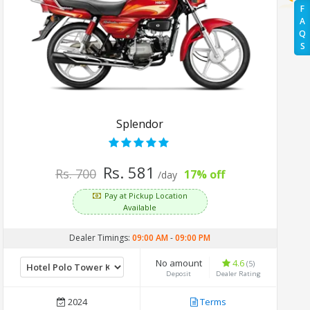
F
A
Q
S
Splendor
Rs. 581
Rs. 700
17% off
/day
Pay at Pickup Location
Available
Dealer Timings:
09:00 AM
-
09:00 PM
No amount
4.6
(5)
Deposit
Dealer Rating
2024
Terms