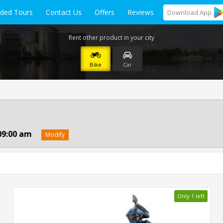
ided Tours
Contact Us
Offers
Reviews
Download
App
Rent other product in your city
Bike
Car
09:00 am
Modify
Only 1 left