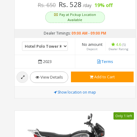
Rs. 528
Rs. 650
19% off
/day
Pay at Pickup Location
Available
Dealer Timings:
09:00 AM
-
09:00 PM
No amount
4.6
(5)
Deposit
Dealer Rating
2023
Terms
Add to Cart
View Details
Show location on map
Only 1 left