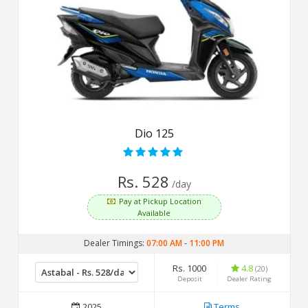
Dio 125
Rs. 528
/day
Pay at Pickup Location
Available
Dealer Timings:
07:00 AM
-
11:00 PM
Rs. 1000
4.8
(20)
Deposit
Dealer Rating
2025
Terms