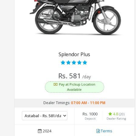
Splendor Plus
Rs. 581
/day
Pay at Pickup Location
Available
Dealer Timings:
07:00 AM
-
11:00 PM
Rs. 1000
4.8
(20)
Deposit
Dealer Rating
2024
Terms