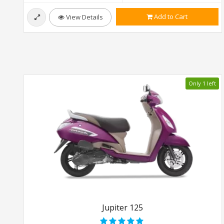
Add to Cart
View Details
Only 1 left
Jupiter 125