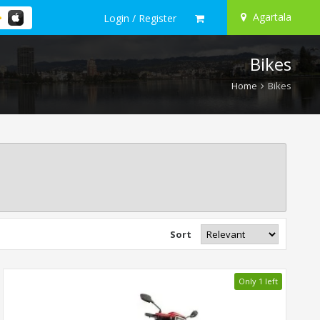
Agartala
Login / Register
Bikes
Home
Bikes
Sort
Only 1 left