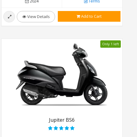
2024
Terms
Add to Cart
View Details
Only 1 left
Jupiter BS6