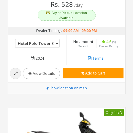
Rs. 528
/day
Pay at Pickup Location
Available
Dealer Timings:
09:00 AM
-
09:00 PM
No amount
4.6
(5)
Deposit
Dealer Rating
2024
Terms
Add to Cart
View Details
Show location on map
Only 1 left