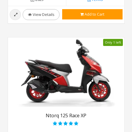
Add to Cart
View Details
Only 1 left
Ntorq 125 Race XP