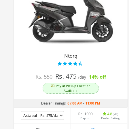
Ntorq
Rs. 475
Rs. 550
14% off
/day
Pay at Pickup Location
Available
Dealer Timings:
07:00 AM
-
11:00 PM
Rs. 1000
4.8
(20)
Deposit
Dealer Rating