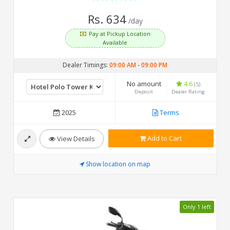
Rs. 634
/day
Pay at Pickup Location
Available
Dealer Timings:
09:00 AM
-
09:00 PM
No amount
4.6
(5)
Deposit
Dealer Rating
2025
Terms
Add to Cart
View Details
Show location on map
Only 1 left