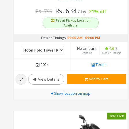
Rs. 634
Rs. 799
21% off
/day
Pay at Pickup Location
Available
Dealer Timings:
09:00 AM
-
09:00 PM
No amount
4.6
(5)
Deposit
Dealer Rating
2024
Terms
Add to Cart
View Details
Show location on map
Only 1 left