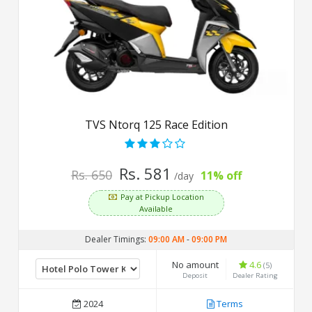
TVS Ntorq 125 Race Edition
Rs. 581
Rs. 650
11% off
/day
Pay at Pickup Location
Available
Dealer Timings:
09:00 AM
-
09:00 PM
No amount
4.6
(5)
Deposit
Dealer Rating
2024
Terms