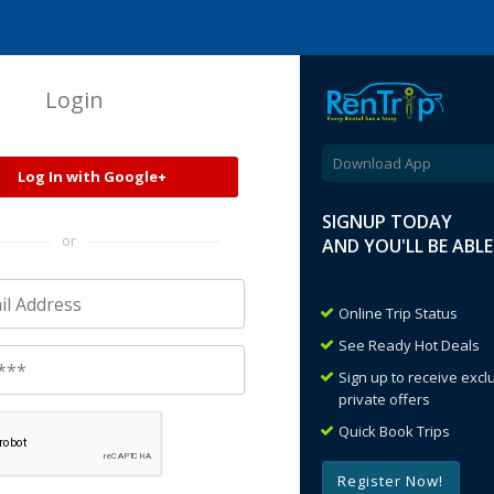
Login
Download App
Log In with Google+
SIGNUP TODAY
or
AND YOU'LL BE ABL
Online Trip Status
See Ready Hot Deals
Sign up to receive exc
private offers
Quick Book Trips
Register Now!