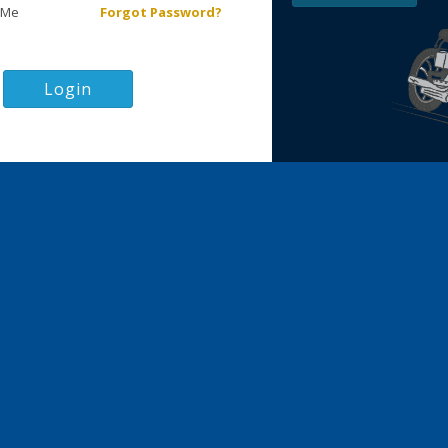
 Me
Forgot Password?
Login