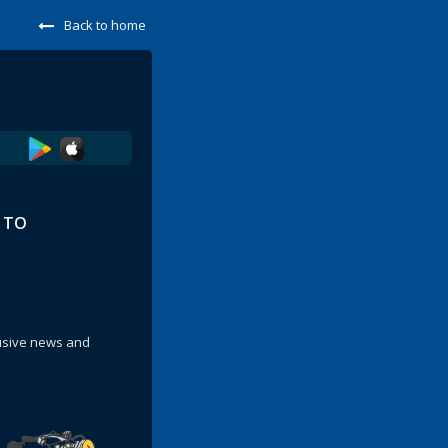
Back to home
E TO
lusive news and