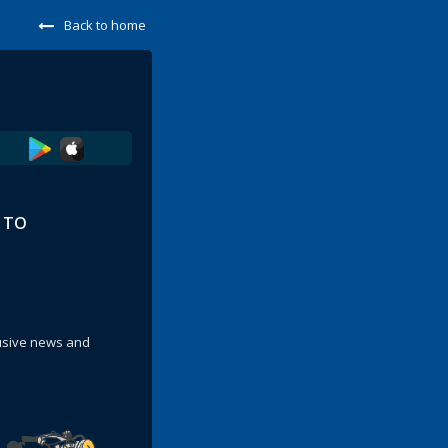
Back to home
E TO
lusive news and