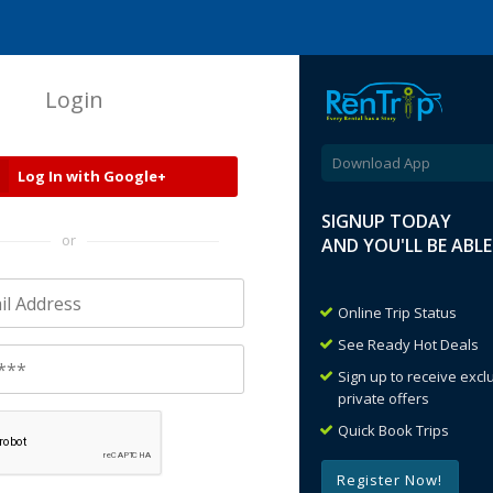
Login
Download App
Log In with Google+
SIGNUP TODAY
or
AND YOU'LL BE ABL
Online Trip Status
See Ready Hot Deals
Sign up to receive exc
private offers
Quick Book Trips
Register Now!