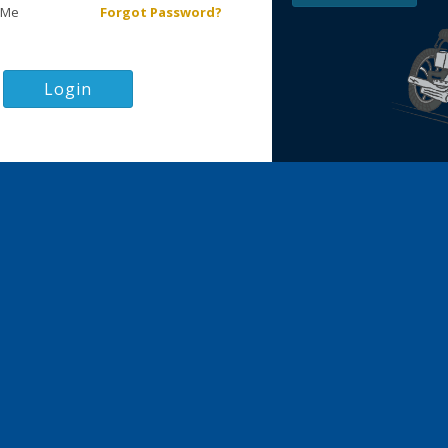
 Me
Forgot Password?
Login