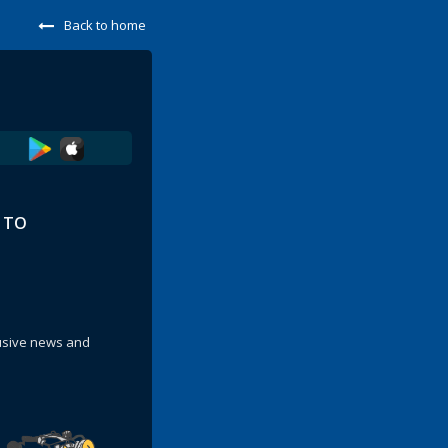
Back to home
E TO
lusive news and