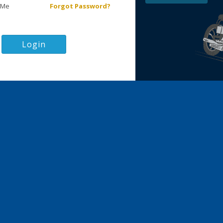
 Me
Forgot Password?
Login