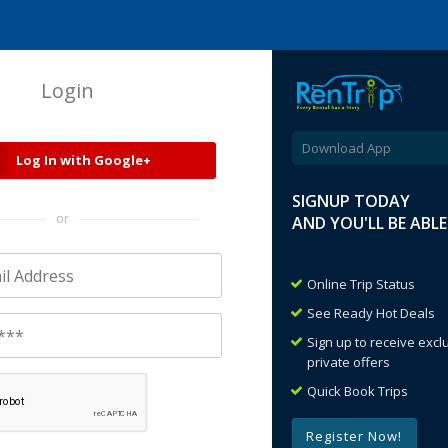
Login
Download App
Log In with Google+
SIGNUP TODAY
or
AND YOU'LL BE ABL
Online Trip Status
See Ready Hot Deals
Sign up to receive exc
private offers
Quick Book Trips
Register Now!