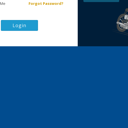
 Me
Forgot Password?
Login