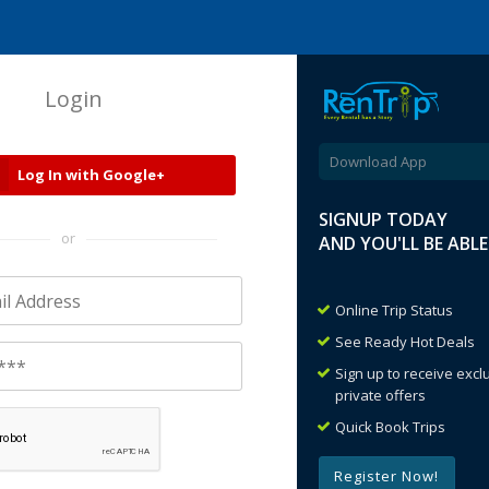
Login
Download App
Log In with Google+
SIGNUP TODAY
or
AND YOU'LL BE ABL
Online Trip Status
See Ready Hot Deals
Sign up to receive exc
private offers
Quick Book Trips
Register Now!