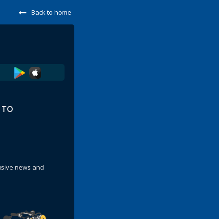
Back to home
E TO
lusive news and